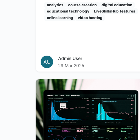
analytics
course creation
digital education
educational technology
LiveSkillsHub features
online learning
video hosting
Admin User
AU
29 Mar 2025