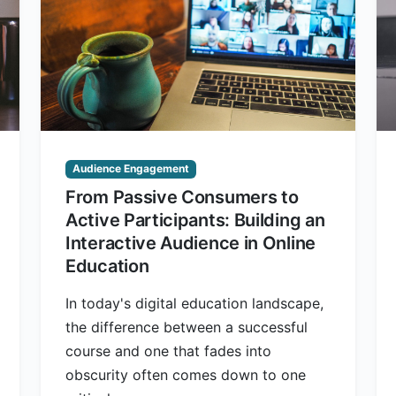
Audience Engagement
From Passive Consumers to
Active Participants: Building an
Interactive Audience in Online
Education
In today's digital education landscape,
the difference between a successful
course and one that fades into
obscurity often comes down to one