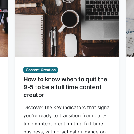
Content Creation
How to know when to quit the
9-5 to be a full time content
creator
Discover the key indicators that signal
you're ready to transition from part-
time content creation to a full-time
business, with practical guidance on