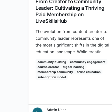
From Creator to Community
Leader: Cultivating a Thriving
Paid Membership on
LiveSkillsHub
The evolution from content creator to
community leader represents one of
the most significant shifts in the digital
education landscape. While creatin...
community building
community engagement
course creator
digital learning
membership community
online education
subscription model
Admin User