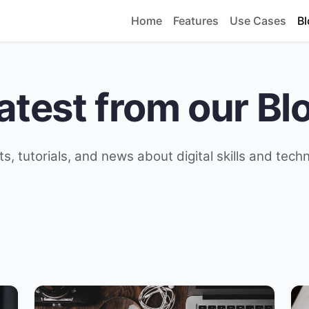
Home
Features
Use Cases
Bl
atest from our Bl
ts, tutorials, and news about digital skills and tech