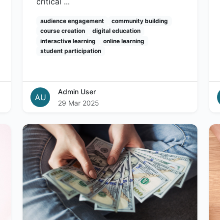
critical ...
audience engagement
community building
course creation
digital education
interactive learning
online learning
student participation
Admin User
AU
29 Mar 2025