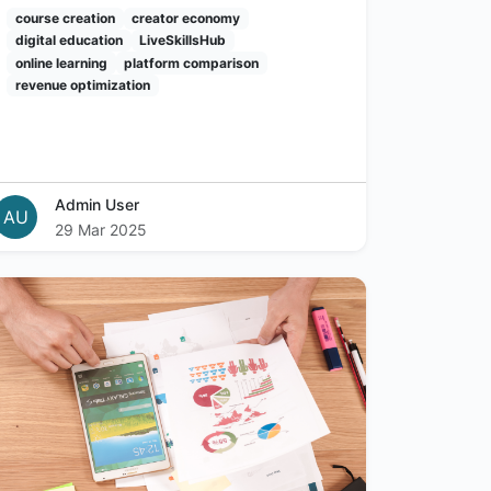
course creation
creator economy
digital education
LiveSkillsHub
online learning
platform comparison
revenue optimization
Admin User
AU
29 Mar 2025