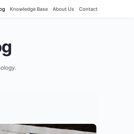
og
Knowledge Base
About Us
Contact
og
nology.