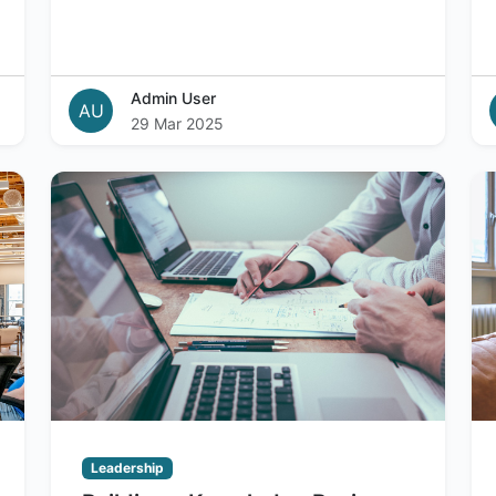
Admin User
AU
29 Mar 2025
Leadership