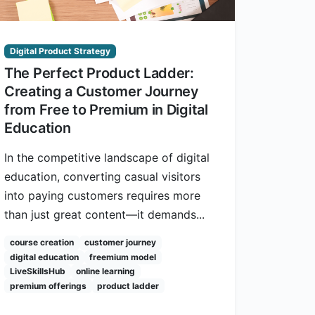
Digital Product Strategy
The Perfect Product Ladder:
Creating a Customer Journey
from Free to Premium in Digital
Education
In the competitive landscape of digital
education, converting casual visitors
into paying customers requires more
than just great content—it demands...
course creation
customer journey
digital education
freemium model
LiveSkillsHub
online learning
premium offerings
product ladder