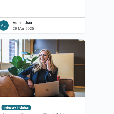
Admin User
AU
29 Mar 2025
Industry Insights