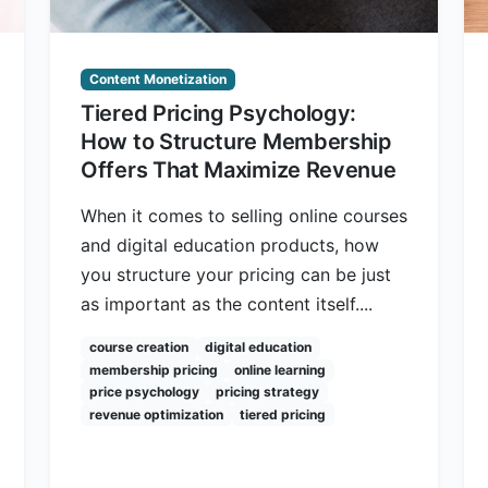
Content Monetization
Tiered Pricing Psychology:
How to Structure Membership
Offers That Maximize Revenue
When it comes to selling online courses
and digital education products, how
you structure your pricing can be just
as important as the content itself....
course creation
digital education
membership pricing
online learning
price psychology
pricing strategy
revenue optimization
tiered pricing