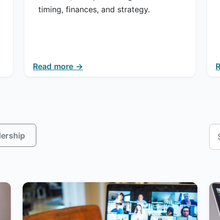
timing, finances, and strategy.
Read more →
ership