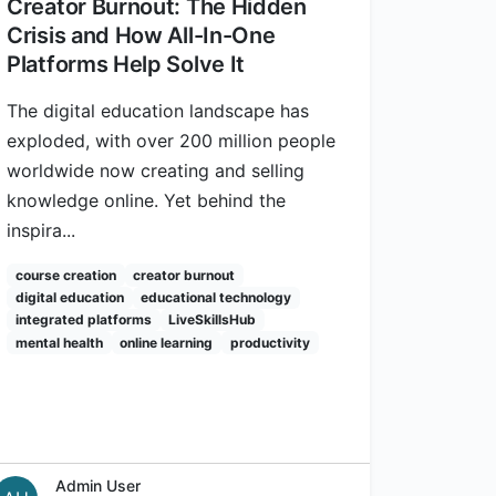
Creator Burnout: The Hidden
Crisis and How All-In-One
Platforms Help Solve It
The digital education landscape has
exploded, with over 200 million people
worldwide now creating and selling
knowledge online. Yet behind the
inspira...
course creation
creator burnout
digital education
educational technology
integrated platforms
LiveSkillsHub
mental health
online learning
productivity
Admin User