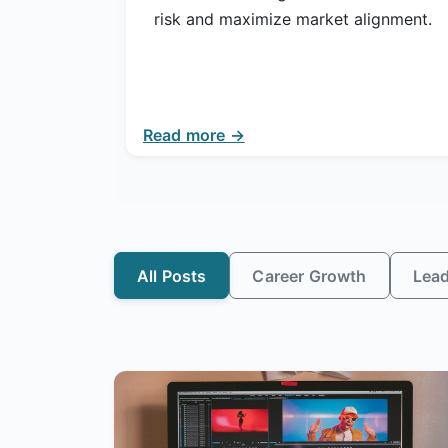
risk and maximize market alignment.
Read more →
All Posts
Career Growth
Lead