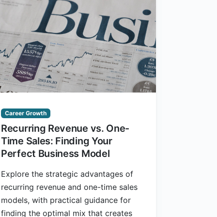
Career Growth
Recurring Revenue vs. One-
Time Sales: Finding Your
Perfect Business Model
Explore the strategic advantages of
recurring revenue and one-time sales
models, with practical guidance for
finding the optimal mix that creates