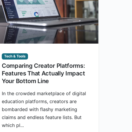
Tech & Tools
Comparing Creator Platforms:
Features That Actually Impact
Your Bottom Line
In the crowded marketplace of digital
education platforms, creators are
bombarded with flashy marketing
claims and endless feature lists. But
which pl...