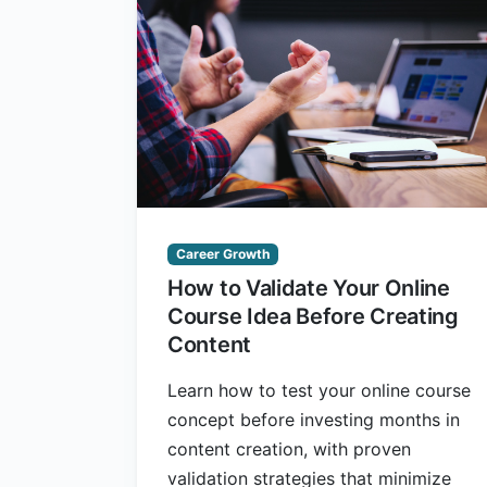
Career Growth
How to Validate Your Online
Course Idea Before Creating
Content
Learn how to test your online course
concept before investing months in
content creation, with proven
validation strategies that minimize