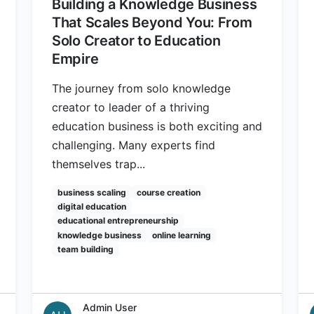
Building a Knowledge Business
That Scales Beyond You: From
Solo Creator to Education
Empire
The journey from solo knowledge
creator to leader of a thriving
education business is both exciting and
challenging. Many experts find
themselves trap...
business scaling
course creation
digital education
educational entrepreneurship
knowledge business
online learning
team building
Admin User