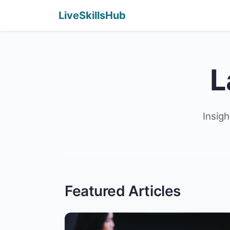
LiveSkillsHub
L
Insigh
Featured Articles