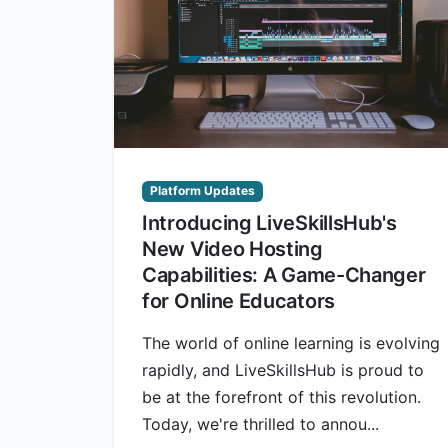
Platform Updates
Introducing LiveSkillsHub's
New Video Hosting
Capabilities: A Game-Changer
for Online Educators
The world of online learning is evolving
rapidly, and LiveSkillsHub is proud to
be at the forefront of this revolution.
Today, we're thrilled to annou...