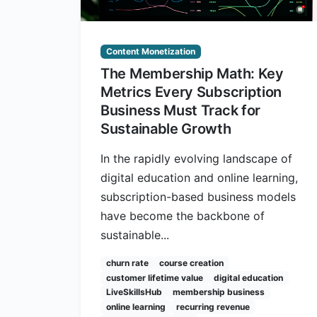
Content Monetization
The Membership Math: Key
Metrics Every Subscription
Business Must Track for
Sustainable Growth
In the rapidly evolving landscape of
digital education and online learning,
subscription-based business models
have become the backbone of
sustainable...
churn rate
course creation
customer lifetime value
digital education
LiveSkillsHub
membership business
online learning
recurring revenue