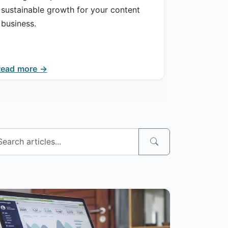
sustainable growth for your content
business.
Read more →