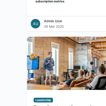
subscription metrics
Admin User
AU
29 Mar 2025
Leadership