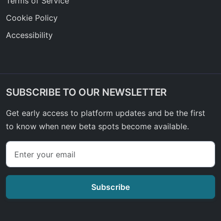
Terms of Service
Cookie Policy
Accessibility
SUBSCRIBE TO OUR NEWSLETTER
Get early access to platform updates and be the first
to know when new beta spots become available.
Subscribe