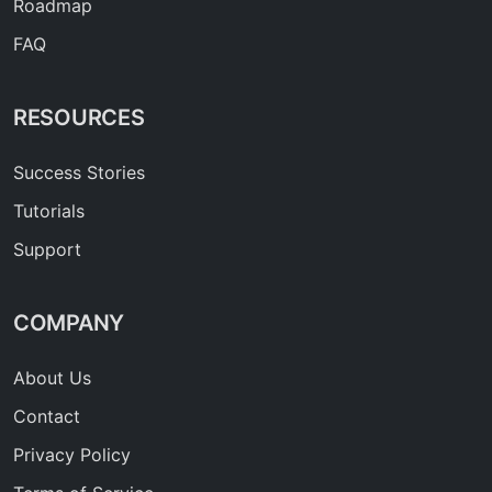
Roadmap
FAQ
RESOURCES
Success Stories
Tutorials
Support
COMPANY
About Us
Contact
Privacy Policy