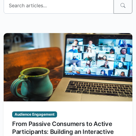
Audience Engagement
From Passive Consumers to Active
Participants: Building an Interactive