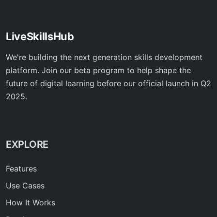
LiveSkillsHub
We're building the next generation skills development
platform. Join our beta program to help shape the
future of digital learning before our official launch in Q2
2025.
EXPLORE
Features
Use Cases
How It Works