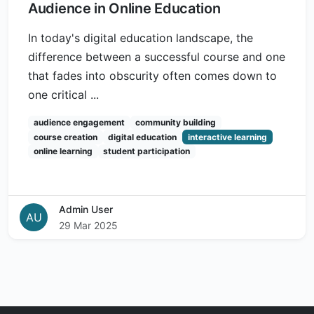
Audience in Online Education
In today's digital education landscape, the
difference between a successful course and one
that fades into obscurity often comes down to
one critical ...
audience engagement
community building
course creation
digital education
interactive learning
online learning
student participation
Admin User
AU
29 Mar 2025