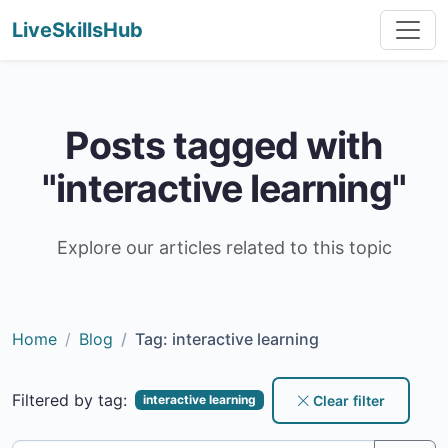
LiveSkillsHub
Posts tagged with
"interactive learning"
Explore our articles related to this topic
Home
Blog
Tag: interactive learning
Filtered by tag:
Clear filter
interactive learning