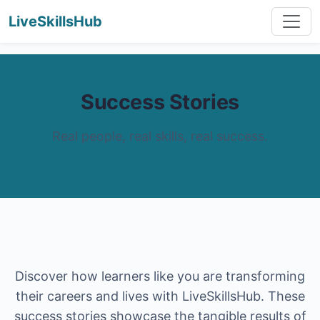
LiveSkillsHub
Success Stories
Real people, real skills, real success.
Discover how learners like you are transforming
their careers and lives with LiveSkillsHub. These
success stories showcase the tangible results of