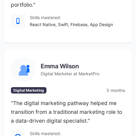
portfolio."
Skills mastered:
React Native, Swift, Firebase, App Design
Emma Wilson
Digital Marketer at MarketPro
5 months
Digital Marketing
"The digital marketing pathway helped me
transition from a traditional marketing role to
a data-driven digital specialist."
Skills mastered: