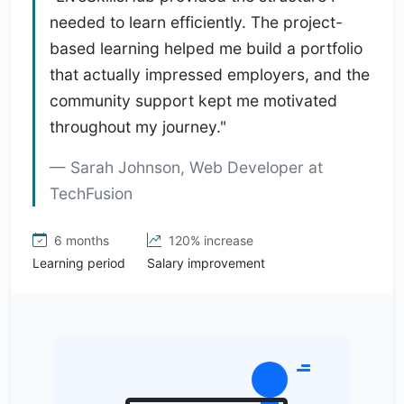
needed to learn efficiently. The project-
based learning helped me build a portfolio
that actually impressed employers, and the
community support kept me motivated
throughout my journey."
Sarah Johnson, Web Developer at
TechFusion
6 months
120% increase
Learning period
Salary improvement