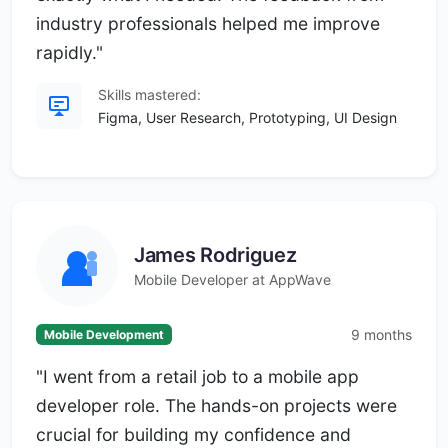
industry professionals helped me improve
rapidly."
Skills mastered:
Figma, User Research, Prototyping, UI Design
James Rodriguez
Mobile Developer at AppWave
9 months
Mobile Development
"I went from a retail job to a mobile app
developer role. The hands-on projects were
crucial for building my confidence and