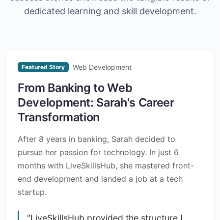
dedicated learning and skill development.
Web Development
Featured Story
From Banking to Web
Development: Sarah's Career
Transformation
After 8 years in banking, Sarah decided to
pursue her passion for technology. In just 6
months with LiveSkillsHub, she mastered front-
end development and landed a job at a tech
startup.
"LiveSkillsHub provided the structure I