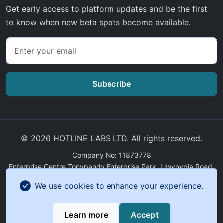
Get early access to platform updates and be the first
to know when new beta spots become available.
Subscribe
© 2026 HOTLINE LABS LTD. All rights reserved.
Company No: 11873778
Enterprise Centre Tonypandy Enterprise Park, Llwynypia Road,
Tonypandy, Wales, CF40 2ET
We use cookies to enhance your experience.
GDPR Compliance
|
Sitemap
Learn more
Accept