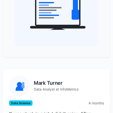
Mark Turner
Data Analyst at InfoMetrics
4 months
Data Science