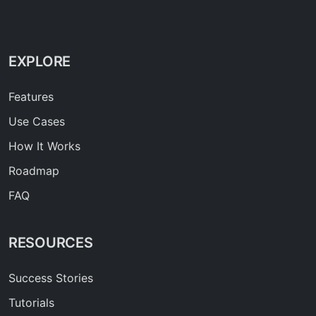
EXPLORE
Features
Use Cases
How It Works
Roadmap
FAQ
RESOURCES
Success Stories
Tutorials