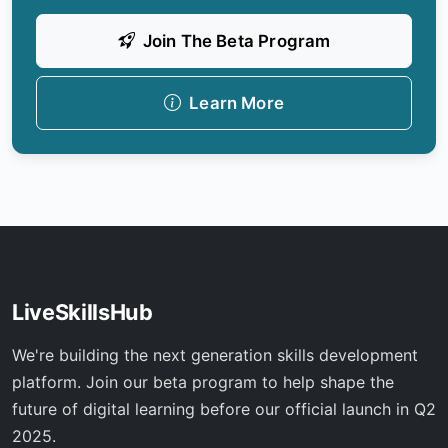
Join The Beta Program
Learn More
LiveSkillsHub
We're building the next generation skills development
platform. Join our beta program to help shape the
future of digital learning before our official launch in Q2
2025.