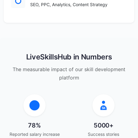
SEO, PPC, Analytics, Content Strategy
LiveSkillsHub in Numbers
The measurable impact of our skill development
platform
78
5K
78%
5000+
Reported salary increase
Success stories