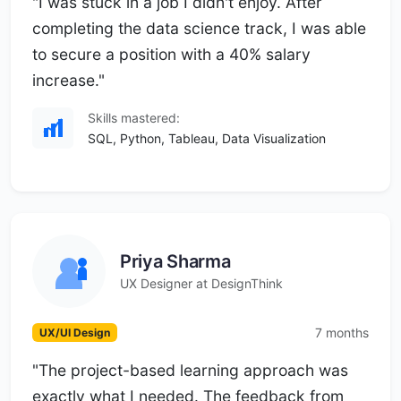
"I was stuck in a job I didn't enjoy. After
completing the data science track, I was able
to secure a position with a 40% salary
increase."
Skills mastered:
SQL, Python, Tableau, Data Visualization
Priya Sharma
UX Designer at DesignThink
7 months
UX/UI Design
"The project-based learning approach was
exactly what I needed. The feedback from