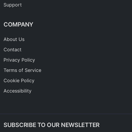
Support
COMPANY
About Us
Contact
Privacy Policy
Terms of Service
Cookie Policy
Accessibility
SUBSCRIBE TO OUR NEWSLETTER