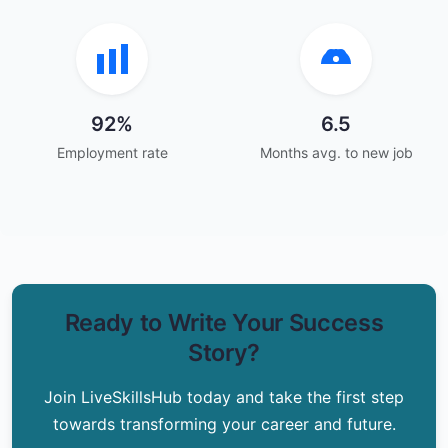
92%
6.5
Employment rate
Months avg. to new job
Ready to Write Your Success
Story?
Join LiveSkillsHub today and take the first step
towards transforming your career and future.