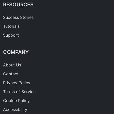
RESOURCES
Success Stories
Tutorials
Support
COMPANY
About Us
Contact
Privacy Policy
Terms of Service
Cookie Policy
Accessibility