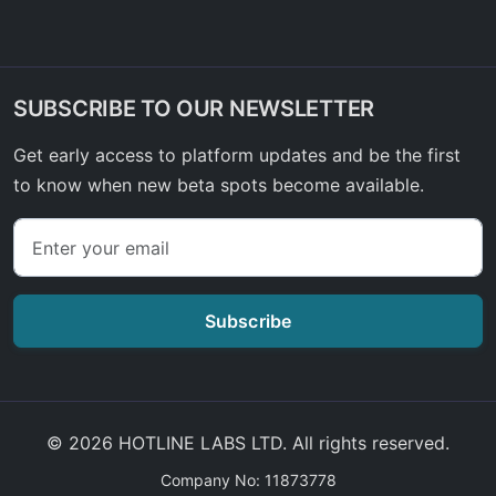
SUBSCRIBE TO OUR NEWSLETTER
Get early access to platform updates and be the first
to know when new beta spots become available.
Subscribe
© 2026 HOTLINE LABS LTD. All rights reserved.
Company No: 11873778