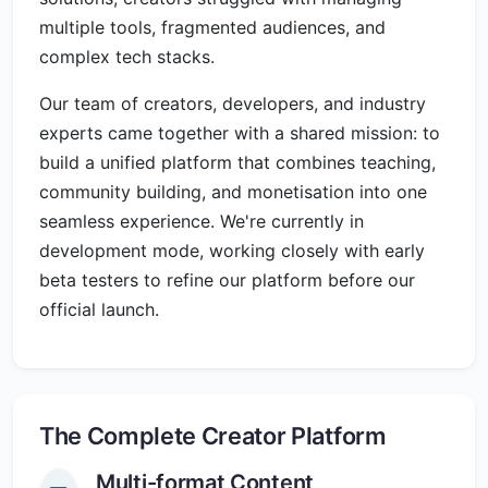
multiple tools, fragmented audiences, and
complex tech stacks.
Our team of creators, developers, and industry
experts came together with a shared mission: to
build a unified platform that combines teaching,
community building, and monetisation into one
seamless experience. We're currently in
development mode, working closely with early
beta testers to refine our platform before our
official launch.
The Complete Creator Platform
Multi-format Content