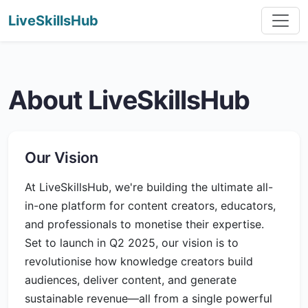
LiveSkillsHub
About LiveSkillsHub
Our Vision
At LiveSkillsHub, we're building the ultimate all-
in-one platform for content creators, educators,
and professionals to monetise their expertise.
Set to launch in Q2 2025, our vision is to
revolutionise how knowledge creators build
audiences, deliver content, and generate
sustainable revenue—all from a single powerful