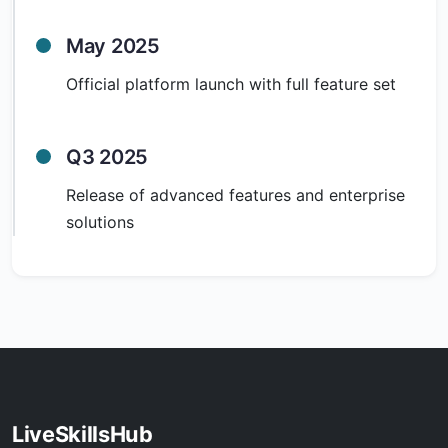
May 2025
Official platform launch with full feature set
Q3 2025
Release of advanced features and enterprise
solutions
LiveSkillsHub