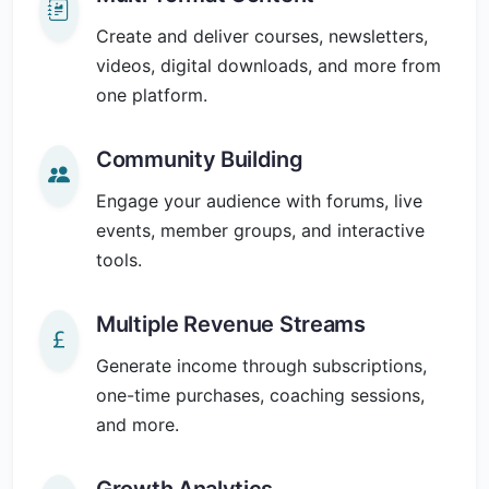
Create and deliver courses, newsletters,
videos, digital downloads, and more from
one platform.
Community Building
Engage your audience with forums, live
events, member groups, and interactive
tools.
Multiple Revenue Streams
Generate income through subscriptions,
one-time purchases, coaching sessions,
and more.
Growth Analytics