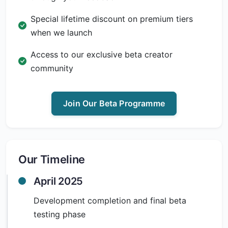
Special lifetime discount on premium tiers
when we launch
Access to our exclusive beta creator
community
Join Our Beta Programme
Our Timeline
April 2025
Development completion and final beta
testing phase