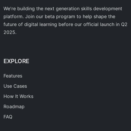
We're building the next generation skills development
platform. Join our beta program to help shape the
future of digital learning before our official launch in Q2
2025.
EXPLORE
Features
Use Cases
How It Works
Roadmap
FAQ