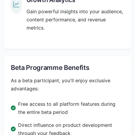
Gain powerful insights into your audience,
content performance, and revenue
metrics.
Beta Programme Benefits
As a beta participant, you'll enjoy exclusive
advantages:
Free access to all platform features during
the entire beta period
Direct influence on product development
through your feedback