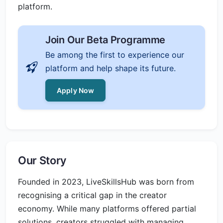
platform.
Join Our Beta Programme
Be among the first to experience our
platform and help shape its future.
Apply Now
Our Story
Founded in 2023, LiveSkillsHub was born from
recognising a critical gap in the creator
economy. While many platforms offered partial
solutions, creators struggled with managing