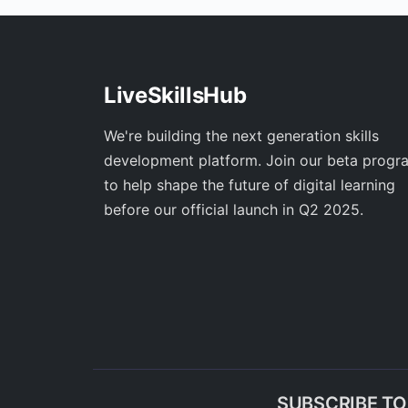
LiveSkillsHub
We're building the next generation skills
development platform. Join our beta progr
to help shape the future of digital learning
before our official launch in Q2 2025.
SUBSCRIBE T