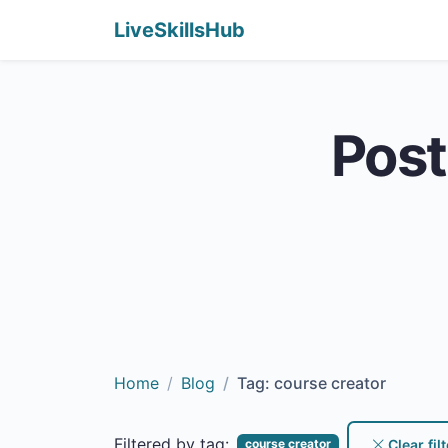
LiveSkillsHub
Post
Home
Blog
Tag: course creator
Filtered by tag:
Clear filt
course creator