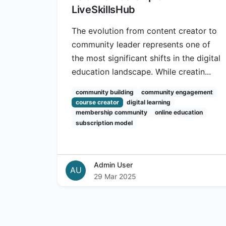
LiveSkillsHub
The evolution from content creator to
community leader represents one of
the most significant shifts in the digital
education landscape. While creatin...
community building
community engagement
course creator
digital learning
membership community
online education
subscription model
Admin User
AU
29 Mar 2025