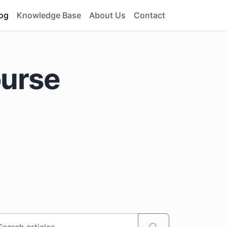
og
Knowledge Base
About Us
Contact
ourse