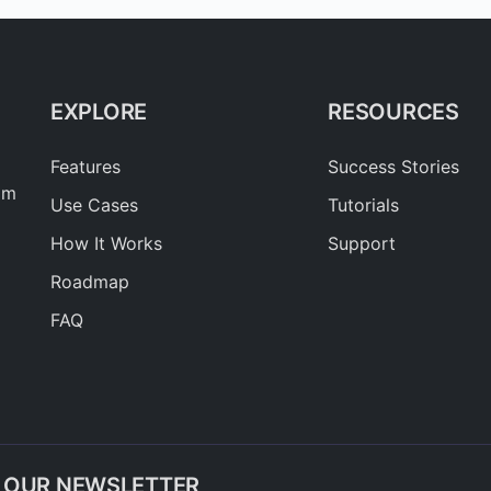
EXPLORE
RESOURCES
Features
Success Stories
am
Use Cases
Tutorials
How It Works
Support
Roadmap
FAQ
O OUR NEWSLETTER