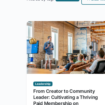
Leadership
From Creator to Community
Leader: Cultivating a Thriving
Paid Membership on