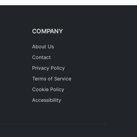
COMPANY
About Us
Contact
Privacy Policy
Terms of Service
Cookie Policy
Accessibility