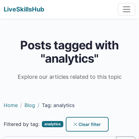
LiveSkillsHub
Posts tagged with
"analytics"
Explore our articles related to this topic
Home
Blog
Tag: analytics
Filtered by tag:
Clear filter
analytics