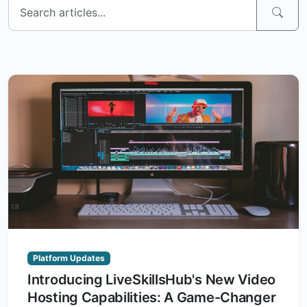
Platform Updates
Introducing LiveSkillsHub's New Video
Hosting Capabilities: A Game-Changer