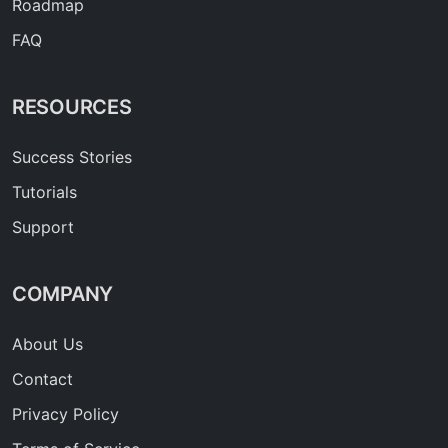
Roadmap
FAQ
RESOURCES
Success Stories
Tutorials
Support
COMPANY
About Us
Contact
Privacy Policy