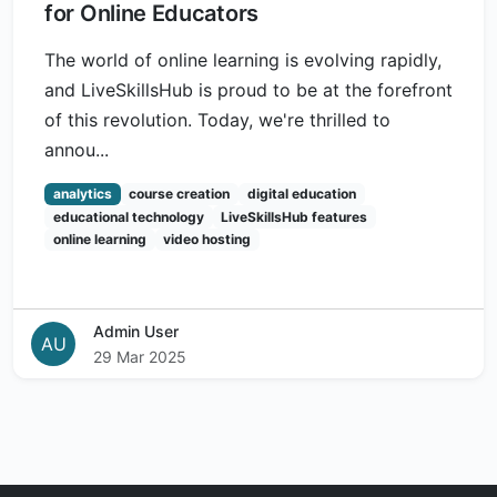
for Online Educators
The world of online learning is evolving rapidly,
and LiveSkillsHub is proud to be at the forefront
of this revolution. Today, we're thrilled to
annou...
analytics
course creation
digital education
educational technology
LiveSkillsHub features
online learning
video hosting
Admin User
AU
29 Mar 2025