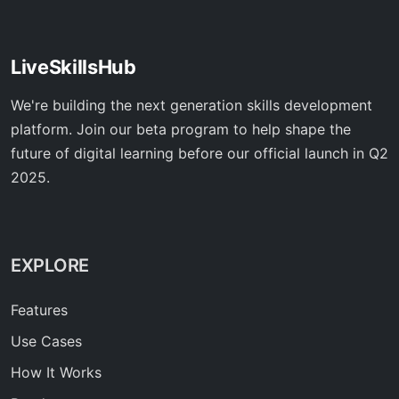
LiveSkillsHub
We're building the next generation skills development
platform. Join our beta program to help shape the
future of digital learning before our official launch in Q2
2025.
EXPLORE
Features
Use Cases
How It Works