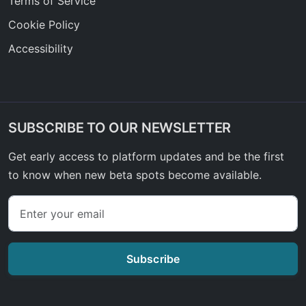
Terms of Service
Cookie Policy
Accessibility
SUBSCRIBE TO OUR NEWSLETTER
Get early access to platform updates and be the first
to know when new beta spots become available.
Subscribe