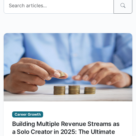
Career Growth
Building Multiple Revenue Streams as
a Solo Creator in 2025: The Ultimate