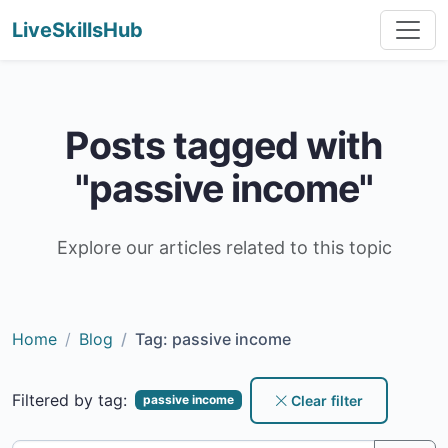
LiveSkillsHub
Posts tagged with
"passive income"
Explore our articles related to this topic
Home
Blog
Tag: passive income
Filtered by tag:
Clear filter
passive income