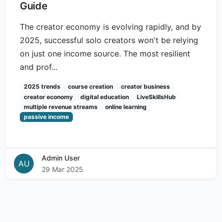
Guide
The creator economy is evolving rapidly, and by
2025, successful solo creators won't be relying
on just one income source. The most resilient
and prof...
2025 trends
course creation
creator business
creator economy
digital education
LiveSkillsHub
multiple revenue streams
online learning
passive income
Admin User
AU
29 Mar 2025