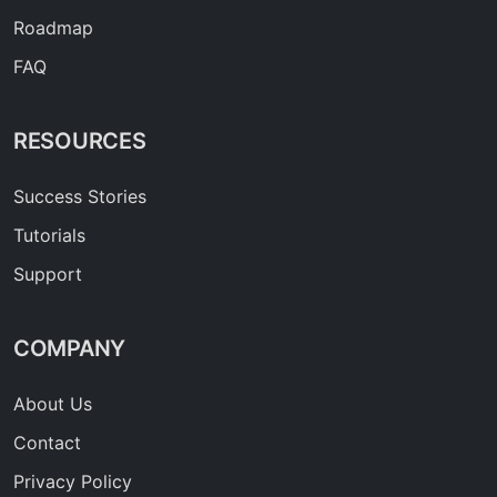
Roadmap
FAQ
RESOURCES
Success Stories
Tutorials
Support
COMPANY
About Us
Contact
Privacy Policy