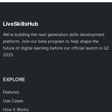
LiveSkillsHub
We're building the next generation skills development
platform. Join our beta program to help shape the
future of digital learning before our official launch in Q2
2025.
EXPLORE
Features
Use Cases
How It Works