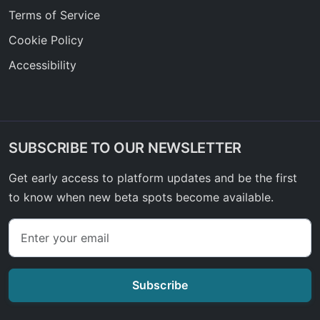
Terms of Service
Cookie Policy
Accessibility
SUBSCRIBE TO OUR NEWSLETTER
Get early access to platform updates and be the first
to know when new beta spots become available.
Subscribe