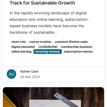
Track for Sustainable Growth
In the rapidly evolving landscape of digital
education and online learning, subscription-
based business models have become the
backbone of sustainable...
churn rate
course creation
customer lifetime value
digital education
LiveSkillsHub
membership business
online learning
recurring revenue
subscription metrics
Admin User
AU
29 Mar 2025