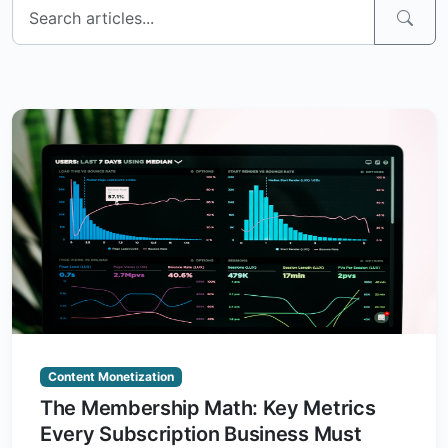
Content Monetization
The Membership Math: Key Metrics
Every Subscription Business Must