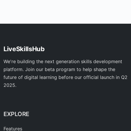
LiveSkillsHub
We're building the next generation skills development
platform. Join our beta program to help shape the
future of digital learning before our official launch in Q2
2025.
EXPLORE
Features