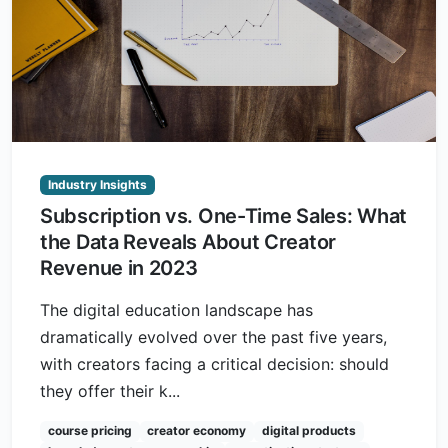
Industry Insights
Subscription vs. One-Time Sales: What
the Data Reveals About Creator
Revenue in 2023
The digital education landscape has
dramatically evolved over the past five years,
with creators facing a critical decision: should
they offer their k...
course pricing
creator economy
digital products