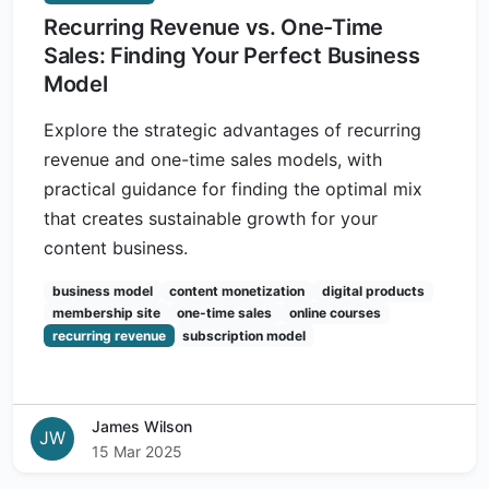
Recurring Revenue vs. One-Time
Sales: Finding Your Perfect Business
Model
Explore the strategic advantages of recurring
revenue and one-time sales models, with
practical guidance for finding the optimal mix
that creates sustainable growth for your
content business.
business model
content monetization
digital products
membership site
one-time sales
online courses
recurring revenue
subscription model
James Wilson
JW
15 Mar 2025