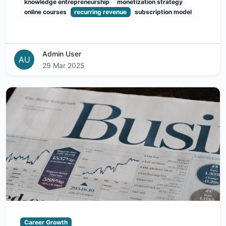
knowledge entrepreneurship
monetization strategy
online courses
recurring revenue
subscription model
Admin User
AU
29 Mar 2025
Career Growth