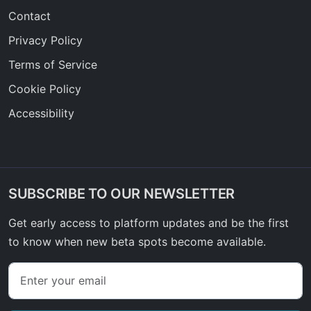
Contact
Privacy Policy
Terms of Service
Cookie Policy
Accessibility
SUBSCRIBE TO OUR NEWSLETTER
Get early access to platform updates and be the first
to know when new beta spots become available.