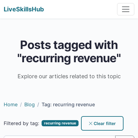
LiveSkillsHub
Posts tagged with
"recurring revenue"
Explore our articles related to this topic
Home
Blog
Tag: recurring revenue
Filtered by tag:
Clear filter
recurring revenue