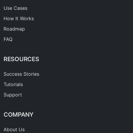
Use Cases
How It Works
Roadmap
FAQ
RESOURCES
Success Stories
Tutorials
Support
COMPANY
About Us