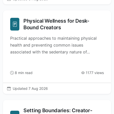
Physical Wellness for Desk-
Bound Creators
Practical approaches to maintaining physical
health and preventing common issues
associated with the sedentary nature of...
8 min read
1177 views
Updated 7 Aug 2026
Setting Boundaries: Creator-