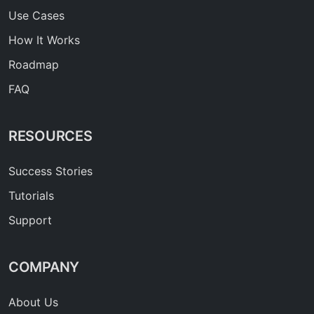
Use Cases
How It Works
Roadmap
FAQ
RESOURCES
Success Stories
Tutorials
Support
COMPANY
About Us