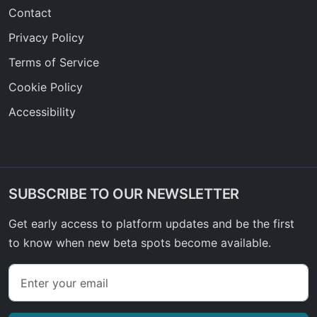
Contact
Privacy Policy
Terms of Service
Cookie Policy
Accessibility
SUBSCRIBE TO OUR NEWSLETTER
Get early access to platform updates and be the first
to know when new beta spots become available.