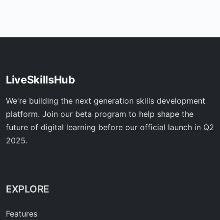
LiveSkillsHub
We're building the next generation skills development
platform. Join our beta program to help shape the
future of digital learning before our official launch in Q2
2025.
EXPLORE
Features