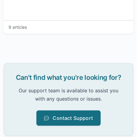
9 articles
Can't find what you're looking for?
Our support team is available to assist you
with any questions or issues.
Contact Support