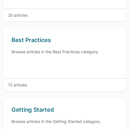
20 articles
Best Practices
Browse articles in the Best Practices category.
12 articles
Getting Started
Browse articles in the Getting Started category.