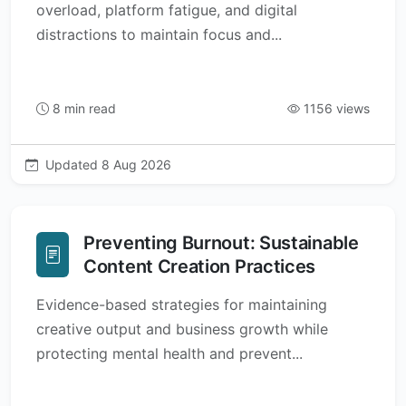
overload, platform fatigue, and digital
distractions to maintain focus and...
8 min read
1156 views
Updated 8 Aug 2026
Preventing Burnout: Sustainable
Content Creation Practices
Evidence-based strategies for maintaining
creative output and business growth while
protecting mental health and prevent...