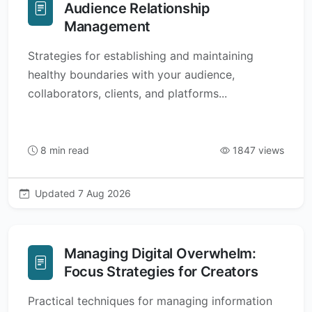
Audience Relationship
Management
Strategies for establishing and maintaining
healthy boundaries with your audience,
collaborators, clients, and platforms...
8 min read
1847 views
Updated 7 Aug 2026
Managing Digital Overwhelm:
Focus Strategies for Creators
Practical techniques for managing information