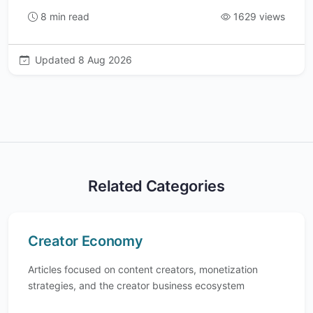
8 min read
1629 views
Updated 8 Aug 2026
Related Categories
Creator Economy
Articles focused on content creators, monetization
strategies, and the creator business ecosystem