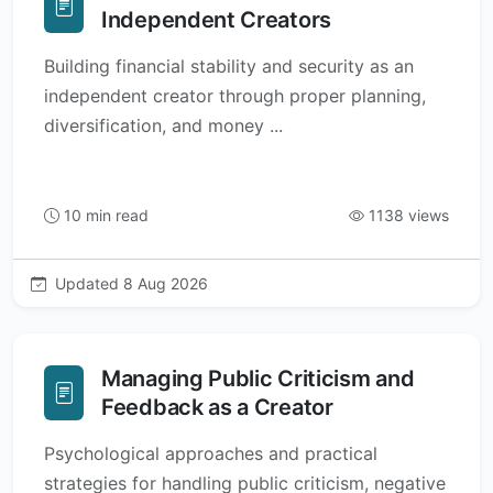
Independent Creators
Building financial stability and security as an
independent creator through proper planning,
diversification, and money ...
10 min read
1138 views
Updated 8 Aug 2026
Managing Public Criticism and
Feedback as a Creator
Psychological approaches and practical
strategies for handling public criticism, negative