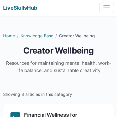
LiveSkillsHub
Home
Knowledge Base
Creator Wellbeing
Creator Wellbeing
Resources for maintaining mental health, work-
life balance, and sustainable creativity
Showing 8 articles in this category
Financial Wellness for