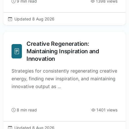
9 min read
1398 views
Updated 8 Aug 2026
Creative Regeneration:
Maintaining Inspiration and
Innovation
Strategies for consistently regenerating creative
energy, finding new inspiration, and maintaining
innovative output as ...
8 min read
1401 views
Updated 8 Aug 2026