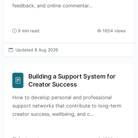
feedback, and online commentar...
9 min read
1654 views
Updated 8 Aug 2026
Building a Support System for
Creator Success
How to develop personal and professional
support networks that contribute to long-term
creator success, wellbeing, and c...