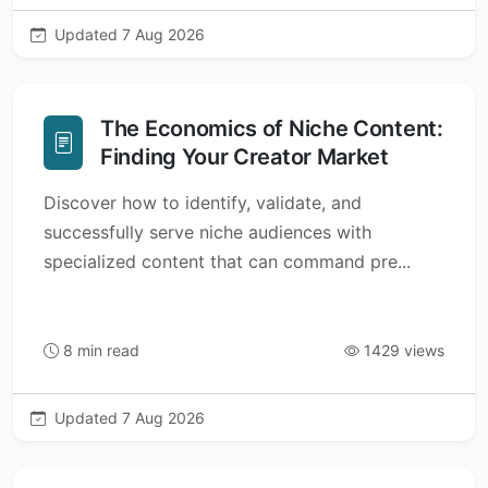
Updated 7 Aug 2026
The Economics of Niche Content:
Finding Your Creator Market
Discover how to identify, validate, and
successfully serve niche audiences with
specialized content that can command pre...
8 min read
1429 views
Updated 7 Aug 2026