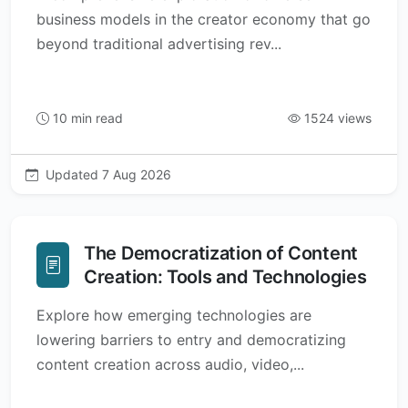
business models in the creator economy that go
beyond traditional advertising rev...
10 min read
1524 views
Updated 7 Aug 2026
The Democratization of Content
Creation: Tools and Technologies
Explore how emerging technologies are
lowering barriers to entry and democratizing
content creation across audio, video,...