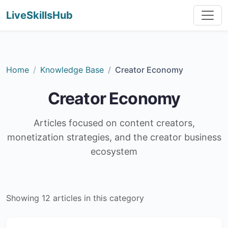
LiveSkillsHub
Home
Knowledge Base
Creator Economy
Creator Economy
Articles focused on content creators,
monetization strategies, and the creator business
ecosystem
Showing 12 articles in this category