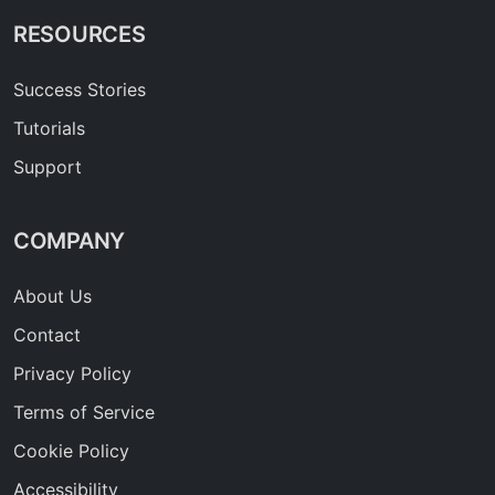
RESOURCES
Success Stories
Tutorials
Support
COMPANY
About Us
Contact
Privacy Policy
Terms of Service
Cookie Policy
Accessibility