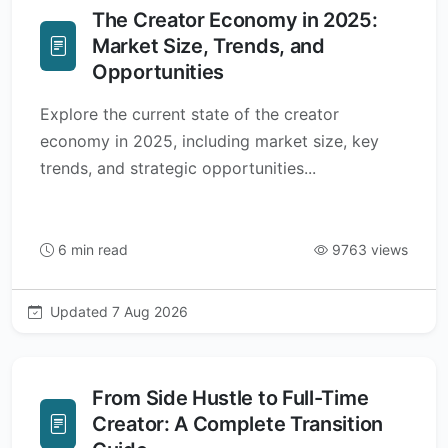
The Creator Economy in 2025:
Market Size, Trends, and
Opportunities
Explore the current state of the creator
economy in 2025, including market size, key
trends, and strategic opportunities...
6 min read
9763 views
Updated 7 Aug 2026
From Side Hustle to Full-Time
Creator: A Complete Transition