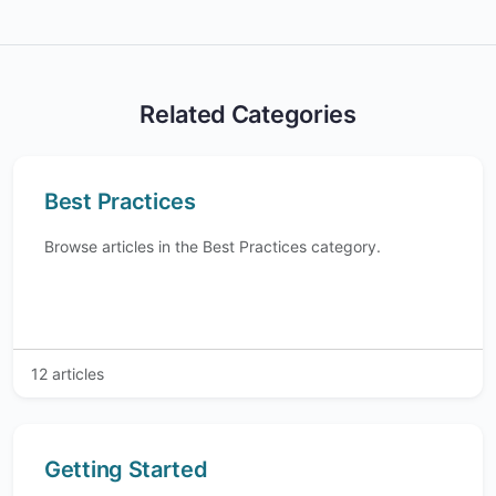
Related Categories
Best Practices
Browse articles in the Best Practices category.
12 articles
Getting Started