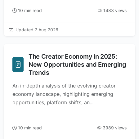
10 min read
1483 views
Updated 7 Aug 2026
The Creator Economy in 2025:
New Opportunities and Emerging
Trends
An in-depth analysis of the evolving creator
economy landscape, highlighting emerging
opportunities, platform shifts, an...
10 min read
3989 views