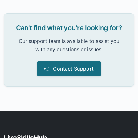
Can't find what you're looking for?
Our support team is available to assist you
with any questions or issues.
Contact Support
LiveSkillsHub