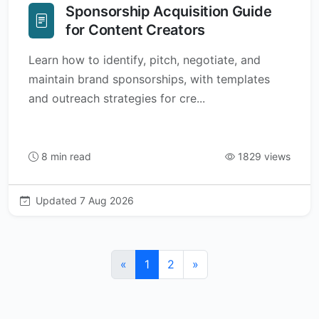
Sponsorship Acquisition Guide
for Content Creators
Learn how to identify, pitch, negotiate, and
maintain brand sponsorships, with templates
and outreach strategies for cre...
8 min read
1829 views
Updated 7 Aug 2026
«
1
2
»