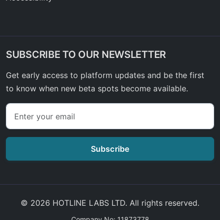
SUBSCRIBE TO OUR NEWSLETTER
Get early access to platform updates and be the first
to know when new beta spots become available.
Subscribe
© 2026 HOTLINE LABS LTD. All rights reserved.
Company No: 11873778