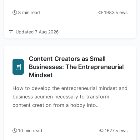
8 min read
1983 views
Updated 7 Aug 2026
Content Creators as Small
Businesses: The Entrepreneurial
Mindset
How to develop the entrepreneurial mindset and
business acumen necessary to transform
content creation from a hobby into...
10 min read
1677 views