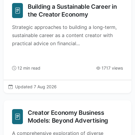
Building a Sustainable Career in
the Creator Economy
Strategic approaches to building a long-term,
sustainable career as a content creator with
practical advice on financial...
12 min read
1717 views
Updated 7 Aug 2026
Creator Economy Business
Models: Beyond Advertising
A comprehensive exploration of diverse