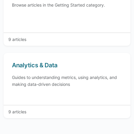
Browse articles in the Getting Started category.
9 articles
Analytics & Data
Guides to understanding metrics, using analytics, and
making data-driven decisions
9 articles