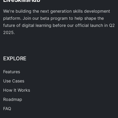
We're building the next generation skills development
platform. Join our beta program to help shape the
future of digital learning before our official launch in Q2
2025.
EXPLORE
Features
Use Cases
How It Works
Roadmap
FAQ