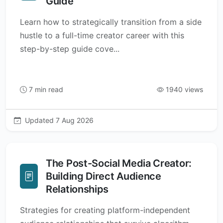
Guide
Learn how to strategically transition from a side
hustle to a full-time creator career with this
step-by-step guide cove...
7 min read
1940 views
Updated 7 Aug 2026
The Post-Social Media Creator:
Building Direct Audience
Relationships
Strategies for creating platform-independent