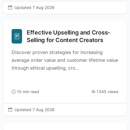
Updated 7 Aug 2026
Effective Upselling and Cross-
Selling for Content Creators
Discover proven strategies for increasing
average order value and customer lifetime value
through ethical upselling, cro...
10 min read
1345 views
Updated 7 Aug 2026