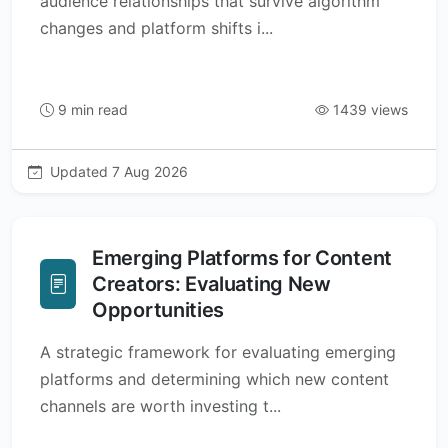
audience relationships that survive algorithm
changes and platform shifts i...
9 min read
1439 views
Updated 7 Aug 2026
Emerging Platforms for Content
Creators: Evaluating New
Opportunities
A strategic framework for evaluating emerging
platforms and determining which new content
channels are worth investing t...