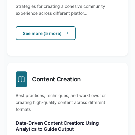
Strategies for creating a cohesive community
experience across different platfor...
See more (5 more)
Content Creation
Best practices, techniques, and workflows for
creating high-quality content across different
formats
Data-Driven Content Creation: Using
Analytics to Guide Output