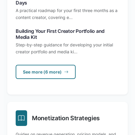
Days
A practical roadmap for your first three months as a
content creator, covering e...
Building Your First Creator Portfolio and
Media Kit
Step-by-step guidance for developing your initial
creator portfolio and media ki...
See more (6 more)
Monetization Strategies
Guides on revenue generation, pricing models, and