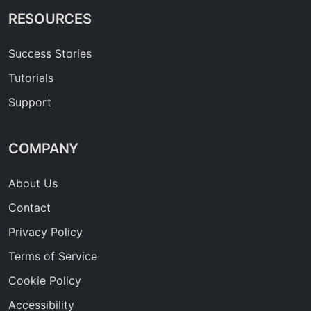
RESOURCES
Success Stories
Tutorials
Support
COMPANY
About Us
Contact
Privacy Policy
Terms of Service
Cookie Policy
Accessibility