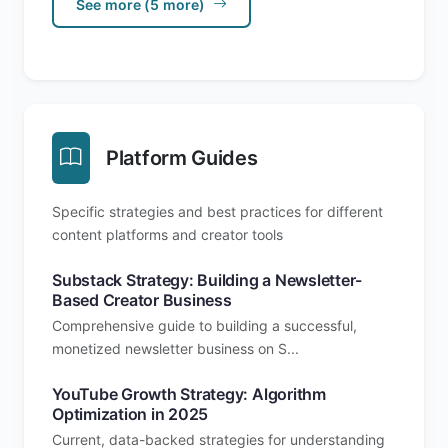
See more (5 more)
Platform Guides
Specific strategies and best practices for different
content platforms and creator tools
Substack Strategy: Building a Newsletter-
Based Creator Business
Comprehensive guide to building a successful,
monetized newsletter business on S...
YouTube Growth Strategy: Algorithm
Optimization in 2025
Current, data-backed strategies for understanding