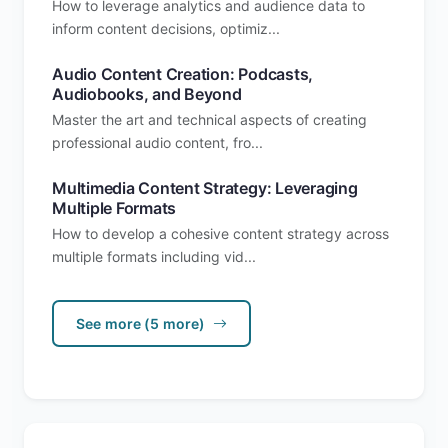
How to leverage analytics and audience data to
inform content decisions, optimiz...
Audio Content Creation: Podcasts,
Audiobooks, and Beyond
Master the art and technical aspects of creating
professional audio content, fro...
Multimedia Content Strategy: Leveraging
Multiple Formats
How to develop a cohesive content strategy across
multiple formats including vid...
See more (5 more)