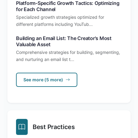
Platform-Specific Growth Tactics: Optimizing
for Each Channel
Specialized growth strategies optimized for
different platforms including YouTub...
Building an Email List: The Creator's Most
Valuable Asset
Comprehensive strategies for building, segmenting,
and nurturing an email list t...
See more (5 more)
Best Practices