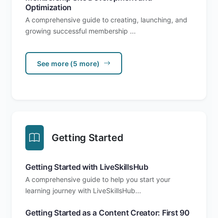
Optimization
A comprehensive guide to creating, launching, and
growing successful membership ...
See more (5 more)
Getting Started
Getting Started with LiveSkillsHub
A comprehensive guide to help you start your
learning journey with LiveSkillsHub...
Getting Started as a Content Creator: First 90