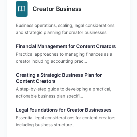
Creator Business
Business operations, scaling, legal considerations,
and strategic planning for creator businesses
Financial Management for Content Creators
Practical approaches to managing finances as a
creator including accounting prac...
Creating a Strategic Business Plan for
Content Creators
A step-by-step guide to developing a practical,
actionable business plan specifi...
Legal Foundations for Creator Businesses
Essential legal considerations for content creators
including business structure...