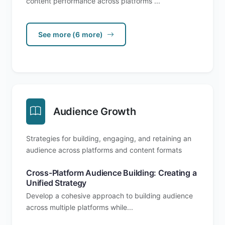
content performance across platforms ...
See more (6 more)
Audience Growth
Strategies for building, engaging, and retaining an
audience across platforms and content formats
Cross-Platform Audience Building: Creating a
Unified Strategy
Develop a cohesive approach to building audience
across multiple platforms while...