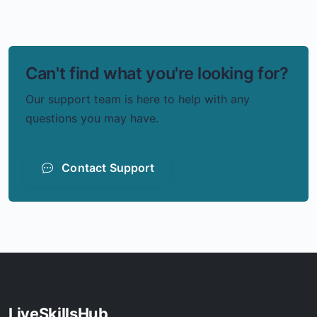
Can't find what you're looking for?
Our support team is here to help with any
questions you may have.
Contact Support
LiveSkillsHub