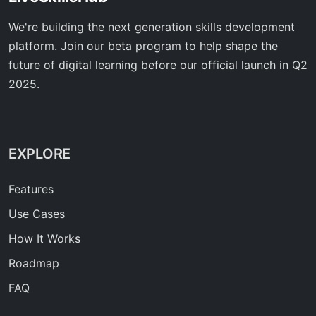
We're building the next generation skills development
platform. Join our beta program to help shape the
future of digital learning before our official launch in Q2
2025.
EXPLORE
Features
Use Cases
How It Works
Roadmap
FAQ