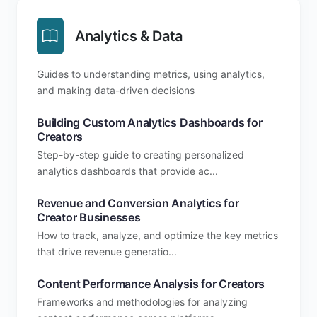
Analytics & Data
Guides to understanding metrics, using analytics,
and making data-driven decisions
Building Custom Analytics Dashboards for
Creators
Step-by-step guide to creating personalized
analytics dashboards that provide ac...
Revenue and Conversion Analytics for
Creator Businesses
How to track, analyze, and optimize the key metrics
that drive revenue generatio...
Content Performance Analysis for Creators
Frameworks and methodologies for analyzing