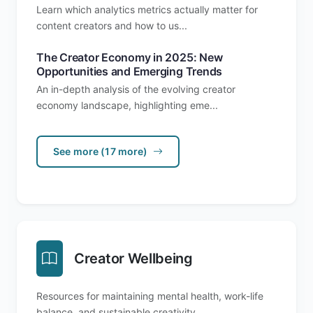
Learn which analytics metrics actually matter for
content creators and how to us...
The Creator Economy in 2025: New
Opportunities and Emerging Trends
An in-depth analysis of the evolving creator
economy landscape, highlighting eme...
See more (17 more)
Creator Wellbeing
Resources for maintaining mental health, work-life
balance, and sustainable creativity