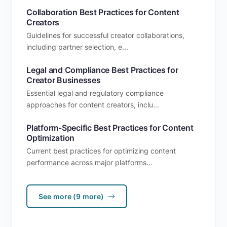
Collaboration Best Practices for Content
Creators
Guidelines for successful creator collaborations,
including partner selection, e...
Legal and Compliance Best Practices for
Creator Businesses
Essential legal and regulatory compliance
approaches for content creators, inclu...
Platform-Specific Best Practices for Content
Optimization
Current best practices for optimizing content
performance across major platforms...
See more (9 more)