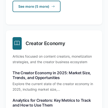
See more (5 more)
Creator Economy
Articles focused on content creators, monetization
strategies, and the creator business ecosystem
The Creator Economy in 2025: Market Size,
Trends, and Opportunities
Explore the current state of the creator economy in
2025, including market size,...
Analytics for Creators: Key Metrics to Track
and How to Use Them