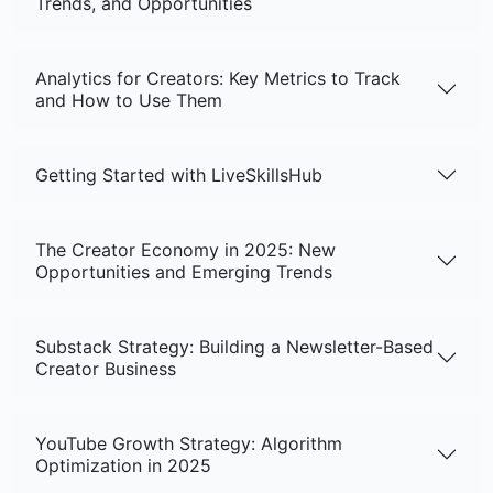
Trends, and Opportunities
Analytics for Creators: Key Metrics to Track
and How to Use Them
Getting Started with LiveSkillsHub
The Creator Economy in 2025: New
Opportunities and Emerging Trends
Substack Strategy: Building a Newsletter-Based
Creator Business
YouTube Growth Strategy: Algorithm
Optimization in 2025