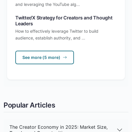
and leveraging the YouTube alg...
Twitter/X Strategy for Creators and Thought
Leaders
How to effectively leverage Twitter to build
audience, establish authority, and ...
See more (5 more)
Popular Articles
The Creator Economy in 2025: Market Size,