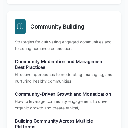
Community Building
Strategies for cultivating engaged communities and
fostering audience connections
Community Moderation and Management
Best Practices
Effective approaches to moderating, managing, and
nurturing healthy communities ...
Community-Driven Growth and Monetization
How to leverage community engagement to drive
organic growth and create ethical,...
Building Community Across Multiple
Platforms