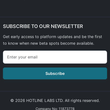
SUBSCRIBE TO OUR NEWSLETTER
Get early access to platform updates and be the first
to know when new beta spots become available.
Subscribe
© 2026 HOTLINE LABS LTD. All rights reserved.
Company No: 11873778