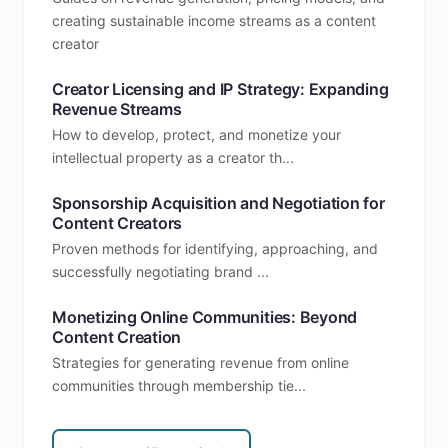
creating sustainable income streams as a content
creator
Creator Licensing and IP Strategy: Expanding
Revenue Streams
How to develop, protect, and monetize your
intellectual property as a creator th...
Sponsorship Acquisition and Negotiation for
Content Creators
Proven methods for identifying, approaching, and
successfully negotiating brand ...
Monetizing Online Communities: Beyond
Content Creation
Strategies for generating revenue from online
communities through membership tie...