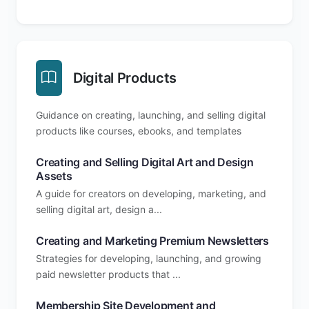
Digital Products
Guidance on creating, launching, and selling digital
products like courses, ebooks, and templates
Creating and Selling Digital Art and Design
Assets
A guide for creators on developing, marketing, and
selling digital art, design a...
Creating and Marketing Premium Newsletters
Strategies for developing, launching, and growing
paid newsletter products that ...
Membership Site Development and