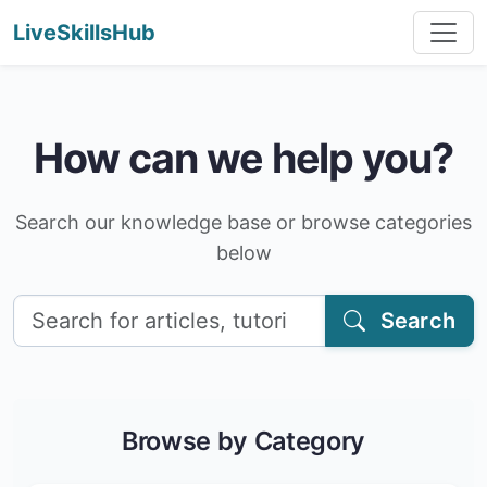
LiveSkillsHub
How can we help you?
Search our knowledge base or browse categories
below
Search
Browse by Category