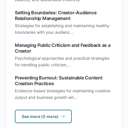
Setting Boundaries: Creator-Audience
Relationship Management
Strategies for establishing and maintaining healthy
boundaries with your audienc...
Managing Public Criticism and Feedback as a
Creator
Psychological approaches and practical strategies
for handling public criticism,...
Preventing Burnout: Sustainable Content
Creation Practices
Evidence-based strategies for maintaining creative
output and business growth wh...
See more (5 more)