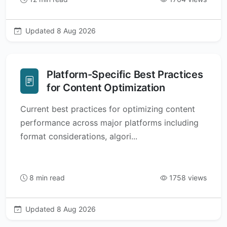
Updated 8 Aug 2026
Platform-Specific Best Practices
for Content Optimization
Current best practices for optimizing content
performance across major platforms including
format considerations, algori...
8 min read
1758 views
Updated 8 Aug 2026