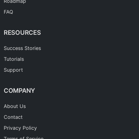
Roadmap
FAQ
RESOURCES
Success Stories
Tutorials
Support
COMPANY
About Us
Contact
Privacy Policy
Terms of Service