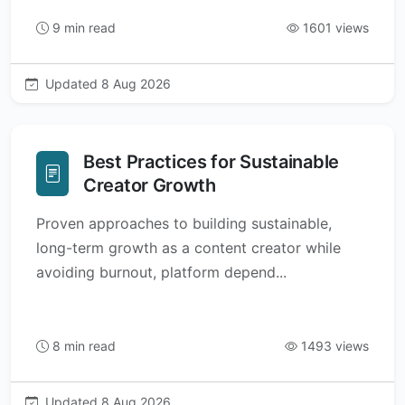
9 min read
1601 views
Updated 8 Aug 2026
Best Practices for Sustainable
Creator Growth
Proven approaches to building sustainable,
long-term growth as a content creator while
avoiding burnout, platform depend...
8 min read
1493 views
Updated 8 Aug 2026