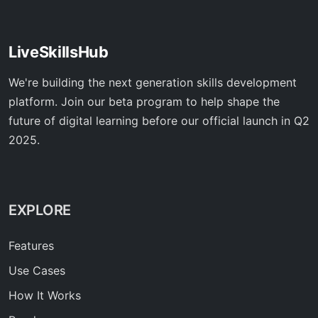
LiveSkillsHub
We're building the next generation skills development
platform. Join our beta program to help shape the
future of digital learning before our official launch in Q2
2025.
EXPLORE
Features
Use Cases
How It Works