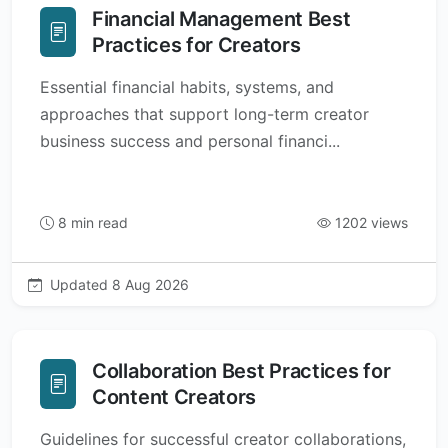
Financial Management Best
Practices for Creators
Essential financial habits, systems, and
approaches that support long-term creator
business success and personal financi...
8 min read
1202 views
Updated 8 Aug 2026
Collaboration Best Practices for
Content Creators
Guidelines for successful creator collaborations,