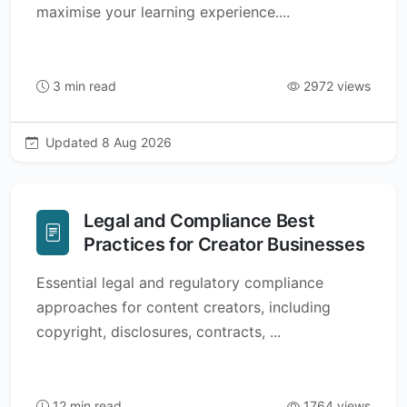
maximise your learning experience....
3 min read
2972 views
Updated 8 Aug 2026
Legal and Compliance Best
Practices for Creator Businesses
Essential legal and regulatory compliance
approaches for content creators, including
copyright, disclosures, contracts, ...
12 min read
1764 views