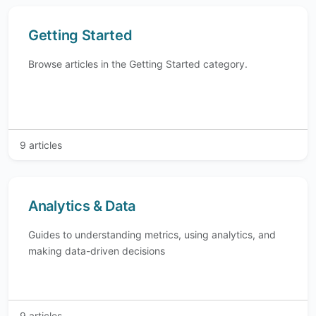
Getting Started
Browse articles in the Getting Started category.
9 articles
Analytics & Data
Guides to understanding metrics, using analytics, and
making data-driven decisions
9 articles