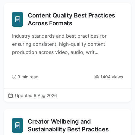
Content Quality Best Practices
Across Formats
Industry standards and best practices for
ensuring consistent, high-quality content
production across video, audio, writ...
9 min read
1404 views
Updated 8 Aug 2026
Creator Wellbeing and
Sustainability Best Practices