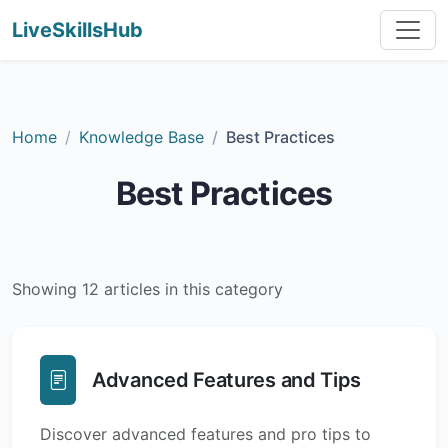
LiveSkillsHub
Home
Knowledge Base
Best Practices
Best Practices
Showing 12 articles in this category
Advanced Features and Tips
Discover advanced features and pro tips to