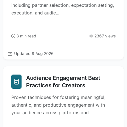
including partner selection, expectation setting,
execution, and audie...
8 min read
2367 views
Updated 8 Aug 2026
Audience Engagement Best
Practices for Creators
Proven techniques for fostering meaningful,
authentic, and productive engagement with
your audience across platforms and...