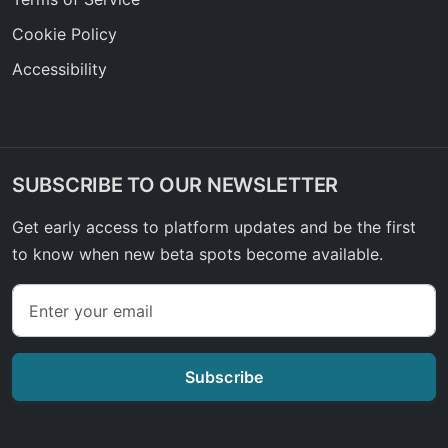
Cookie Policy
Accessibility
SUBSCRIBE TO OUR NEWSLETTER
Get early access to platform updates and be the first
to know when new beta spots become available.
Subscribe