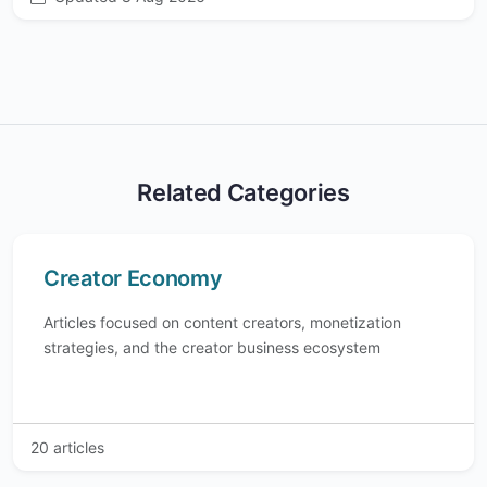
Related Categories
Creator Economy
Articles focused on content creators, monetization
strategies, and the creator business ecosystem
20 articles