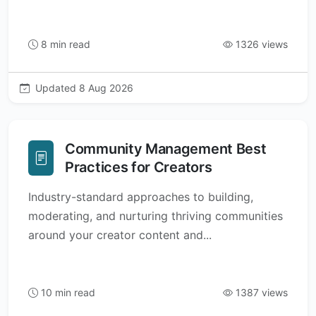
8 min read
1326 views
Updated 8 Aug 2026
Community Management Best
Practices for Creators
Industry-standard approaches to building,
moderating, and nurturing thriving communities
around your creator content and...
10 min read
1387 views