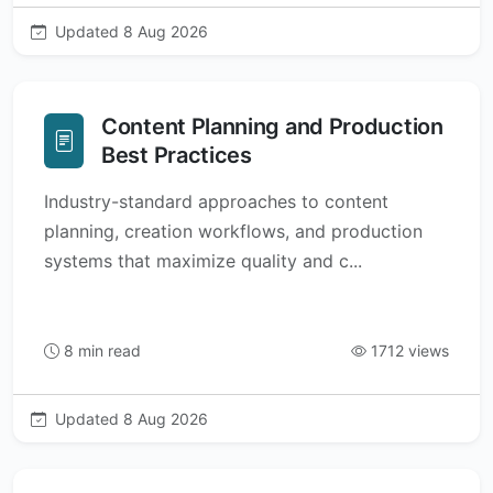
Updated 8 Aug 2026
Content Planning and Production
Best Practices
Industry-standard approaches to content
planning, creation workflows, and production
systems that maximize quality and c...
8 min read
1712 views
Updated 8 Aug 2026