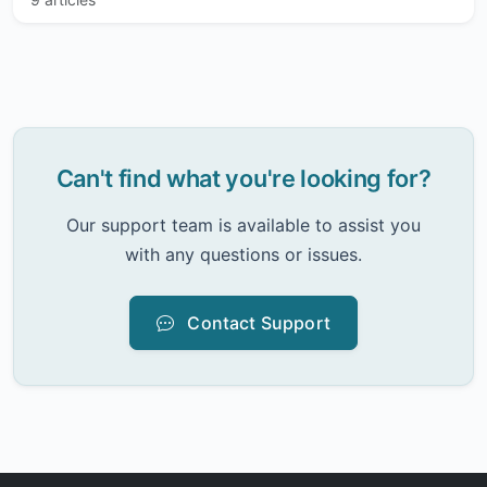
Can't find what you're looking for?
Our support team is available to assist you
with any questions or issues.
Contact Support