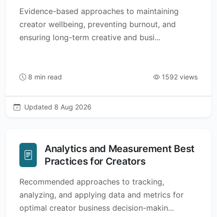
Evidence-based approaches to maintaining
creator wellbeing, preventing burnout, and
ensuring long-term creative and busi...
8 min read
1592 views
Updated 8 Aug 2026
Analytics and Measurement Best
Practices for Creators
Recommended approaches to tracking,
analyzing, and applying data and metrics for
optimal creator business decision-makin...