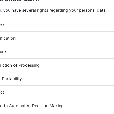
 you have several rights regarding your personal data:
ess
ification
sure
riction of Processing
 Portability
ect
ed to Automated Decision Making