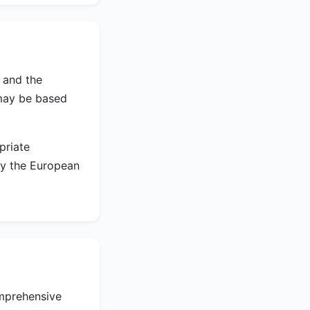
 and the
may be based
priate
by the European
omprehensive