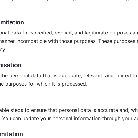
imitation
onal data for specified, explicit, and legitimate purposes a
 manner incompatible with those purposes. These purposes a
cy.
misation
the personal data that is adequate, relevant, and limited to
he purposes for which it is processed.
ble steps to ensure that personal data is accurate and, wh
. You can update your personal information through your a
imitation