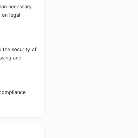
than necessary
 on legal
 the security of
essing and
 compliance