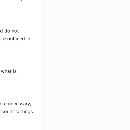
nd do not
re outlined in
 what is
ere necessary,
ccount settings.