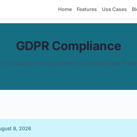
Home
Features
Use Cases
Bl
GDPR Compliance
your data and comply with the General Data Prote
gust 8, 2026