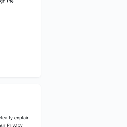
ugh the
learly explain
our Privacy