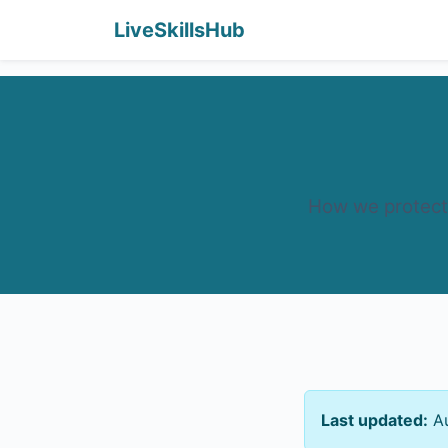
LiveSkillsHub
How we protect 
Last updated:
Au