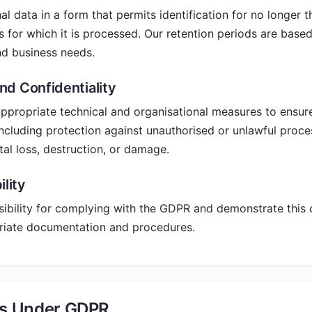
l data in a form that permits identification for no longer 
s for which it is processed. Our retention periods are based
d business needs.
and Confidentiality
propriate technical and organisational measures to ensure
including protection against unauthorised or unlawful proc
tal loss, destruction, or damage.
lity
ibility for complying with the GDPR and demonstrate this
riate documentation and procedures.
ts Under GDPR