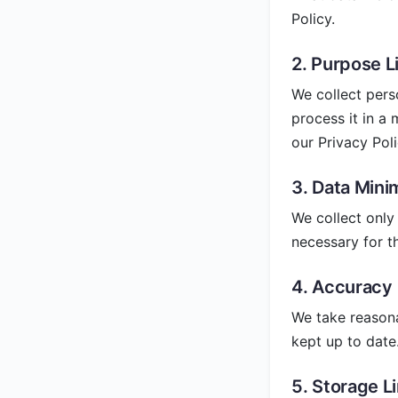
Policy.
2. Purpose L
We collect pers
process it in a
our Privacy Poli
3. Data Mini
We collect only 
necessary for t
4. Accuracy
We take reasona
kept up to date
5. Storage L