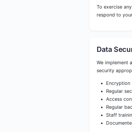
To exercise any
respond to your
Data Secu
We implement ap
security appropr
Encryption 
Regular sec
Access cont
Regular bac
Staff train
Documented