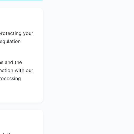
rotecting your
egulation
ns and the
nction with our
rocessing