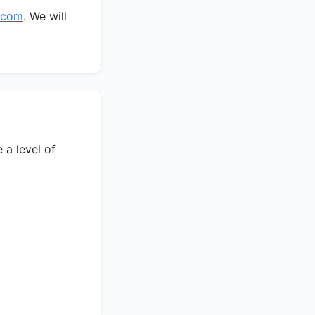
b.com
. We will
 a level of