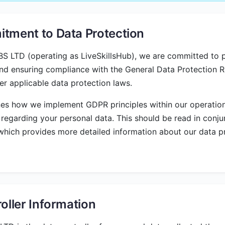
tment to Data Protection
 LTD (operating as LiveSkillsHub), we are committed to p
nd ensuring compliance with the General Data Protection R
r applicable data protection laws.
nes how we implement GDPR principles within our operatio
 regarding your personal data. This should be read in conju
 which provides more detailed information about our data p
oller Information