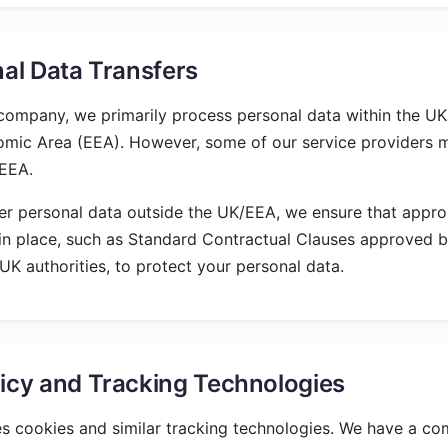
nal Data Transfers
ompany, we primarily process personal data within the UK
mic Area (EEA). However, some of our service providers 
/EEA.
r personal data outside the UK/EEA, we ensure that appro
in place, such as Standard Contractual Clauses approved 
K authorities, to protect your personal data.
icy and Tracking Technologies
s cookies and similar tracking technologies. We have a c