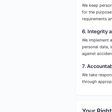
We keep persona
for the purpose
requirements an
6. Integrity 
We implement ap
personal data, 
against acciden
7. Accountabi
We take respons
through approp
Your Righ