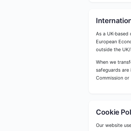
Internatio
As a UK-based c
European Econo
outside the UK
When we transfe
safeguards are 
Commission or U
Cookie Pol
Our website use