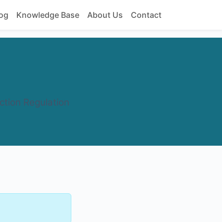
og
Knowledge Base
About Us
Contact
ction Regulation