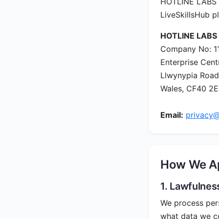
HOTLINE LABS LT
LiveSkillsHub p
HOTLINE LABS
Company No: 1
Enterprise Cent
Llwynypia Road
Wales, CF40 2
Email:
privacy@
How We Ap
1. Lawfulnes
We process perso
what data we co