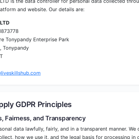
D is the data controller for personal data collected thro
latform and website. Our details are:
 LTD
1873778
re Tonypandy Enterprise Park
, Tonypandy
ET
liveskillshub.com
ply GDPR Principles
s, Fairness, and Transparency
nal data lawfully, fairly, and in a transparent manner. We c
llect, how we use it, and the legal basis for processing in 