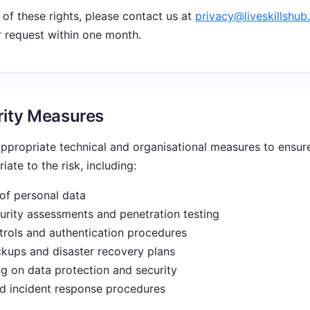
 of these rights, please contact us at
privacy@liveskillshu
 request within one month.
rity Measures
propriate technical and organisational measures to ensure
iate to the risk, including:
of personal data
urity assessments and penetration testing
rols and authentication procedures
kups and disaster recovery plans
ing on data protection and security
 incident response procedures