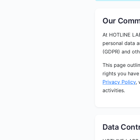
Our Commi
At HOTLINE LABS
personal data a
(GDPR) and othe
This page outli
rights you have
Privacy Policy
,
activities.
Data Contr