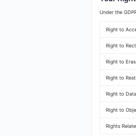
Under the GDPR,
Right to Acc
Right to Rect
Right to Era
Right to Rest
Right to Data
Right to Obj
Rights Relat