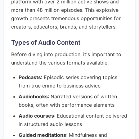
platform with over 2 million active shows and
more than 48 million episodes. This explosive
growth presents tremendous opportunities for
creators, educators, brands, and storytellers.
Types of Audio Content
Before diving into production, it's important to
understand the various formats available:
Podcasts
: Episodic series covering topics
from true crime to business advice
Audiobooks
: Narrated versions of written
books, often with performance elements
Audio courses
: Educational content delivered
in structured audio lessons
Guided meditations
: Mindfulness and