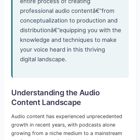
entire process of creating
professional audio contentâ€”from
conceptualization to production and
distributionâ€”equipping you with the
knowledge and techniques to make
your voice heard in this thriving
digital landscape.
Understanding the Audio
Content Landscape
Audio content has experienced unprecedented
growth in recent years, with podcasts alone
growing from a niche medium to a mainstream