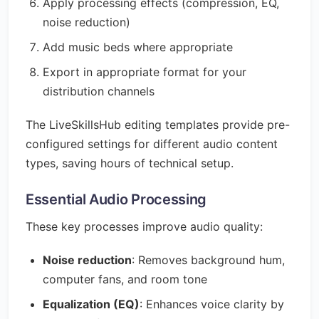
Apply processing effects (compression, EQ,
noise reduction)
Add music beds where appropriate
Export in appropriate format for your
distribution channels
The LiveSkillsHub editing templates provide pre-
configured settings for different audio content
types, saving hours of technical setup.
Essential Audio Processing
These key processes improve audio quality:
Noise reduction
: Removes background hum,
computer fans, and room tone
Equalization (EQ)
: Enhances voice clarity by