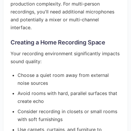
production complexity. For multi-person
recordings, you'll need additional microphones
and potentially a mixer or multi-channel
interface.
Creating a Home Recording Space
Your recording environment significantly impacts
sound quality:
Choose a quiet room away from external
noise sources
Avoid rooms with hard, parallel surfaces that
create echo
Consider recording in closets or small rooms
with soft furnishings
Use carpets, curtains, and furniture to