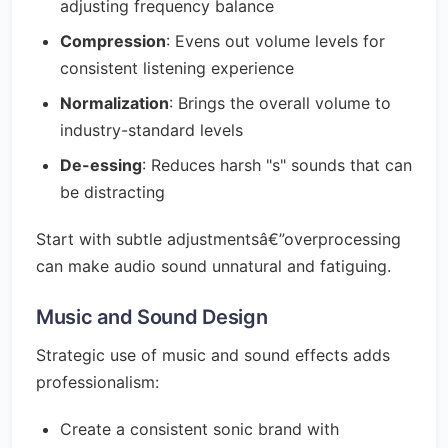
adjusting frequency balance
Compression
: Evens out volume levels for
consistent listening experience
Normalization
: Brings the overall volume to
industry-standard levels
De-essing
: Reduces harsh "s" sounds that can
be distracting
Start with subtle adjustmentsâ€”overprocessing
can make audio sound unnatural and fatiguing.
Music and Sound Design
Strategic use of music and sound effects adds
professionalism:
Create a consistent sonic brand with