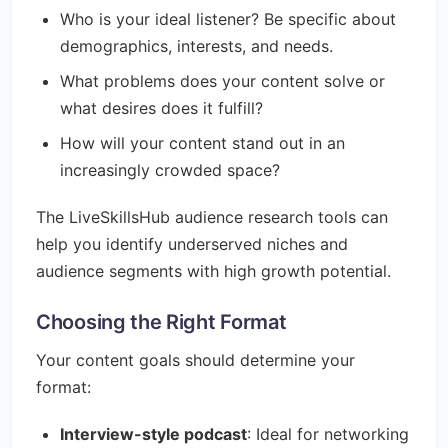
Who is your ideal listener? Be specific about
demographics, interests, and needs.
What problems does your content solve or
what desires does it fulfill?
How will your content stand out in an
increasingly crowded space?
The LiveSkillsHub audience research tools can
help you identify underserved niches and
audience segments with high growth potential.
Choosing the Right Format
Your content goals should determine your
format:
Interview-style podcast
: Ideal for networking