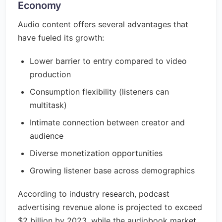
Economy
Audio content offers several advantages that
have fueled its growth:
Lower barrier to entry compared to video
production
Consumption flexibility (listeners can
multitask)
Intimate connection between creator and
audience
Diverse monetization opportunities
Growing listener base across demographics
According to industry research, podcast
advertising revenue alone is projected to exceed
$2 billion by 2023, while the audiobook market