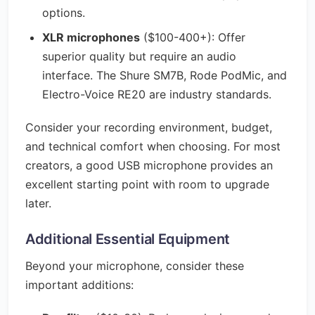
options.
XLR microphones
($100-400+): Offer
superior quality but require an audio
interface. The Shure SM7B, Rode PodMic, and
Electro-Voice RE20 are industry standards.
Consider your recording environment, budget,
and technical comfort when choosing. For most
creators, a good USB microphone provides an
excellent starting point with room to upgrade
later.
Additional Essential Equipment
Beyond your microphone, consider these
important additions: