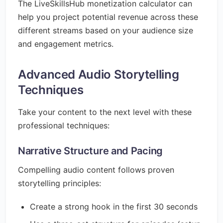
The LiveSkillsHub monetization calculator can
help you project potential revenue across these
different streams based on your audience size
and engagement metrics.
Advanced Audio Storytelling
Techniques
Take your content to the next level with these
professional techniques:
Narrative Structure and Pacing
Compelling audio content follows proven
storytelling principles:
Create a strong hook in the first 30 seconds