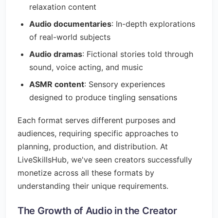
relaxation content
Audio documentaries
: In-depth explorations
of real-world subjects
Audio dramas
: Fictional stories told through
sound, voice acting, and music
ASMR content
: Sensory experiences
designed to produce tingling sensations
Each format serves different purposes and
audiences, requiring specific approaches to
planning, production, and distribution. At
LiveSkillsHub, we've seen creators successfully
monetize across all these formats by
understanding their unique requirements.
The Growth of Audio in the Creator