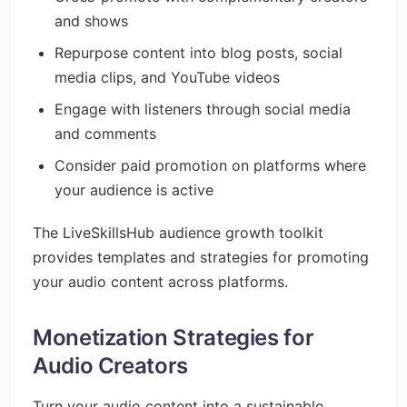
and shows
Repurpose content into blog posts, social
media clips, and YouTube videos
Engage with listeners through social media
and comments
Consider paid promotion on platforms where
your audience is active
The LiveSkillsHub audience growth toolkit
provides templates and strategies for promoting
your audio content across platforms.
Monetization Strategies for
Audio Creators
Turn your audio content into a sustainable