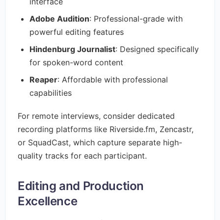
interface
Adobe Audition
: Professional-grade with
powerful editing features
Hindenburg Journalist
: Designed specifically
for spoken-word content
Reaper
: Affordable with professional
capabilities
For remote interviews, consider dedicated
recording platforms like Riverside.fm, Zencastr,
or SquadCast, which capture separate high-
quality tracks for each participant.
Editing and Production
Excellence