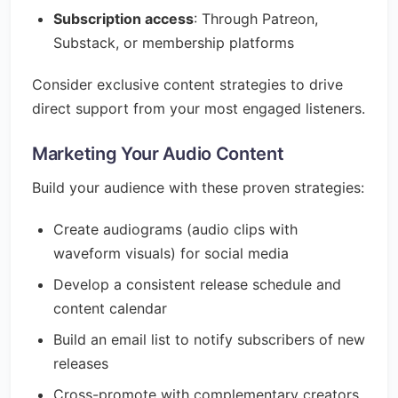
Subscription access
: Through Patreon,
Substack, or membership platforms
Consider exclusive content strategies to drive
direct support from your most engaged listeners.
Marketing Your Audio Content
Build your audience with these proven strategies:
Create audiograms (audio clips with
waveform visuals) for social media
Develop a consistent release schedule and
content calendar
Build an email list to notify subscribers of new
releases
Cross-promote with complementary creators