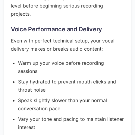
level before beginning serious recording
projects.
Voice Performance and Delivery
Even with perfect technical setup, your vocal
delivery makes or breaks audio content:
Warm up your voice before recording
sessions
Stay hydrated to prevent mouth clicks and
throat noise
Speak slightly slower than your normal
conversation pace
Vary your tone and pacing to maintain listener
interest