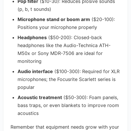
Pop filter
($10-30): Reduces plosive sounds
(p, b, t sounds)
Microphone stand or boom arm
($20-100):
Positions your microphone properly
Headphones
($50-200): Closed-back
headphones like the Audio-Technica ATH-
M50x or Sony MDR-7506 are ideal for
monitoring
Audio interface
($100-300): Required for XLR
microphones; the Focusrite Scarlett series is
popular
Acoustic treatment
($50-300): Foam panels,
bass traps, or even blankets to improve room
acoustics
Remember that equipment needs grow with your