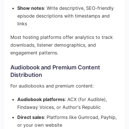
Show notes
: Write descriptive, SEO-friendly
episode descriptions with timestamps and
links
Most hosting platforms offer analytics to track
downloads, listener demographics, and
engagement patterns.
Audiobook and Premium Content
Distribution
For audiobooks and premium content:
Audiobook platforms
: ACX (for Audible),
Findaway Voices, or Author's Republic
Direct sales
: Platforms like Gumroad, Payhip,
or your own website