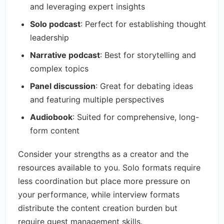
and leveraging expert insights
Solo podcast
: Perfect for establishing thought
leadership
Narrative podcast
: Best for storytelling and
complex topics
Panel discussion
: Great for debating ideas
and featuring multiple perspectives
Audiobook
: Suited for comprehensive, long-
form content
Consider your strengths as a creator and the
resources available to you. Solo formats require
less coordination but place more pressure on
your performance, while interview formats
distribute the content creation burden but
require guest management skills.