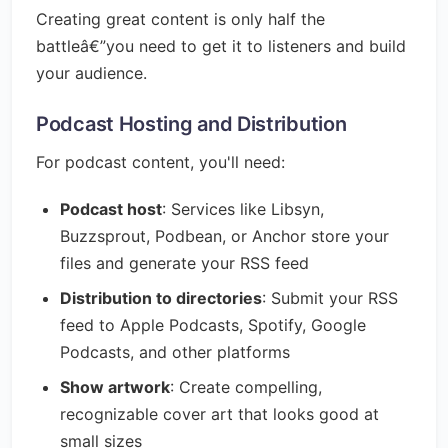
Creating great content is only half the
battleâ€”you need to get it to listeners and build
your audience.
Podcast Hosting and Distribution
For podcast content, you'll need:
Podcast host
: Services like Libsyn,
Buzzsprout, Podbean, or Anchor store your
files and generate your RSS feed
Distribution to directories
: Submit your RSS
feed to Apple Podcasts, Spotify, Google
Podcasts, and other platforms
Show artwork
: Create compelling,
recognizable cover art that looks good at
small sizes