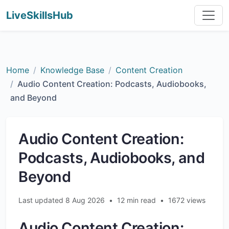
LiveSkillsHub
Home
Knowledge Base
Content Creation
Audio Content Creation: Podcasts, Audiobooks,
and Beyond
Audio Content Creation:
Podcasts, Audiobooks, and
Beyond
Last updated 8 Aug 2026
•
12 min read
•
1672 views
Audio Content Creation: