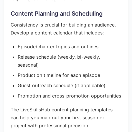
Content Planning and Scheduling
Consistency is crucial for building an audience.
Develop a content calendar that includes:
Episode/chapter topics and outlines
Release schedule (weekly, bi-weekly,
seasonal)
Production timeline for each episode
Guest outreach schedule (if applicable)
Promotion and cross-promotion opportunities
The LiveSkillsHub content planning templates
can help you map out your first season or
project with professional precision.