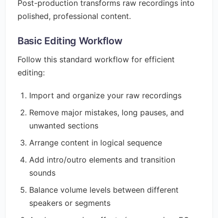
Post-production transforms raw recordings into
polished, professional content.
Basic Editing Workflow
Follow this standard workflow for efficient
editing:
Import and organize your raw recordings
Remove major mistakes, long pauses, and
unwanted sections
Arrange content in logical sequence
Add intro/outro elements and transition
sounds
Balance volume levels between different
speakers or segments