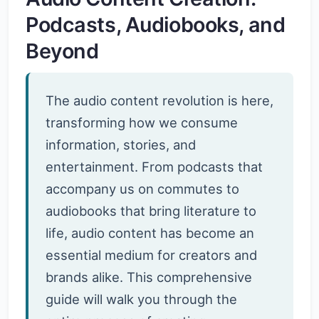
Podcasts, Audiobooks, and
Beyond
The audio content revolution is here,
transforming how we consume
information, stories, and
entertainment. From podcasts that
accompany us on commutes to
audiobooks that bring literature to
life, audio content has become an
essential medium for creators and
brands alike. This comprehensive
guide will walk you through the