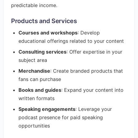
predictable income.
Products and Services
Courses and workshops
: Develop
educational offerings related to your content
Consulting services
: Offer expertise in your
subject area
Merchandise
: Create branded products that
fans can purchase
Books and guides
: Expand your content into
written formats
Speaking engagements
: Leverage your
podcast presence for paid speaking
opportunities