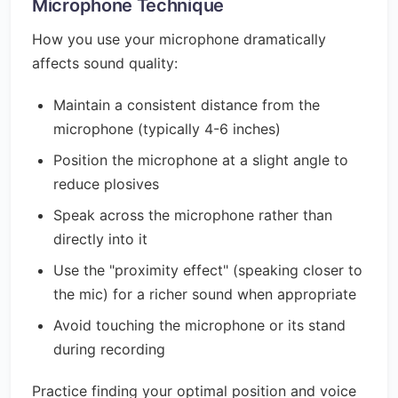
Microphone Technique
How you use your microphone dramatically
affects sound quality:
Maintain a consistent distance from the
microphone (typically 4-6 inches)
Position the microphone at a slight angle to
reduce plosives
Speak across the microphone rather than
directly into it
Use the "proximity effect" (speaking closer to
the mic) for a richer sound when appropriate
Avoid touching the microphone or its stand
during recording
Practice finding your optimal position and voice