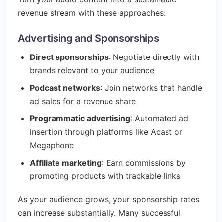
revenue stream with these approaches:
Advertising and Sponsorships
Direct sponsorships
: Negotiate directly with
brands relevant to your audience
Podcast networks
: Join networks that handle
ad sales for a revenue share
Programmatic advertising
: Automated ad
insertion through platforms like Acast or
Megaphone
Affiliate marketing
: Earn commissions by
promoting products with trackable links
As your audience grows, your sponsorship rates
can increase substantially. Many successful