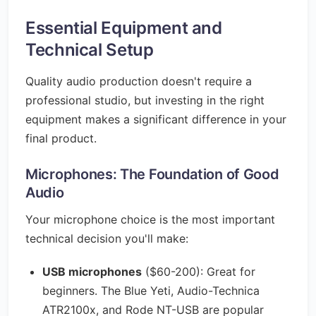
Essential Equipment and
Technical Setup
Quality audio production doesn't require a
professional studio, but investing in the right
equipment makes a significant difference in your
final product.
Microphones: The Foundation of Good
Audio
Your microphone choice is the most important
technical decision you'll make:
USB microphones
($60-200): Great for
beginners. The Blue Yeti, Audio-Technica
ATR2100x, and Rode NT-USB are popular