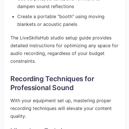
dampen sound reflections
Create a portable "booth" using moving
blankets or acoustic panels
The LiveSkillsHub studio setup guide provides
detailed instructions for optimizing any space for
audio recording, regardless of your budget
constraints.
Recording Techniques for
Professional Sound
With your equipment set up, mastering proper
recording techniques will elevate your content
quality.