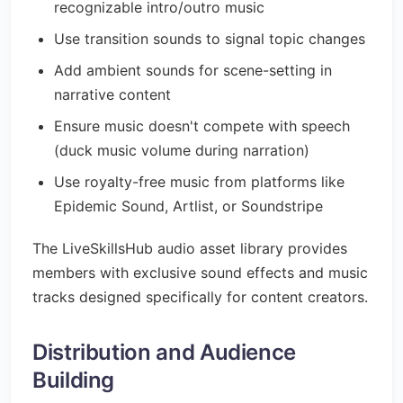
recognizable intro/outro music
Use transition sounds to signal topic changes
Add ambient sounds for scene-setting in
narrative content
Ensure music doesn't compete with speech
(duck music volume during narration)
Use royalty-free music from platforms like
Epidemic Sound, Artlist, or Soundstripe
The LiveSkillsHub audio asset library provides
members with exclusive sound effects and music
tracks designed specifically for content creators.
Distribution and Audience
Building