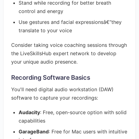
Stand while recording for better breath
control and energy
Use gestures and facial expressionsâ€”they
translate to your voice
Consider taking voice coaching sessions through
the LiveSkillsHub expert network to develop
your unique audio presence.
Recording Software Basics
You'll need digital audio workstation (DAW)
software to capture your recordings:
Audacity
: Free, open-source option with solid
capabilities
GarageBand
: Free for Mac users with intuitive