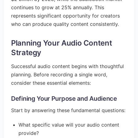
continues to grow at 25% annually. This
represents significant opportunity for creators
who can produce quality content consistently.
Planning Your Audio Content
Strategy
Successful audio content begins with thoughtful
planning. Before recording a single word,
consider these essential elements:
Defining Your Purpose and Audience
Start by answering these fundamental questions:
What specific value will your audio content
provide?