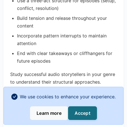
Use a three-act structure for episodes (setup,
conflict, resolution)
Build tension and release throughout your
content
Incorporate pattern interrupts to maintain
attention
End with clear takeaways or cliffhangers for
future episodes
Study successful audio storytellers in your genre
to understand their structural approaches.
Interview Excellence
We use cookies to enhance your experience.
For interview-based content:
Learn more
Accept
Research guests thoroughly before recording