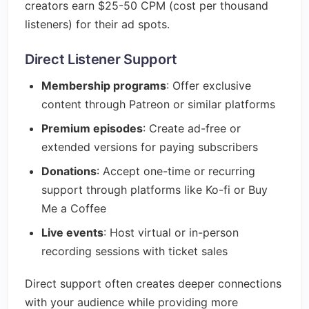
creators earn $25-50 CPM (cost per thousand
listeners) for their ad spots.
Direct Listener Support
Membership programs
: Offer exclusive
content through Patreon or similar platforms
Premium episodes
: Create ad-free or
extended versions for paying subscribers
Donations
: Accept one-time or recurring
support through platforms like Ko-fi or Buy
Me a Coffee
Live events
: Host virtual or in-person
recording sessions with ticket sales
Direct support often creates deeper connections
with your audience while providing more