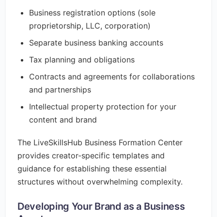
Business registration options (sole
proprietorship, LLC, corporation)
Separate business banking accounts
Tax planning and obligations
Contracts and agreements for collaborations
and partnerships
Intellectual property protection for your
content and brand
The LiveSkillsHub Business Formation Center
provides creator-specific templates and
guidance for establishing these essential
structures without overwhelming complexity.
Developing Your Brand as a Business