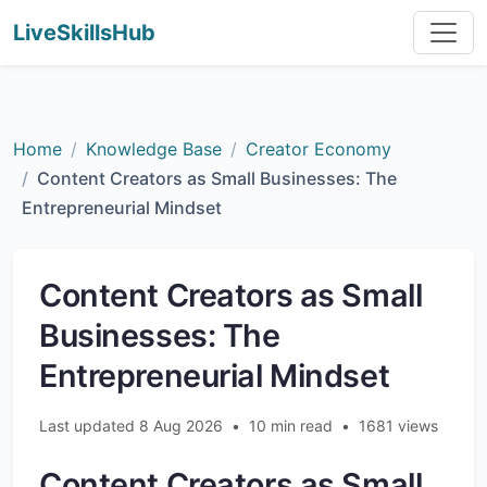
LiveSkillsHub
Home
Knowledge Base
Creator Economy
Content Creators as Small Businesses: The
Entrepreneurial Mindset
Content Creators as Small
Businesses: The
Entrepreneurial Mindset
Last updated 8 Aug 2026
•
10 min read
•
1681 views
Content Creators as Small