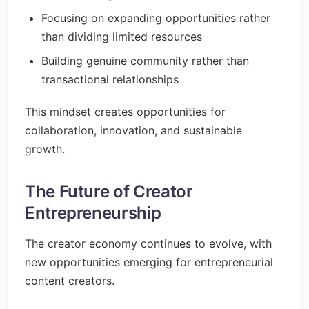
Focusing on expanding opportunities rather
than dividing limited resources
Building genuine community rather than
transactional relationships
This mindset creates opportunities for
collaboration, innovation, and sustainable
growth.
The Future of Creator
Entrepreneurship
The creator economy continues to evolve, with
new opportunities emerging for entrepreneurial
content creators.