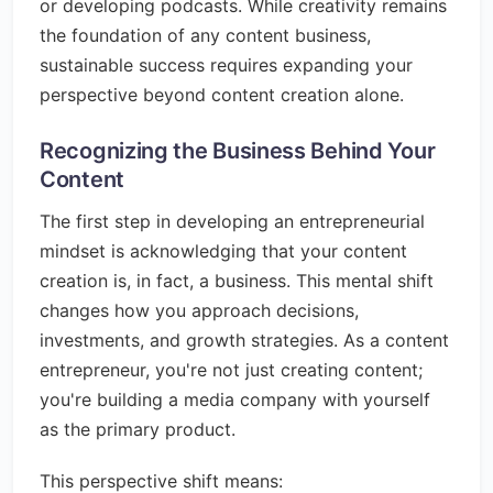
or developing podcasts. While creativity remains
the foundation of any content business,
sustainable success requires expanding your
perspective beyond content creation alone.
Recognizing the Business Behind Your
Content
The first step in developing an entrepreneurial
mindset is acknowledging that your content
creation is, in fact, a business. This mental shift
changes how you approach decisions,
investments, and growth strategies. As a content
entrepreneur, you're not just creating content;
you're building a media company with yourself
as the primary product.
This perspective shift means: