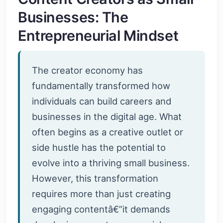
Businesses: The
Entrepreneurial Mindset
The creator economy has
fundamentally transformed how
individuals can build careers and
businesses in the digital age. What
often begins as a creative outlet or
side hustle has the potential to
evolve into a thriving small business.
However, this transformation
requires more than just creating
engaging contentâ€”it demands