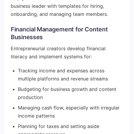
business leader with templates for hiring,
onboarding, and managing team members.
Financial Management for Content
Businesses
Entrepreneurial creators develop financial
literacy and implement systems for:
Tracking income and expenses across
multiple platforms and revenue streams
Budgeting for business growth and content
production
Managing cash flow, especially with irregular
income patterns
Planning for taxes and setting aside