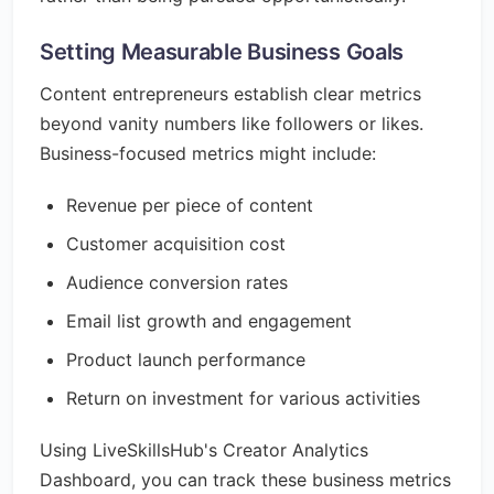
Setting Measurable Business Goals
Content entrepreneurs establish clear metrics
beyond vanity numbers like followers or likes.
Business-focused metrics might include:
Revenue per piece of content
Customer acquisition cost
Audience conversion rates
Email list growth and engagement
Product launch performance
Return on investment for various activities
Using LiveSkillsHub's Creator Analytics
Dashboard, you can track these business metrics