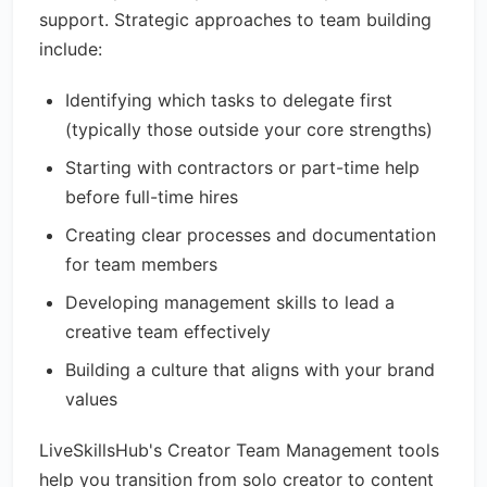
support. Strategic approaches to team building
include:
Identifying which tasks to delegate first
(typically those outside your core strengths)
Starting with contractors or part-time help
before full-time hires
Creating clear processes and documentation
for team members
Developing management skills to lead a
creative team effectively
Building a culture that aligns with your brand
values
LiveSkillsHub's Creator Team Management tools
help you transition from solo creator to content