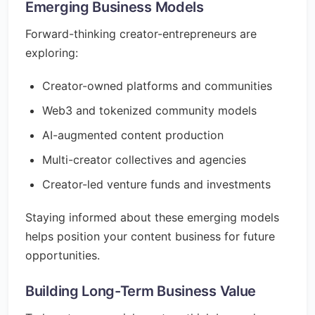
Emerging Business Models
Forward-thinking creator-entrepreneurs are
exploring:
Creator-owned platforms and communities
Web3 and tokenized community models
AI-augmented content production
Multi-creator collectives and agencies
Creator-led venture funds and investments
Staying informed about these emerging models
helps position your content business for future
opportunities.
Building Long-Term Business Value