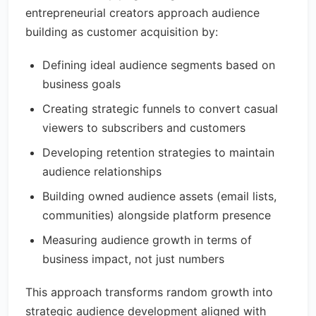
entrepreneurial creators approach audience
building as customer acquisition by:
Defining ideal audience segments based on
business goals
Creating strategic funnels to convert casual
viewers to subscribers and customers
Developing retention strategies to maintain
audience relationships
Building owned audience assets (email lists,
communities) alongside platform presence
Measuring audience growth in terms of
business impact, not just numbers
This approach transforms random growth into
strategic audience development aligned with