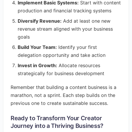
Implement Basic Systems:
Start with content
production and financial tracking systems
Diversify Revenue:
Add at least one new
revenue stream aligned with your business
goals
Build Your Team:
Identify your first
delegation opportunity and take action
Invest in Growth:
Allocate resources
strategically for business development
Remember that building a content business is a
marathon, not a sprint. Each step builds on the
previous one to create sustainable success.
Ready to Transform Your Creator
Journey into a Thriving Business?