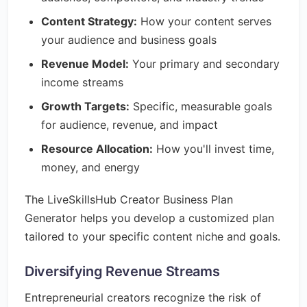
Content Strategy:
How your content serves
your audience and business goals
Revenue Model:
Your primary and secondary
income streams
Growth Targets:
Specific, measurable goals
for audience, revenue, and impact
Resource Allocation:
How you'll invest time,
money, and energy
The LiveSkillsHub Creator Business Plan
Generator helps you develop a customized plan
tailored to your specific content niche and goals.
Diversifying Revenue Streams
Entrepreneurial creators recognize the risk of