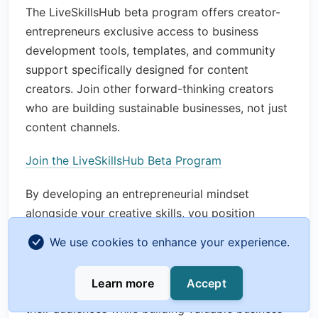
The LiveSkillsHub beta program offers creator-
entrepreneurs exclusive access to business
development tools, templates, and community
support specifically designed for content
creators. Join other forward-thinking creators
who are building sustainable businesses, not just
content channels.
Join the LiveSkillsHub Beta Program
By developing an entrepreneurial mindset
alongside your creative skills, you position
yourself for long-term success in the creator
We use cookies to enhance your experience.
economy. The most successful content creators
of the future won't just be talentedâ€”they'll be
Learn more
Accept
savvy business builders who create value for
their audiences while building valuable business