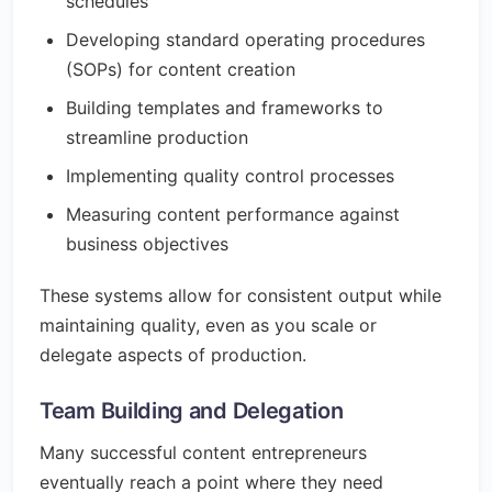
schedules
Developing standard operating procedures
(SOPs) for content creation
Building templates and frameworks to
streamline production
Implementing quality control processes
Measuring content performance against
business objectives
These systems allow for consistent output while
maintaining quality, even as you scale or
delegate aspects of production.
Team Building and Delegation
Many successful content entrepreneurs
eventually reach a point where they need