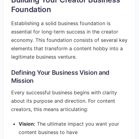
Foundation
Establishing a solid business foundation is
essential for long-term success in the creator
economy. This foundation consists of several key
elements that transform a content hobby into a
legitimate business venture.
Defining Your Business Vision and
Mission
Every successful business begins with clarity
about its purpose and direction. For content
creators, this means articulating:
Vision:
The ultimate impact you want your
content business to have