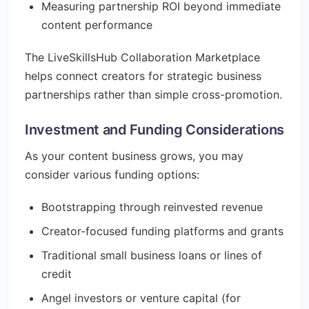
Measuring partnership ROI beyond immediate
content performance
The LiveSkillsHub Collaboration Marketplace
helps connect creators for strategic business
partnerships rather than simple cross-promotion.
Investment and Funding Considerations
As your content business grows, you may
consider various funding options:
Bootstrapping through reinvested revenue
Creator-focused funding platforms and grants
Traditional small business loans or lines of
credit
Angel investors or venture capital (for