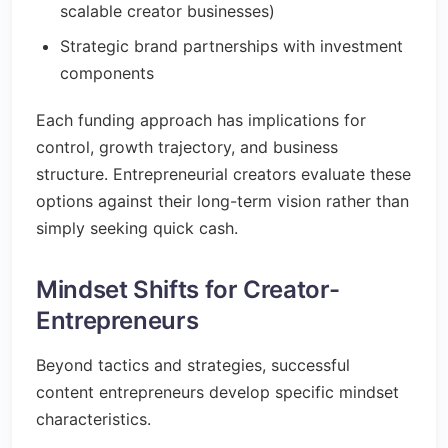
scalable creator businesses)
Strategic brand partnerships with investment
components
Each funding approach has implications for
control, growth trajectory, and business
structure. Entrepreneurial creators evaluate these
options against their long-term vision rather than
simply seeking quick cash.
Mindset Shifts for Creator-
Entrepreneurs
Beyond tactics and strategies, successful
content entrepreneurs develop specific mindset
characteristics.