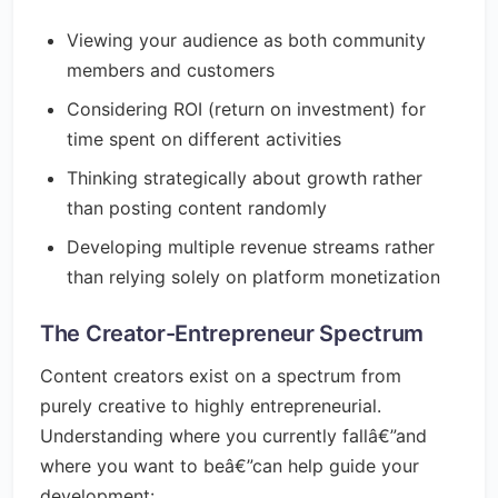
Viewing your audience as both community
members and customers
Considering ROI (return on investment) for
time spent on different activities
Thinking strategically about growth rather
than posting content randomly
Developing multiple revenue streams rather
than relying solely on platform monetization
The Creator-Entrepreneur Spectrum
Content creators exist on a spectrum from
purely creative to highly entrepreneurial.
Understanding where you currently fallâ€”and
where you want to beâ€”can help guide your
development: