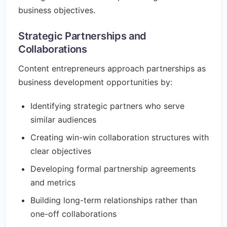
business objectives.
Strategic Partnerships and
Collaborations
Content entrepreneurs approach partnerships as
business development opportunities by:
Identifying strategic partners who serve
similar audiences
Creating win-win collaboration structures with
clear objectives
Developing formal partnership agreements
and metrics
Building long-term relationships rather than
one-off collaborations