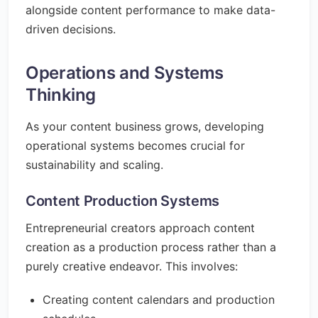
alongside content performance to make data-
driven decisions.
Operations and Systems
Thinking
As your content business grows, developing
operational systems becomes crucial for
sustainability and scaling.
Content Production Systems
Entrepreneurial creators approach content
creation as a production process rather than a
purely creative endeavor. This involves:
Creating content calendars and production