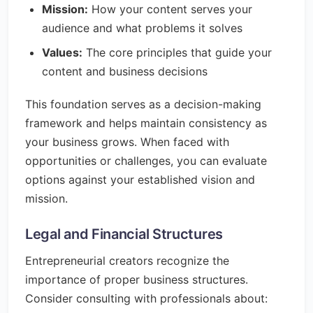
Mission:
How your content serves your
audience and what problems it solves
Values:
The core principles that guide your
content and business decisions
This foundation serves as a decision-making
framework and helps maintain consistency as
your business grows. When faced with
opportunities or challenges, you can evaluate
options against your established vision and
mission.
Legal and Financial Structures
Entrepreneurial creators recognize the
importance of proper business structures.
Consider consulting with professionals about: