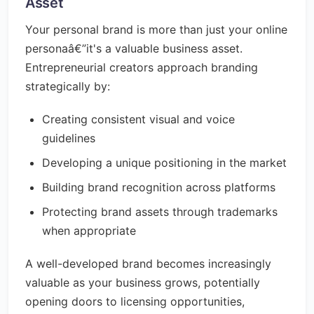
Asset
Your personal brand is more than just your online
personaâ€”it's a valuable business asset.
Entrepreneurial creators approach branding
strategically by:
Creating consistent visual and voice
guidelines
Developing a unique positioning in the market
Building brand recognition across platforms
Protecting brand assets through trademarks
when appropriate
A well-developed brand becomes increasingly
valuable as your business grows, potentially
opening doors to licensing opportunities,