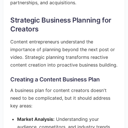
partnerships, and acquisitions.
Strategic Business Planning for
Creators
Content entrepreneurs understand the
importance of planning beyond the next post or
video. Strategic planning transforms reactive
content creation into proactive business building.
Creating a Content Business Plan
A business plan for content creators doesn't
need to be complicated, but it should address
key areas:
Market Analysis:
Understanding your
audience, competitors, and industry trends