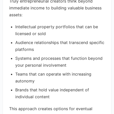
Truly entrepreneurial creators think beyond
immediate income to building valuable business
assets:
Intellectual property portfolios that can be
licensed or sold
Audience relationships that transcend specific
platforms
Systems and processes that function beyond
your personal involvement
Teams that can operate with increasing
autonomy
Brands that hold value independent of
individual content
This approach creates options for eventual