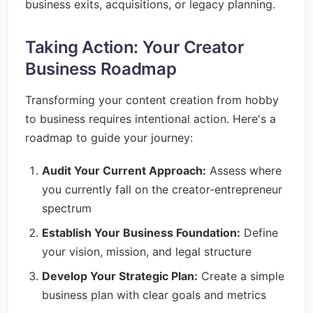
business exits, acquisitions, or legacy planning.
Taking Action: Your Creator
Business Roadmap
Transforming your content creation from hobby
to business requires intentional action. Here's a
roadmap to guide your journey:
Audit Your Current Approach:
Assess where
you currently fall on the creator-entrepreneur
spectrum
Establish Your Business Foundation:
Define
your vision, mission, and legal structure
Develop Your Strategic Plan:
Create a simple
business plan with clear goals and metrics