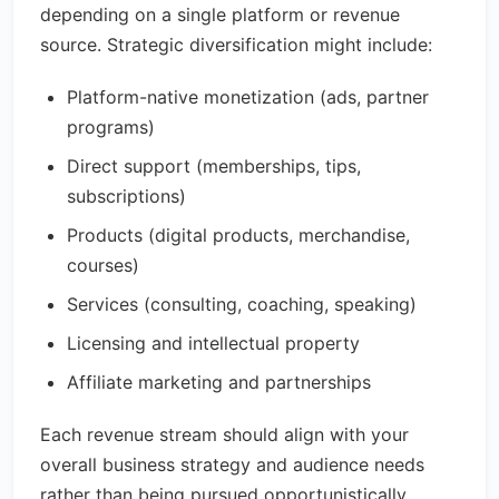
depending on a single platform or revenue
source. Strategic diversification might include:
Platform-native monetization (ads, partner
programs)
Direct support (memberships, tips,
subscriptions)
Products (digital products, merchandise,
courses)
Services (consulting, coaching, speaking)
Licensing and intellectual property
Affiliate marketing and partnerships
Each revenue stream should align with your
overall business strategy and audience needs
rather than being pursued opportunistically.