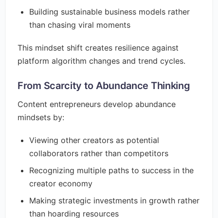
Building sustainable business models rather
than chasing viral moments
This mindset shift creates resilience against
platform algorithm changes and trend cycles.
From Scarcity to Abundance Thinking
Content entrepreneurs develop abundance
mindsets by:
Viewing other creators as potential
collaborators rather than competitors
Recognizing multiple paths to success in the
creator economy
Making strategic investments in growth rather
than hoarding resources