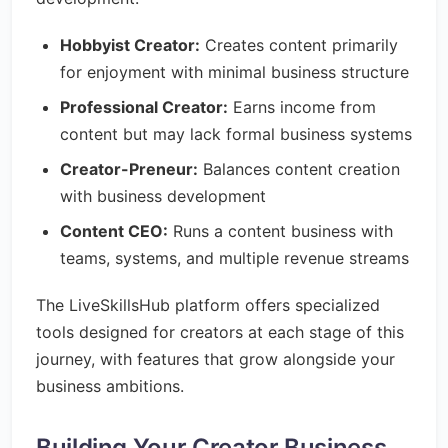
Hobbyist Creator:
Creates content primarily
for enjoyment with minimal business structure
Professional Creator:
Earns income from
content but may lack formal business systems
Creator-Preneur:
Balances content creation
with business development
Content CEO:
Runs a content business with
teams, systems, and multiple revenue streams
The LiveSkillsHub platform offers specialized
tools designed for creators at each stage of this
journey, with features that grow alongside your
business ambitions.
Building Your Creator Business