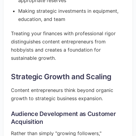
appropriate reserves
Making strategic investments in equipment,
education, and team
Treating your finances with professional rigor
distinguishes content entrepreneurs from
hobbyists and creates a foundation for
sustainable growth.
Strategic Growth and Scaling
Content entrepreneurs think beyond organic
growth to strategic business expansion.
Audience Development as Customer
Acquisition
Rather than simply "growing followers,"