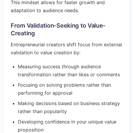
This mindset allows for faster growth and
adaptation to audience needs.
From Validation-Seeking to Value-
Creating
Entrepreneurial creators shift focus from external
validation to value creation by:
Measuring success through audience
transformation rather than likes or comments
Focusing on solving problems rather than
performing for approval
Making decisions based on business strategy
rather than popularity
Developing confidence in your unique value
proposition