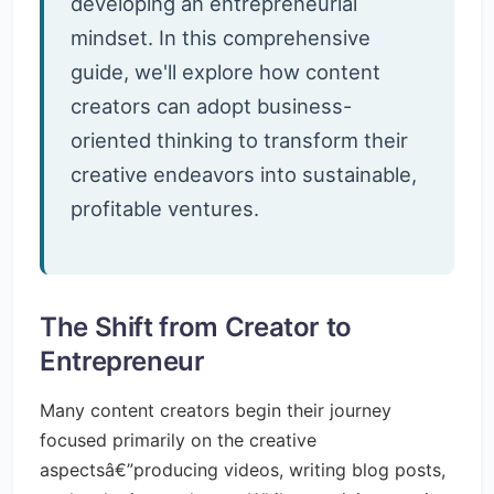
developing an entrepreneurial
mindset. In this comprehensive
guide, we'll explore how content
creators can adopt business-
oriented thinking to transform their
creative endeavors into sustainable,
profitable ventures.
The Shift from Creator to
Entrepreneur
Many content creators begin their journey
focused primarily on the creative
aspectsâ€”producing videos, writing blog posts,