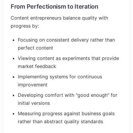
From Perfectionism to Iteration
Content entrepreneurs balance quality with
progress by:
Focusing on consistent delivery rather than
perfect content
Viewing content as experiments that provide
market feedback
Implementing systems for continuous
improvement
Developing comfort with "good enough" for
initial versions
Measuring progress against business goals
rather than abstract quality standards