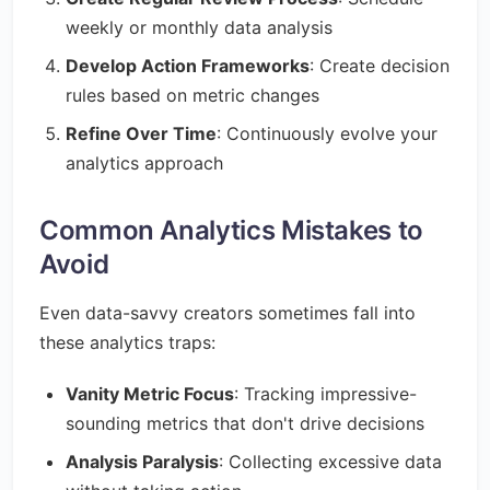
weekly or monthly data analysis
Develop Action Frameworks
: Create decision
rules based on metric changes
Refine Over Time
: Continuously evolve your
analytics approach
Common Analytics Mistakes to
Avoid
Even data-savvy creators sometimes fall into
these analytics traps:
Vanity Metric Focus
: Tracking impressive-
sounding metrics that don't drive decisions
Analysis Paralysis
: Collecting excessive data