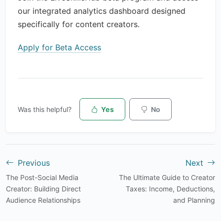
our integrated analytics dashboard designed
specifically for content creators.
Apply for Beta Access
Was this helpful?
Yes
No
Previous
Next
The Post-Social Media
The Ultimate Guide to Creator
Creator: Building Direct
Taxes: Income, Deductions,
Audience Relationships
and Planning