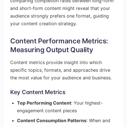
comparing completion rates between long-form
and short-form content might reveal that your
audience strongly prefers one format, guiding
your content creation strategy.
Content Performance Metrics:
Measuring Output Quality
Content metrics provide insight into which
specific topics, formats, and approaches drive
the most value for your audience and business.
Key Content Metrics
Top Performing Content
: Your highest-
engagement content pieces
Content Consumption Patterns
: When and