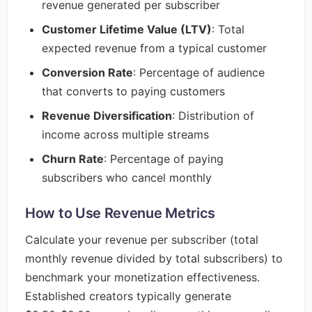
revenue generated per subscriber
Customer Lifetime Value (LTV)
: Total
expected revenue from a typical customer
Conversion Rate
: Percentage of audience
that converts to paying customers
Revenue Diversification
: Distribution of
income across multiple streams
Churn Rate
: Percentage of paying
subscribers who cancel monthly
How to Use Revenue Metrics
Calculate your revenue per subscriber (total
monthly revenue divided by total subscribers) to
benchmark your monetization effectiveness.
Established creators typically generate