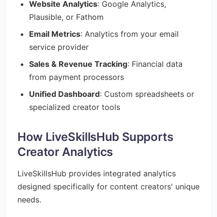
Website Analytics
: Google Analytics,
Plausible, or Fathom
Email Metrics
: Analytics from your email
service provider
Sales & Revenue Tracking
: Financial data
from payment processors
Unified Dashboard
: Custom spreadsheets or
specialized creator tools
How LiveSkillsHub Supports
Creator Analytics
LiveSkillsHub provides integrated analytics
designed specifically for content creators' unique
needs.