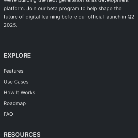
platform. Join our beta program to help shape the
future of digital learning before our official launch in Q2
2025.
EXPLORE
Features
Use Cases
How It Works
Roadmap
FAQ
RESOURCES