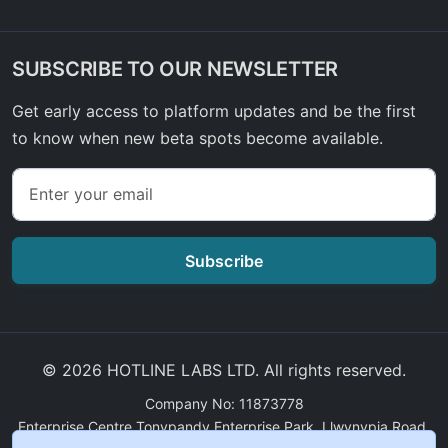
SUBSCRIBE TO OUR NEWSLETTER
Get early access to platform updates and be the first
to know when new beta spots become available.
Subscribe
© 2026 HOTLINE LABS LTD. All rights reserved.
Company No: 11873778
Enterprise Centre Tonypandy Enterprise Park, Llwynypia Road,