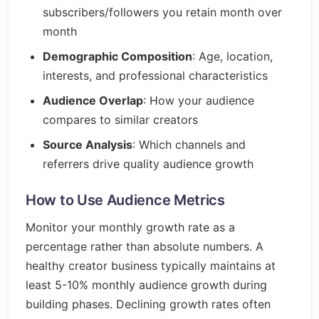
subscribers/followers you retain month over
month
Demographic Composition
: Age, location,
interests, and professional characteristics
Audience Overlap
: How your audience
compares to similar creators
Source Analysis
: Which channels and
referrers drive quality audience growth
How to Use Audience Metrics
Monitor your monthly growth rate as a
percentage rather than absolute numbers. A
healthy creator business typically maintains at
least 5-10% monthly audience growth during
building phases. Declining growth rates often