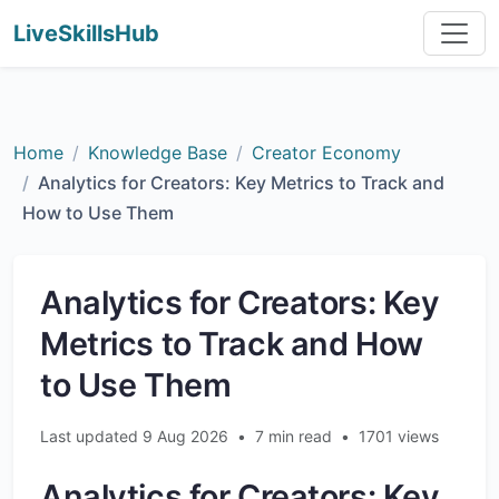
LiveSkillsHub
Home
Knowledge Base
Creator Economy
Analytics for Creators: Key Metrics to Track and
How to Use Them
Analytics for Creators: Key
Metrics to Track and How
to Use Them
Last updated 9 Aug 2026
•
7 min read
•
1701 views
Analytics for Creators: Key