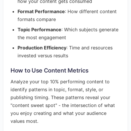
how your content gets consumed
Format Performance
: How different content
formats compare
Topic Performance
: Which subjects generate
the most engagement
Production Efficiency
: Time and resources
invested versus results
How to Use Content Metrics
Analyze your top 10% performing content to
identify patterns in topic, format, style, or
publishing timing. These patterns reveal your
"content sweet spot" - the intersection of what
you enjoy creating and what your audience
values most.