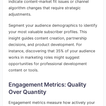
indicate content-market fit issues or channel
algorithm changes that require strategic
adjustments.
Segment your audience demographics to identify
your most valuable subscriber profiles. This
insight guides content creation, partnership
decisions, and product development. For
instance, discovering that 35% of your audience
works in marketing roles might suggest
opportunities for professional development
content or tools.
Engagement Metrics: Quality
Over Quantity
Engagement metrics measure how actively your