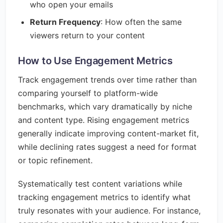
who open your emails
Return Frequency
: How often the same
viewers return to your content
How to Use Engagement Metrics
Track engagement trends over time rather than
comparing yourself to platform-wide
benchmarks, which vary dramatically by niche
and content type. Rising engagement metrics
generally indicate improving content-market fit,
while declining rates suggest a need for format
or topic refinement.
Systematically test content variations while
tracking engagement metrics to identify what
truly resonates with your audience. For instance,