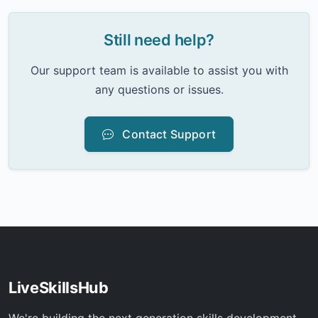
Still need help?
Our support team is available to assist you with
any questions or issues.
Contact Support
LiveSkillsHub
We're building the next generation skills development