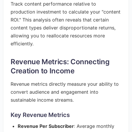
Track content performance relative to
production investment to calculate your "content
ROI." This analysis often reveals that certain
content types deliver disproportionate returns,
allowing you to reallocate resources more
efficiently.
Revenue Metrics: Connecting
Creation to Income
Revenue metrics directly measure your ability to
convert audience and engagement into
sustainable income streams.
Key Revenue Metrics
Revenue Per Subscriber
: Average monthly