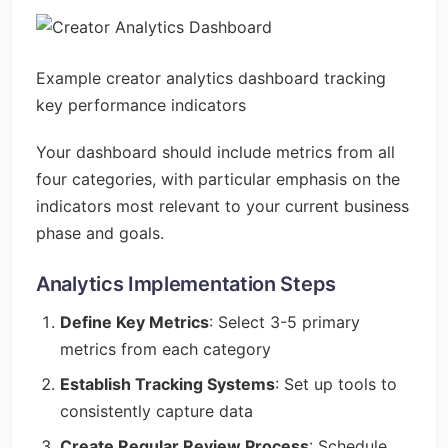
Example creator analytics dashboard tracking
key performance indicators
Your dashboard should include metrics from all
four categories, with particular emphasis on the
indicators most relevant to your current business
phase and goals.
Analytics Implementation Steps
Define Key Metrics
: Select 3-5 primary
metrics from each category
Establish Tracking Systems
: Set up tools to
consistently capture data
Create Regular Review Process
: Schedule