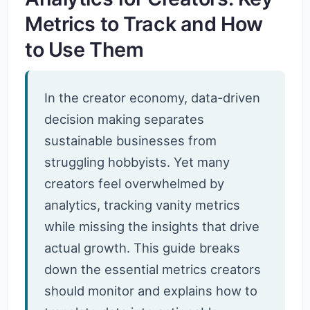
Metrics to Track and How
to Use Them
In the creator economy, data-driven
decision making separates
sustainable businesses from
struggling hobbyists. Yet many
creators feel overwhelmed by
analytics, tracking vanity metrics
while missing the insights that drive
actual growth. This guide breaks
down the essential metrics creators
should monitor and explains how to