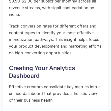
$0.50-$2.00 per subscriber monthly across all
revenue streams, with significant variation by
niche.
Track conversion rates for different offers and
content types to identify your most effective
monetization pathways. This insight helps focus
your product development and marketing efforts
on high-converting opportunities.
Creating Your Analytics
Dashboard
Effective creators consolidate key metrics into a
unified dashboard that provides a holistic view
of their business health.