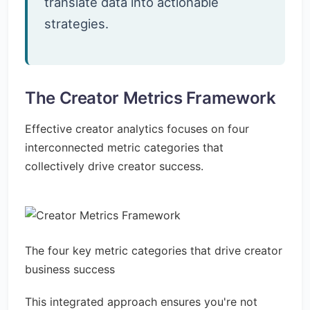
translate data into actionable
strategies.
The Creator Metrics Framework
Effective creator analytics focuses on four
interconnected metric categories that
collectively drive creator success.
The four key metric categories that drive creator
business success
This integrated approach ensures you're not