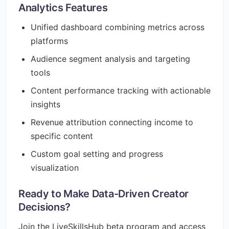
Analytics Features
Unified dashboard combining metrics across
platforms
Audience segment analysis and targeting
tools
Content performance tracking with actionable
insights
Revenue attribution connecting income to
specific content
Custom goal setting and progress
visualization
Ready to Make Data-Driven Creator
Decisions?
Join the LiveSkillsHub beta program and access