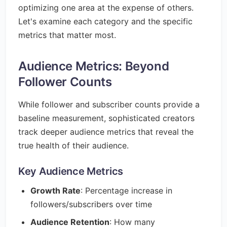
optimizing one area at the expense of others.
Let's examine each category and the specific
metrics that matter most.
Audience Metrics: Beyond
Follower Counts
While follower and subscriber counts provide a
baseline measurement, sophisticated creators
track deeper audience metrics that reveal the
true health of their audience.
Key Audience Metrics
Growth Rate
: Percentage increase in
followers/subscribers over time
Audience Retention
: How many