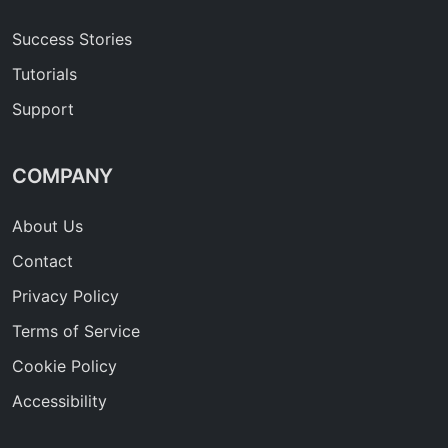
Success Stories
Tutorials
Support
COMPANY
About Us
Contact
Privacy Policy
Terms of Service
Cookie Policy
Accessibility