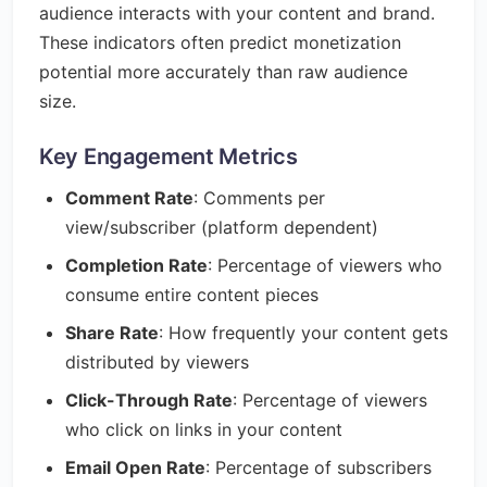
audience interacts with your content and brand.
These indicators often predict monetization
potential more accurately than raw audience
size.
Key Engagement Metrics
Comment Rate
: Comments per
view/subscriber (platform dependent)
Completion Rate
: Percentage of viewers who
consume entire content pieces
Share Rate
: How frequently your content gets
distributed by viewers
Click-Through Rate
: Percentage of viewers
who click on links in your content
Email Open Rate
: Percentage of subscribers