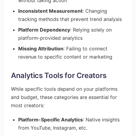
without taking action
Inconsistent Measurement
: Changing
tracking methods that prevent trend analysis
Platform Dependency
: Relying solely on
platform-provided analytics
Missing Attribution
: Failing to connect
revenue to specific content or marketing
Analytics Tools for Creators
While specific tools depend on your platforms
and budget, these categories are essential for
most creators:
Platform-Specific Analytics
: Native insights
from YouTube, Instagram, etc.