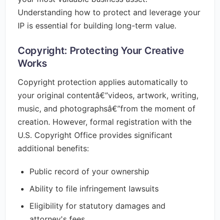
Understanding how to protect and leverage your
IP is essential for building long-term value.
Copyright: Protecting Your Creative
Works
Copyright protection applies automatically to
your original contentâ€”videos, artwork, writing,
music, and photographsâ€”from the moment of
creation. However, formal registration with the
U.S. Copyright Office provides significant
additional benefits:
Public record of your ownership
Ability to file infringement lawsuits
Eligibility for statutory damages and
attorney's fees