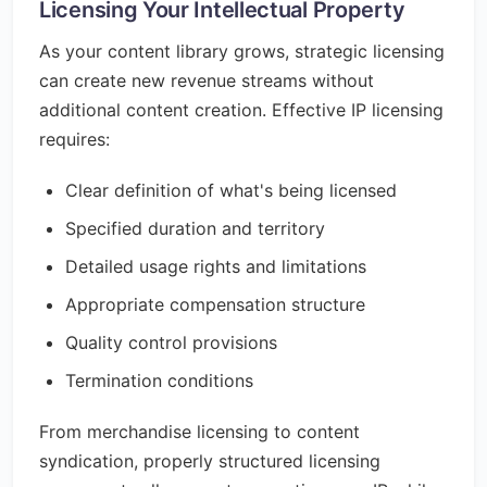
Licensing Your Intellectual Property
As your content library grows, strategic licensing
can create new revenue streams without
additional content creation. Effective IP licensing
requires:
Clear definition of what's being licensed
Specified duration and territory
Detailed usage rights and limitations
Appropriate compensation structure
Quality control provisions
Termination conditions
From merchandise licensing to content
syndication, properly structured licensing