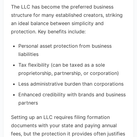
The LLC has become the preferred business
structure for many established creators, striking
an ideal balance between simplicity and
protection. Key benefits include:
Personal asset protection from business
liabilities
Tax flexibility (can be taxed as a sole
proprietorship, partnership, or corporation)
Less administrative burden than corporations
Enhanced credibility with brands and business
partners
Setting up an LLC requires filing formation
documents with your state and paying annual
fees, but the protection it provides often justifies