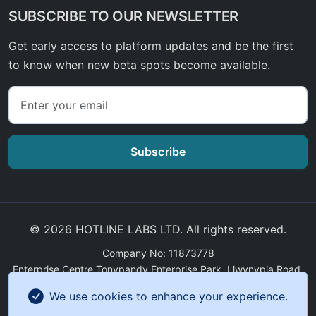
SUBSCRIBE TO OUR NEWSLETTER
Get early access to platform updates and be the first
to know when new beta spots become available.
Subscribe
© 2026 HOTLINE LABS LTD. All rights reserved.
Company No: 11873778
Enterprise Centre Tonypandy Enterprise Park, Llwynypia Road,
Tonypandy, Wales, CF40 2ET
We use cookies to enhance your experience.
GDPR Compliance
|
Sitemap