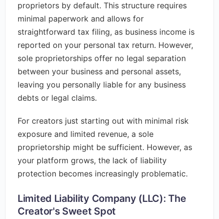
proprietors by default. This structure requires
minimal paperwork and allows for
straightforward tax filing, as business income is
reported on your personal tax return. However,
sole proprietorships offer no legal separation
between your business and personal assets,
leaving you personally liable for any business
debts or legal claims.
For creators just starting out with minimal risk
exposure and limited revenue, a sole
proprietorship might be sufficient. However, as
your platform grows, the lack of liability
protection becomes increasingly problematic.
Limited Liability Company (LLC): The
Creator's Sweet Spot