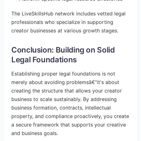
The LiveSkillsHub network includes vetted legal
professionals who specialize in supporting
creator businesses at various growth stages.
Conclusion: Building on Solid
Legal Foundations
Establishing proper legal foundations is not
merely about avoiding problemsâ€”it's about
creating the structure that allows your creator
business to scale sustainably. By addressing
business formation, contracts, intellectual
property, and compliance proactively, you create
a secure framework that supports your creative
and business goals.