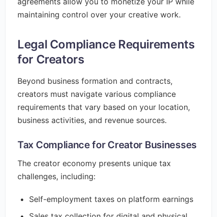
agreements allow you to monetize your IP while
maintaining control over your creative work.
Legal Compliance Requirements
for Creators
Beyond business formation and contracts,
creators must navigate various compliance
requirements that vary based on your location,
business activities, and revenue sources.
Tax Compliance for Creator Businesses
The creator economy presents unique tax
challenges, including:
Self-employment taxes on platform earnings
Sales tax collection for digital and physical