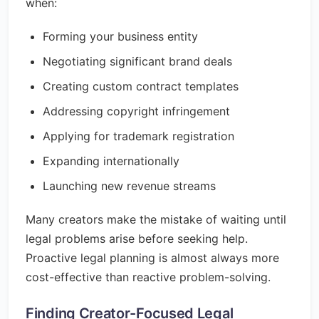
when:
Forming your business entity
Negotiating significant brand deals
Creating custom contract templates
Addressing copyright infringement
Applying for trademark registration
Expanding internationally
Launching new revenue streams
Many creators make the mistake of waiting until
legal problems arise before seeking help.
Proactive legal planning is almost always more
cost-effective than reactive problem-solving.
Finding Creator-Focused Legal