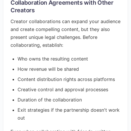
Collaboration Agreements with Other
Creators
Creator collaborations can expand your audience
and create compelling content, but they also
present unique legal challenges. Before
collaborating, establish:
Who owns the resulting content
How revenue will be shared
Content distribution rights across platforms
Creative control and approval processes
Duration of the collaboration
Exit strategies if the partnership doesn't work
out