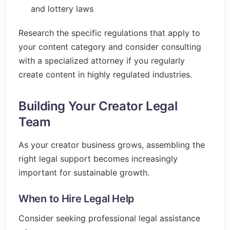
and lottery laws
Research the specific regulations that apply to
your content category and consider consulting
with a specialized attorney if you regularly
create content in highly regulated industries.
Building Your Creator Legal
Team
As your creator business grows, assembling the
right legal support becomes increasingly
important for sustainable growth.
When to Hire Legal Help
Consider seeking professional legal assistance