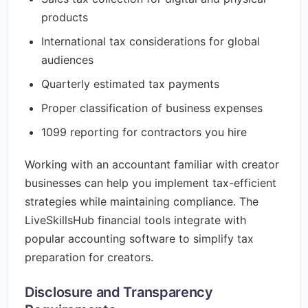
products
International tax considerations for global
audiences
Quarterly estimated tax payments
Proper classification of business expenses
1099 reporting for contractors you hire
Working with an accountant familiar with creator
businesses can help you implement tax-efficient
strategies while maintaining compliance. The
LiveSkillsHub financial tools integrate with
popular accounting software to simplify tax
preparation for creators.
Disclosure and Transparency