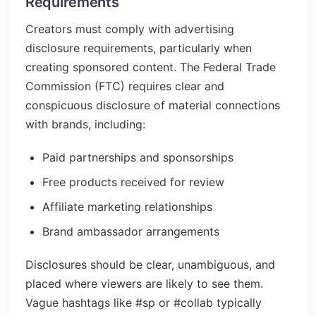
Requirements
Creators must comply with advertising
disclosure requirements, particularly when
creating sponsored content. The Federal Trade
Commission (FTC) requires clear and
conspicuous disclosure of material connections
with brands, including:
Paid partnerships and sponsorships
Free products received for review
Affiliate marketing relationships
Brand ambassador arrangements
Disclosures should be clear, unambiguous, and
placed where viewers are likely to see them.
Vague hashtags like #sp or #collab typically