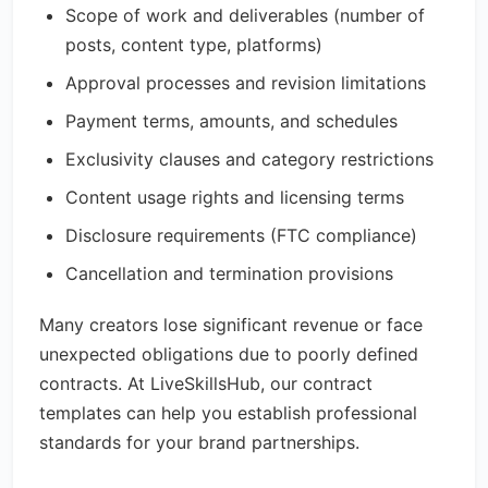
Scope of work and deliverables (number of
posts, content type, platforms)
Approval processes and revision limitations
Payment terms, amounts, and schedules
Exclusivity clauses and category restrictions
Content usage rights and licensing terms
Disclosure requirements (FTC compliance)
Cancellation and termination provisions
Many creators lose significant revenue or face
unexpected obligations due to poorly defined
contracts. At LiveSkillsHub, our contract
templates can help you establish professional
standards for your brand partnerships.