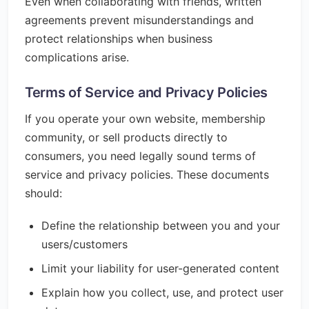
Even when collaborating with friends, written
agreements prevent misunderstandings and
protect relationships when business
complications arise.
Terms of Service and Privacy Policies
If you operate your own website, membership
community, or sell products directly to
consumers, you need legally sound terms of
service and privacy policies. These documents
should:
Define the relationship between you and your
users/customers
Limit your liability for user-generated content
Explain how you collect, use, and protect user