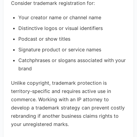
Consider trademark registration for:
Your creator name or channel name
Distinctive logos or visual identifiers
Podcast or show titles
Signature product or service names
Catchphrases or slogans associated with your
brand
Unlike copyright, trademark protection is
territory-specific and requires active use in
commerce. Working with an IP attorney to
develop a trademark strategy can prevent costly
rebranding if another business claims rights to
your unregistered marks.