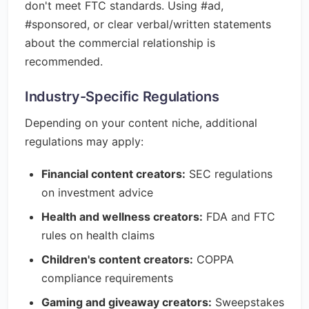
don't meet FTC standards. Using #ad,
#sponsored, or clear verbal/written statements
about the commercial relationship is
recommended.
Industry-Specific Regulations
Depending on your content niche, additional
regulations may apply:
Financial content creators:
SEC regulations
on investment advice
Health and wellness creators:
FDA and FTC
rules on health claims
Children's content creators:
COPPA
compliance requirements
Gaming and giveaway creators:
Sweepstakes