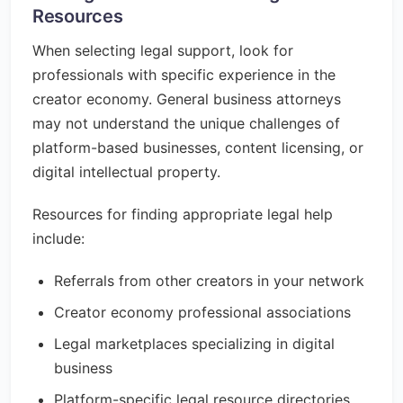
Resources
When selecting legal support, look for
professionals with specific experience in the
creator economy. General business attorneys
may not understand the unique challenges of
platform-based businesses, content licensing, or
digital intellectual property.
Resources for finding appropriate legal help
include:
Referrals from other creators in your network
Creator economy professional associations
Legal marketplaces specializing in digital
business
Platform-specific legal resource directories