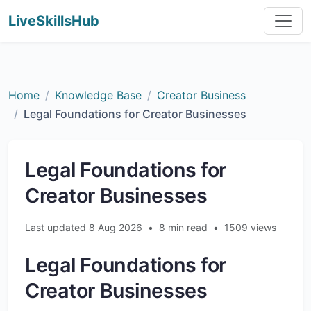
LiveSkillsHub
Home
Knowledge Base
Creator Business
Legal Foundations for Creator Businesses
Legal Foundations for
Creator Businesses
Last updated 8 Aug 2026
•
8 min read
•
1509 views
Legal Foundations for
Creator Businesses