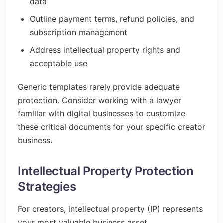
data
Outline payment terms, refund policies, and
subscription management
Address intellectual property rights and
acceptable use
Generic templates rarely provide adequate
protection. Consider working with a lawyer
familiar with digital businesses to customize
these critical documents for your specific creator
business.
Intellectual Property Protection
Strategies
For creators, intellectual property (IP) represents
your most valuable business asset.