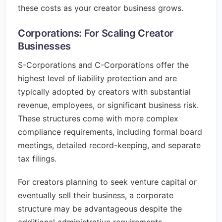
these costs as your creator business grows.
Corporations: For Scaling Creator
Businesses
S-Corporations and C-Corporations offer the
highest level of liability protection and are
typically adopted by creators with substantial
revenue, employees, or significant business risk.
These structures come with more complex
compliance requirements, including formal board
meetings, detailed record-keeping, and separate
tax filings.
For creators planning to seek venture capital or
eventually sell their business, a corporate
structure may be advantageous despite the