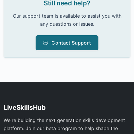
Still need help?
Our support team is available to assist you with
any questions or issues.
Contact Support
LiveSkillsHub
We're building the next generation skills development
platform. Join our beta program to help shape the