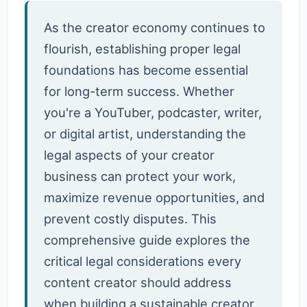
As the creator economy continues to
flourish, establishing proper legal
foundations has become essential
for long-term success. Whether
you're a YouTuber, podcaster, writer,
or digital artist, understanding the
legal aspects of your creator
business can protect your work,
maximize revenue opportunities, and
prevent costly disputes. This
comprehensive guide explores the
critical legal considerations every
content creator should address
when building a sustainable creator