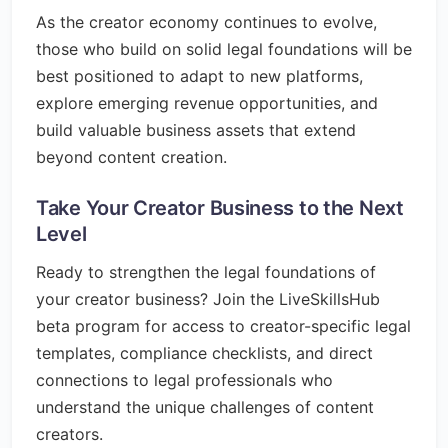
As the creator economy continues to evolve,
those who build on solid legal foundations will be
best positioned to adapt to new platforms,
explore emerging revenue opportunities, and
build valuable business assets that extend
beyond content creation.
Take Your Creator Business to the Next
Level
Ready to strengthen the legal foundations of
your creator business? Join the LiveSkillsHub
beta program for access to creator-specific legal
templates, compliance checklists, and direct
connections to legal professionals who
understand the unique challenges of content
creators.