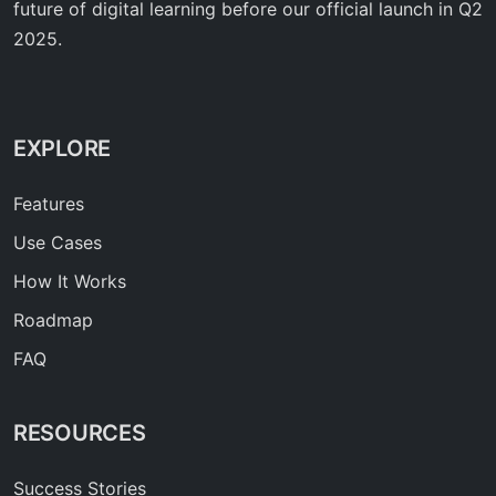
future of digital learning before our official launch in Q2
2025.
EXPLORE
Features
Use Cases
How It Works
Roadmap
FAQ
RESOURCES
Success Stories