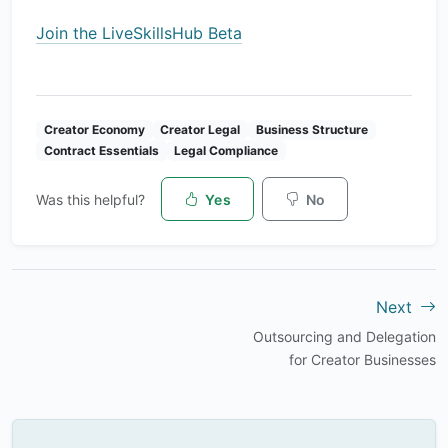
Join the LiveSkillsHub Beta
Creator Economy
Creator Legal
Business Structure
Contract Essentials
Legal Compliance
Was this helpful?
Yes
No
Next
Outsourcing and Delegation
for Creator Businesses