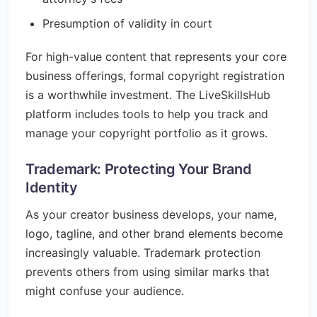
Presumption of validity in court
For high-value content that represents your core
business offerings, formal copyright registration
is a worthwhile investment. The LiveSkillsHub
platform includes tools to help you track and
manage your copyright portfolio as it grows.
Trademark: Protecting Your Brand
Identity
As your creator business develops, your name,
logo, tagline, and other brand elements become
increasingly valuable. Trademark protection
prevents others from using similar marks that
might confuse your audience.