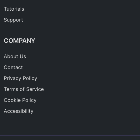
Tutorials
Support
COMPANY
About Us
Contact
Privacy Policy
Terms of Service
Cookie Policy
Accessibility