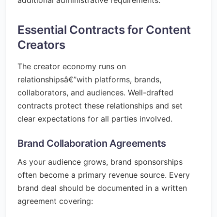
additional administrative requirements.
Essential Contracts for Content
Creators
The creator economy runs on
relationshipsâ€”with platforms, brands,
collaborators, and audiences. Well-drafted
contracts protect these relationships and set
clear expectations for all parties involved.
Brand Collaboration Agreements
As your audience grows, brand sponsorships
often become a primary revenue source. Every
brand deal should be documented in a written
agreement covering: