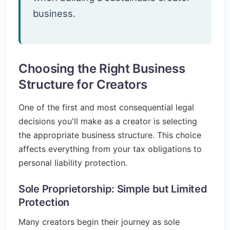
business.
Choosing the Right Business
Structure for Creators
One of the first and most consequential legal
decisions you'll make as a creator is selecting
the appropriate business structure. This choice
affects everything from your tax obligations to
personal liability protection.
Sole Proprietorship: Simple but Limited
Protection
Many creators begin their journey as sole