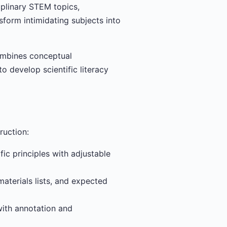
iplinary STEM topics,
sform intimidating subjects into
ombines conceptual
o develop scientific literacy
ruction:
c principles with adjustable
aterials lists, and expected
with annotation and