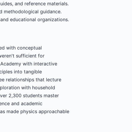
uides, and reference materials.
d methodological guidance.
 and educational organizations.
led with conceptual
eren't sufficient for
s Academy with interactive
ciples into tangible
e relationships that lecture
ploration with household
over 2,300 students master
idence and academic
g has made physics approachable