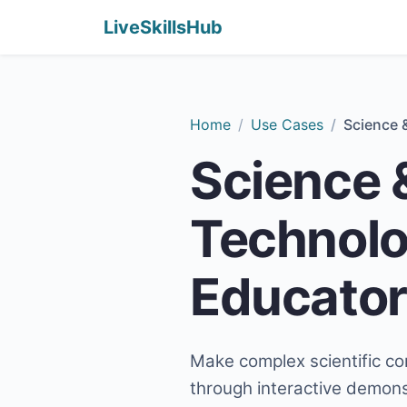
LiveSkillsHub
Home
Use Cases
Science 
Science 
Technol
Educator
Make complex scientific co
through interactive demonst