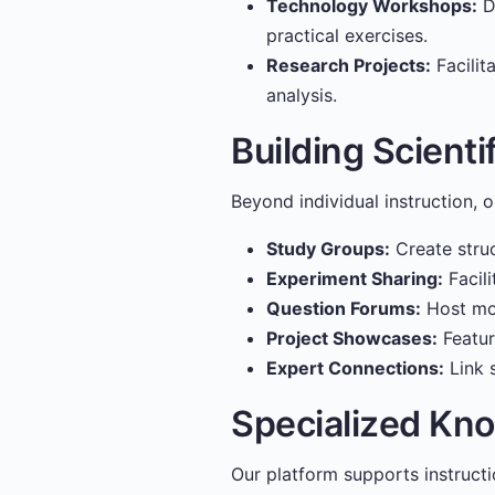
Technology Workshops:
De
practical exercises.
Research Projects:
Facilit
analysis.
Building Scient
Beyond individual instruction, 
Study Groups:
Create struc
Experiment Sharing:
Facili
Question Forums:
Host mod
Project Showcases:
Featur
Expert Connections:
Link s
Specialized Kn
Our platform supports instructio