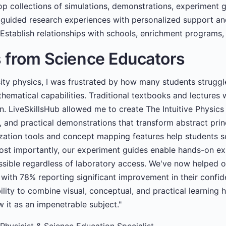
p collections of simulations, demonstrations, experiment g
guided research experiences with personalized support an
Establish relationships with schools, enrichment programs,
s from Science Educators
sity physics, I was frustrated by how many students strugg
hematical capabilities. Traditional textbooks and lectures w
on. LiveSkillsHub allowed me to create The Intuitive Physic
, and practical demonstrations that transform abstract prin
zation tools and concept mapping features help students se
ost importantly, our experiment guides enable hands-on ex
ssible regardless of laboratory access. We've now helped 
 with 78% reporting significant improvement in their conf
ility to combine visual, conceptual, and practical learnin
 it as an impenetrable subject."