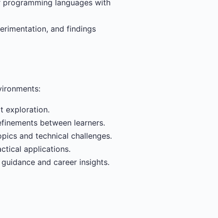
or programming languages with
erimentation, and findings
vironments:
 exploration.
efinements between learners.
pics and technical challenges.
ctical applications.
 guidance and career insights.