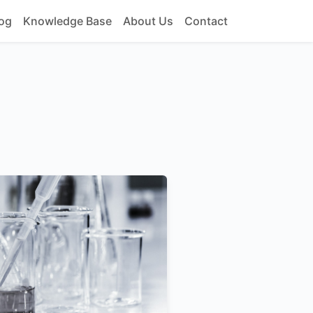
og
Knowledge Base
About Us
Contact