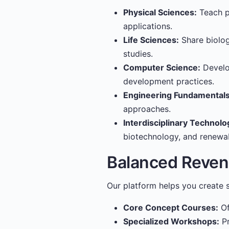
Physical Sciences:
Teach ph
applications.
Life Sciences:
Share biolog
studies.
Computer Science:
Develo
development practices.
Engineering Fundamentals
approaches.
Interdisciplinary Technolo
biotechnology, and renewa
Balanced Reve
Our platform helps you create s
Core Concept Courses:
Of
Specialized Workshops:
Pr