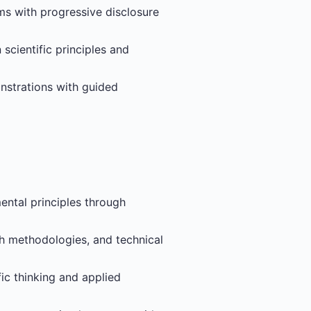
ems with progressive disclosure
scientific principles and
nstrations with guided
ental principles through
ch methodologies, and technical
fic thinking and applied