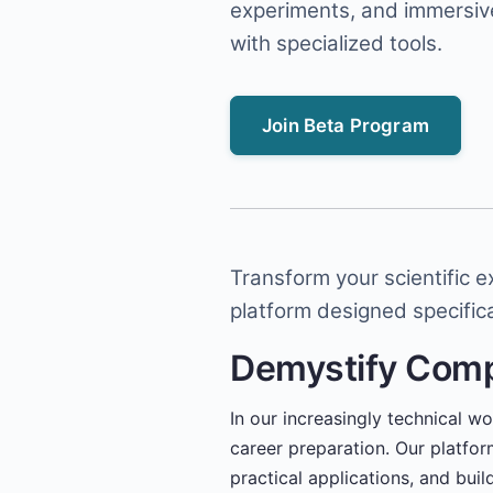
experiments, and immersiv
with specialized tools.
Join Beta Program
Transform your scientific 
platform designed specifica
Demystify Com
In our increasingly technical w
career preparation. Our platfo
practical applications, and bui