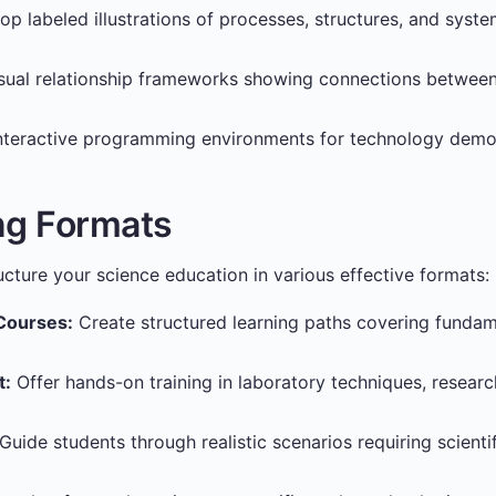
p labeled illustrations of processes, structures, and syst
sual relationship frameworks showing connections between 
nteractive programming environments for technology demo
ng Formats
ucture your science education in various effective formats:
Courses:
Create structured learning paths covering fundam
t:
Offer hands-on training in laboratory techniques, resear
Guide students through realistic scenarios requiring scienti