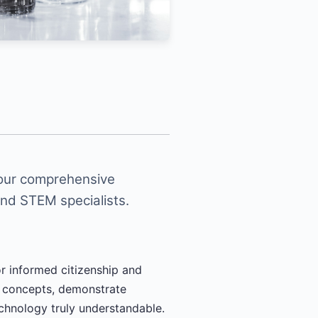
 our comprehensive
and STEM specialists.
or informed citizenship and
x concepts, demonstrate
echnology truly understandable.