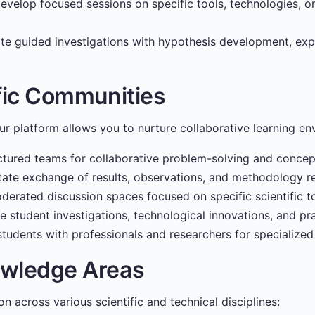
velop focused sessions on specific tools, technologies, 
ate guided investigations with hypothesis development, exp
ific Communities
our platform allows you to nurture collaborative learning en
tured teams for collaborative problem-solving and concept
tate exchange of results, observations, and methodology r
erated discussion spaces focused on specific scientific to
e student investigations, technological innovations, and pra
tudents with professionals and researchers for specialized
owledge Areas
n across various scientific and technical disciplines: