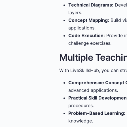
Technical Diagrams:
Develo
layers.
Concept Mapping:
Build vi
applications.
Code Execution:
Provide i
challenge exercises.
Multiple Teachi
With LiveSkillsHub, you can str
Comprehensive Concept 
advanced applications.
Practical Skill Developmen
procedures.
Problem-Based Learning:
knowledge.