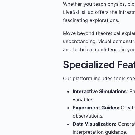
Whether you teach physics, biol
LiveSkillsHub offers the infras
fascinating explorations.
Move beyond theoretical expla
understanding, visual demonstra
and technical confidence in you
Specialized Fea
Our platform includes tools spe
Interactive Simulations:
Em
variables.
Experiment Guides:
Create
observations.
Data Visualization:
Generat
interpretation guidance.