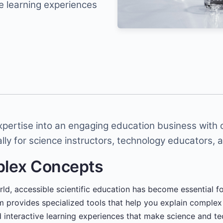
e learning experiences
expertise into an engaging education business with
lly for science instructors, technology educators, 
plex Concepts
orld, accessible scientific education has become essential f
rm provides specialized tools that help you explain comple
ld interactive learning experiences that make science and t