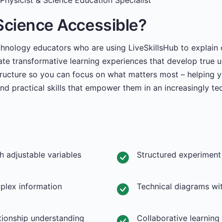
Physicist & Science Education Specialist
Science Accessible?
chnology educators who are using LiveSkillsHub to explain
ate transformative learning experiences that develop true 
tructure so you can focus on what matters most – helping y
and practical skills that empower them in an increasingly te
th adjustable variables
Structured experiment
mplex information
Technical diagrams wit
tionship understanding
Collaborative learnin