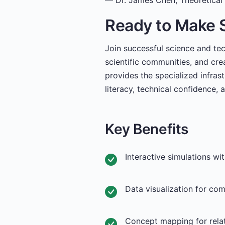
— Dr. James Chen, Theoretical 
Ready to Make 
Join successful science and te
scientific communities, and cre
provides the specialized infras
literacy, technical confidence, 
Key Benefits
Interactive simulations wi
Data visualization for co
Concept mapping for rela