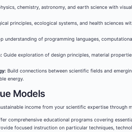
ysics, chemistry, astronomy, and earth science with visua
ical principles, ecological systems, and health sciences wi
p understanding of programming languages, computational
:
Guide exploration of design principles, material properti
gy:
Build connections between scientific fields and emerging
ble energy.
nue Models
ustainable income from your scientific expertise through m
fer comprehensive educational programs covering essential
ovide focused instruction on particular techniques, techno