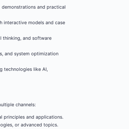
l demonstrations and practical
th interactive models and case
 thinking, and software
es, and system optimization
 technologies like AI,
ultiple channels:
 principles and applications.
logies, or advanced topics.