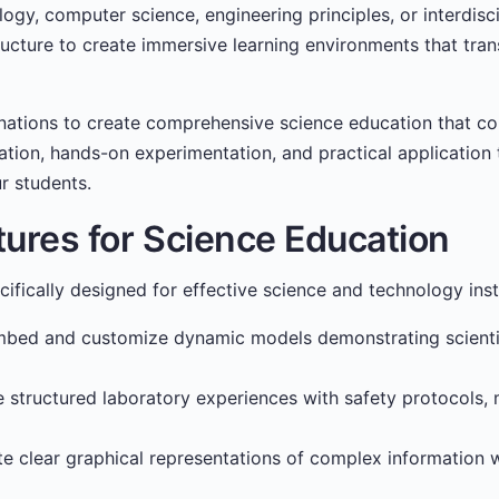
ogy, computer science, engineering principles, or interdisc
tructure to create immersive learning environments that tran
nations to create comprehensive science education that c
tion, hands-on experimentation, and practical application t
r students.
tures for Science Education
cifically designed for effective science and technology inst
bed and customize dynamic models demonstrating scientifi
 structured laboratory experiences with safety protocols, m
e clear graphical representations of complex information 