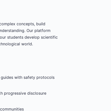
 complex concepts, build
understanding. Our platform
our students develop scientific
chnological world.
 guides with safety protocols
h progressive disclosure
g communities