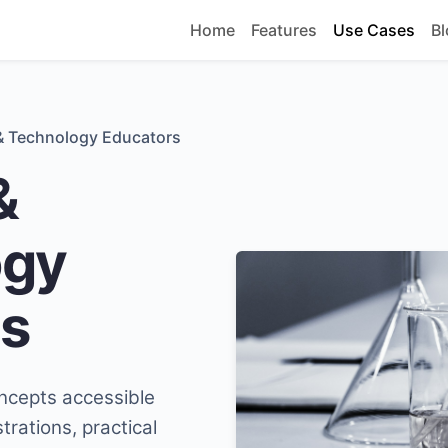
Home
Features
Use Cases
Bl
& Technology Educators
&
ogy
s
ncepts accessible
rations, practical