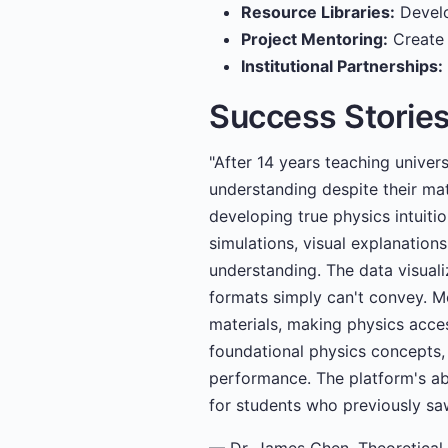
Resource Libraries:
Develo
Project Mentoring:
Create 
Institutional Partnerships:
Success Storie
"After 14 years teaching univer
understanding despite their mat
developing true physics intuiti
simulations, visual explanations
understanding. The data visuali
formats simply can't convey. M
materials, making physics acce
foundational physics concepts,
performance. The platform's ab
for students who previously saw