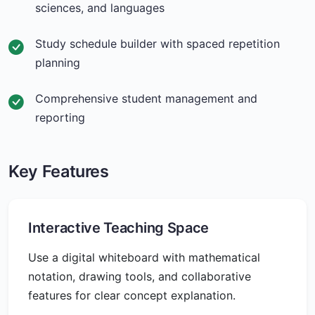
sciences, and languages
Study schedule builder with spaced repetition
planning
Comprehensive student management and
reporting
Key Features
Interactive Teaching Space
Use a digital whiteboard with mathematical
notation, drawing tools, and collaborative
features for clear concept explanation.