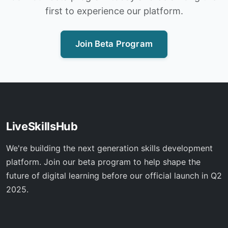
first to experience our platform.
Join Beta Program
LiveSkillsHub
We're building the next generation skills development
platform. Join our beta program to help shape the
future of digital learning before our official launch in Q2
2025.