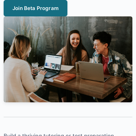
Join Beta Program
Build a thriving tutoring or test preparation