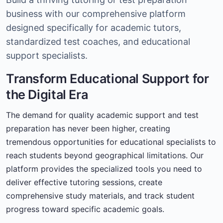
business with our comprehensive platform
designed specifically for academic tutors,
standardized test coaches, and educational
support specialists.
Transform Educational Support for
the Digital Era
The demand for quality academic support and test
preparation has never been higher, creating
tremendous opportunities for educational specialists to
reach students beyond geographical limitations. Our
platform provides the specialized tools you need to
deliver effective tutoring sessions, create
comprehensive study materials, and track student
progress toward specific academic goals.