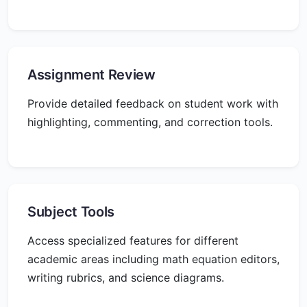
Assignment Review
Provide detailed feedback on student work with
highlighting, commenting, and correction tools.
Subject Tools
Access specialized features for different
academic areas including math equation editors,
writing rubrics, and science diagrams.