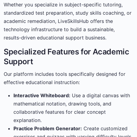
Whether you specialize in subject-specific tutoring,
standardized test preparation, study skills coaching, or
academic remediation, LiveSkillsHub offers the
technology infrastructure to build a sustainable,
results-driven educational support business.
Specialized Features for Academic
Support
Our platform includes tools specifically designed for
effective educational instruction:
Interactive Whiteboard:
Use a digital canvas with
mathematical notation, drawing tools, and
collaborative features for clear concept
explanation.
Practice Problem Generator:
Create customized
exercises and quizzes with varying difficulty levels