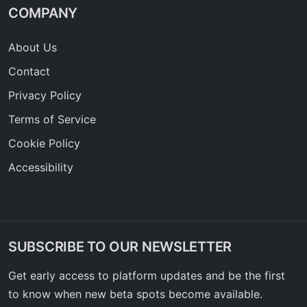
COMPANY
About Us
Contact
Privacy Policy
Terms of Service
Cookie Policy
Accessibility
SUBSCRIBE TO OUR NEWSLETTER
Get early access to platform updates and be the first
to know when new beta spots become available.