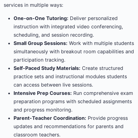
services in multiple ways:
One-on-One Tutoring:
Deliver personalized
instruction with integrated video conferencing,
scheduling, and session recording.
Small Group Sessions:
Work with multiple students
simultaneously with breakout room capabilities and
participation tracking.
Self-Paced Study Materials:
Create structured
practice sets and instructional modules students
can access between live sessions.
Intensive Prep Courses:
Run comprehensive exam
preparation programs with scheduled assignments
and progress monitoring.
Parent-Teacher Coordination:
Provide progress
updates and recommendations for parents and
classroom teachers.