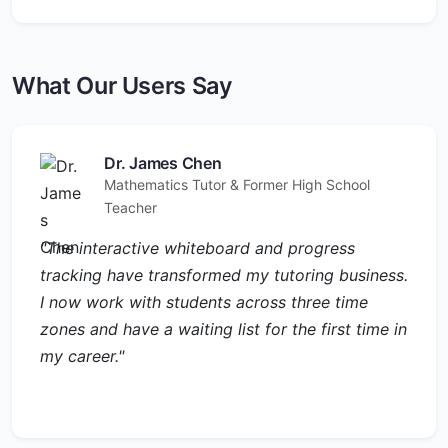
What Our Users Say
Dr. James Chen
Mathematics Tutor & Former High School
Teacher
"The interactive whiteboard and progress
tracking have transformed my tutoring business.
I now work with students across three time
zones and have a waiting list for the first time in
my career."