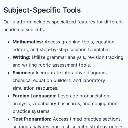
Subject-Specific Tools
Our platform includes specialized features for different
academic subjects:
Mathematics:
Access graphing tools, equation
editors, and step-by-step solution templates.
Writing:
Utilize grammar analysis, revision tracking,
and writing rubric assessment tools.
Sciences:
Incorporate interactive diagrams,
chemical equation builders, and laboratory
simulation resources.
Foreign Languages:
Leverage pronunciation
analysis, vocabulary flashcards, and conjugation
practice systems.
Test Preparation:
Access timed practice sections,
scoring analytics, and test-specific strategy guides.