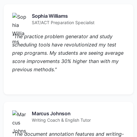
Sophia Williams
SAT/ACT Preparation Specialist
"The practice problem generator and study
scheduling tools have revolutionized my test
prep programs. My students are seeing average
score improvements 30% higher than with my
previous methods."
Marcus Johnson
Writing Coach & English Tutor
"The document annotation features and writing-