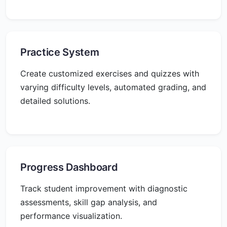
Practice System
Create customized exercises and quizzes with
varying difficulty levels, automated grading, and
detailed solutions.
Progress Dashboard
Track student improvement with diagnostic
assessments, skill gap analysis, and
performance visualization.