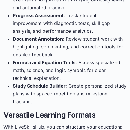
and automated grading.
Progress Assessment:
Track student
improvement with diagnostic tests, skill gap
analysis, and performance analytics.
Document Annotation:
Review student work with
highlighting, commenting, and correction tools for
detailed feedback.
Formula and Equation Tools:
Access specialized
math, science, and logic symbols for clear
technical explanation.
Study Schedule Builder:
Create personalized study
plans with spaced repetition and milestone
tracking.
Versatile Learning Formats
With LiveSkillsHub, you can structure your educational