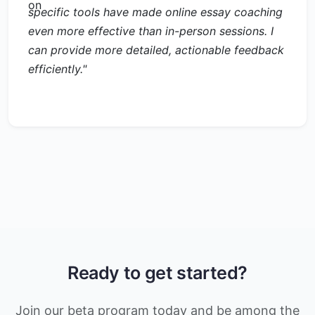
specific tools have made online essay coaching
even more effective than in-person sessions. I
can provide more detailed, actionable feedback
efficiently."
Ready to get started?
Join our beta program today and be among the