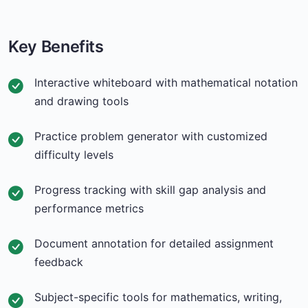
Key Benefits
Interactive whiteboard with mathematical notation
and drawing tools
Practice problem generator with customized
difficulty levels
Progress tracking with skill gap analysis and
performance metrics
Document annotation for detailed assignment
feedback
Subject-specific tools for mathematics, writing,