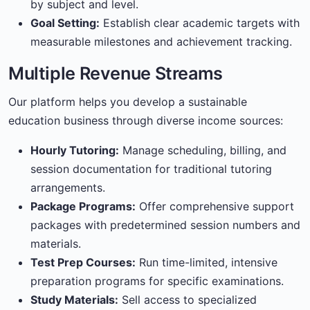
by subject and level.
Goal Setting:
Establish clear academic targets with
measurable milestones and achievement tracking.
Multiple Revenue Streams
Our platform helps you develop a sustainable
education business through diverse income sources:
Hourly Tutoring:
Manage scheduling, billing, and
session documentation for traditional tutoring
arrangements.
Package Programs:
Offer comprehensive support
packages with predetermined session numbers and
materials.
Test Prep Courses:
Run time-limited, intensive
preparation programs for specific examinations.
Study Materials:
Sell access to specialized