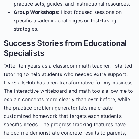
practice sets, guides, and instructional resources.
Group Workshops:
Host focused sessions on
specific academic challenges or test-taking
strategies.
Success Stories from Educational
Specialists
"After ten years as a classroom math teacher, I started
tutoring to help students who needed extra support.
LiveSkillsHub has been transformative for my business.
The interactive whiteboard and math tools allow me to
explain concepts more clearly than ever before, while
the practice problem generator lets me create
customized homework that targets each student’s
specific needs. The progress tracking features have
helped me demonstrate concrete results to parents,