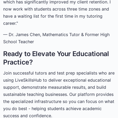
which has significantly improved my client retention. I
now work with students across three time zones and
have a waiting list for the first time in my tutoring
career."
— Dr. James Chen, Mathematics Tutor & Former High
School Teacher
Ready to Elevate Your Educational
Practice?
Join successful tutors and test prep specialists who are
using LiveSkillsHub to deliver exceptional educational
support, demonstrate measurable results, and build
sustainable teaching businesses. Our platform provides
the specialized infrastructure so you can focus on what
you do best - helping students achieve academic
success and confidence.