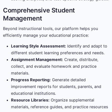
Comprehensive Student
Management
Beyond instructional tools, our platform helps you
efficiently manage your educational practice:
Learning Style Assessment:
Identify and adapt to
different student learning preferences and needs.
Assignment Management:
Create, distribute,
collect, and evaluate homework and practice
materials.
Progress Reporting:
Generate detailed
improvement reports for students, parents, and
educational institutions.
Resource Libraries:
Organize supplemental
materials, reference guides, and practice resources