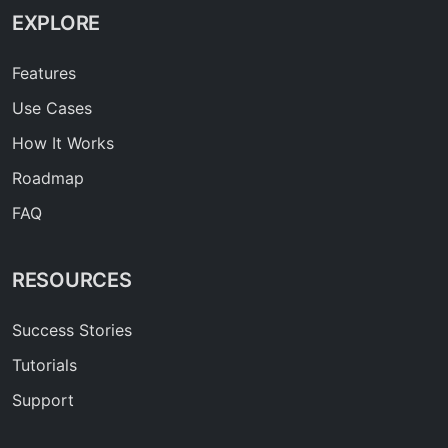
EXPLORE
Features
Use Cases
How It Works
Roadmap
FAQ
RESOURCES
Success Stories
Tutorials
Support