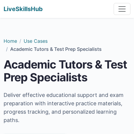
LiveSkillsHub
Home
Use Cases
Academic Tutors & Test Prep Specialists
Academic Tutors & Test
Prep Specialists
Deliver effective educational support and exam
preparation with interactive practice materials,
progress tracking, and personalized learning
paths.