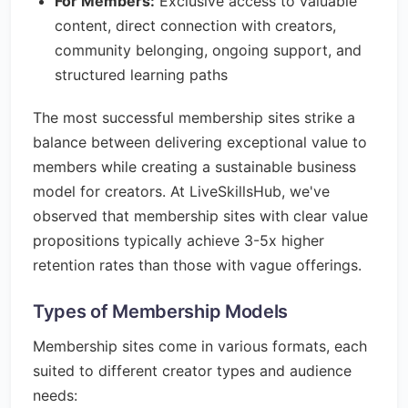
For Members:
Exclusive access to valuable
content, direct connection with creators,
community belonging, ongoing support, and
structured learning paths
The most successful membership sites strike a
balance between delivering exceptional value to
members while creating a sustainable business
model for creators. At LiveSkillsHub, we've
observed that membership sites with clear value
propositions typically achieve 3-5x higher
retention rates than those with vague offerings.
Types of Membership Models
Membership sites come in various formats, each
suited to different creator types and audience
needs: