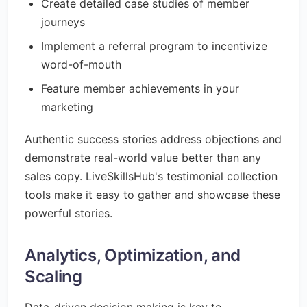
Create detailed case studies of member
journeys
Implement a referral program to incentivize
word-of-mouth
Feature member achievements in your
marketing
Authentic success stories address objections and
demonstrate real-world value better than any
sales copy. LiveSkillsHub's testimonial collection
tools make it easy to gather and showcase these
powerful stories.
Analytics, Optimization, and
Scaling