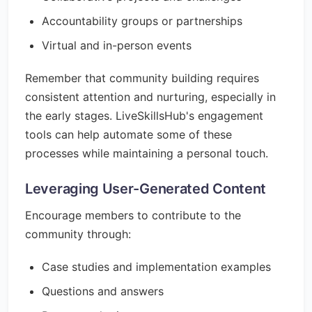
Accountability groups or partnerships
Virtual and in-person events
Remember that community building requires
consistent attention and nurturing, especially in
the early stages. LiveSkillsHub's engagement
tools can help automate some of these
processes while maintaining a personal touch.
Leveraging User-Generated Content
Encourage members to contribute to the
community through:
Case studies and implementation examples
Questions and answers