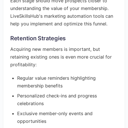
Each stage should move prospects closer to
understanding the value of your membership.
LiveSkillsHub's marketing automation tools can
help you implement and optimize this funnel.
Retention Strategies
Acquiring new members is important, but
retaining existing ones is even more crucial for
profitability:
Regular value reminders highlighting
membership benefits
Personalized check-ins and progress
celebrations
Exclusive member-only events and
opportunities