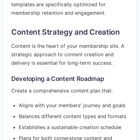
templates are specifically optimized for
membership retention and engagement.
Content Strategy and Creation
Content is the heart of your membership site. A
strategic approach to content creation and
delivery is essential for long-term success.
Developing a Content Roadmap
Create a comprehensive content plan that:
Aligns with your members' journey and goals
Balances different content types and formats
Establishes a sustainable creation schedule
Plans for both cornerstone content and