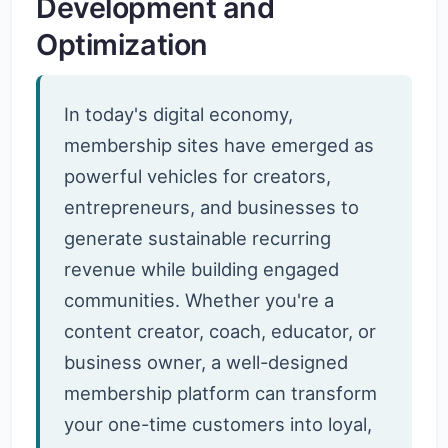
Development and
Optimization
In today's digital economy,
membership sites have emerged as
powerful vehicles for creators,
entrepreneurs, and businesses to
generate sustainable recurring
revenue while building engaged
communities. Whether you're a
content creator, coach, educator, or
business owner, a well-designed
membership platform can transform
your one-time customers into loyal,