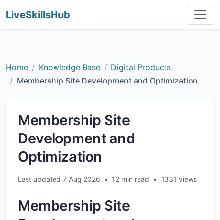
LiveSkillsHub
Home
Knowledge Base
Digital Products
Membership Site Development and Optimization
Membership Site
Development and
Optimization
Last updated 7 Aug 2026
•
12 min read
•
1331 views
Membership Site