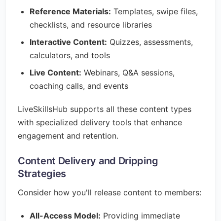
Reference Materials:
Templates, swipe files,
checklists, and resource libraries
Interactive Content:
Quizzes, assessments,
calculators, and tools
Live Content:
Webinars, Q&A sessions,
coaching calls, and events
LiveSkillsHub supports all these content types
with specialized delivery tools that enhance
engagement and retention.
Content Delivery and Dripping
Strategies
Consider how you'll release content to members:
All-Access Model:
Providing immediate