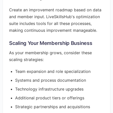
Create an improvement roadmap based on data
and member input. LiveSkillsHub's optimization
suite includes tools for all these processes,
making continuous improvement manageable.
Scaling Your Membership Business
As your membership grows, consider these
scaling strategies:
Team expansion and role specialization
Systems and process documentation
Technology infrastructure upgrades
Additional product tiers or offerings
Strategic partnerships and acquisitions