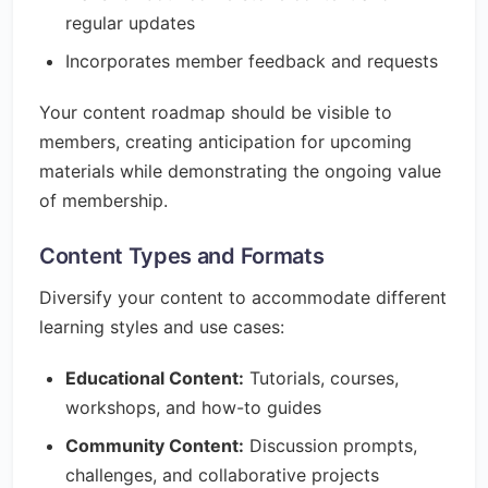
regular updates
Incorporates member feedback and requests
Your content roadmap should be visible to
members, creating anticipation for upcoming
materials while demonstrating the ongoing value
of membership.
Content Types and Formats
Diversify your content to accommodate different
learning styles and use cases:
Educational Content:
Tutorials, courses,
workshops, and how-to guides
Community Content:
Discussion prompts,
challenges, and collaborative projects