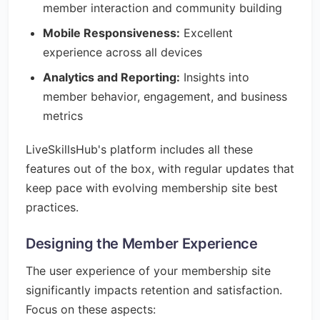
member interaction and community building
Mobile Responsiveness:
Excellent
experience across all devices
Analytics and Reporting:
Insights into
member behavior, engagement, and business
metrics
LiveSkillsHub's platform includes all these
features out of the box, with regular updates that
keep pace with evolving membership site best
practices.
Designing the Member Experience
The user experience of your membership site
significantly impacts retention and satisfaction.
Focus on these aspects: