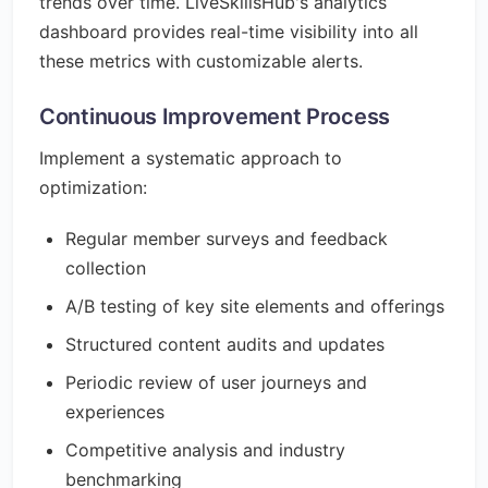
trends over time. LiveSkillsHub's analytics
dashboard provides real-time visibility into all
these metrics with customizable alerts.
Continuous Improvement Process
Implement a systematic approach to
optimization:
Regular member surveys and feedback
collection
A/B testing of key site elements and offerings
Structured content audits and updates
Periodic review of user journeys and
experiences
Competitive analysis and industry
benchmarking