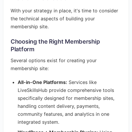
With your strategy in place, it's time to consider
the technical aspects of building your
membership site.
Choosing the Right Membership
Platform
Several options exist for creating your
membership site:
All-in-One Platforms:
Services like
LiveSkillsHub provide comprehensive tools
specifically designed for membership sites,
handling content delivery, payments,
community features, and analytics in one
integrated system.