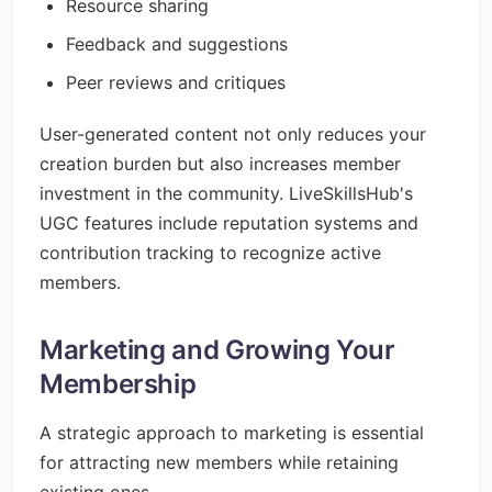
Resource sharing
Feedback and suggestions
Peer reviews and critiques
User-generated content not only reduces your
creation burden but also increases member
investment in the community. LiveSkillsHub's
UGC features include reputation systems and
contribution tracking to recognize active
members.
Marketing and Growing Your
Membership
A strategic approach to marketing is essential
for attracting new members while retaining