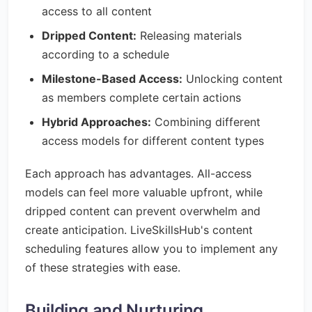
access to all content
Dripped Content:
Releasing materials
according to a schedule
Milestone-Based Access:
Unlocking content
as members complete certain actions
Hybrid Approaches:
Combining different
access models for different content types
Each approach has advantages. All-access
models can feel more valuable upfront, while
dripped content can prevent overwhelm and
create anticipation. LiveSkillsHub's content
scheduling features allow you to implement any
of these strategies with ease.
Building and Nurturing