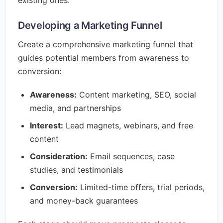
existing ones.
Developing a Marketing Funnel
Create a comprehensive marketing funnel that
guides potential members from awareness to
conversion:
Awareness:
Content marketing, SEO, social
media, and partnerships
Interest:
Lead magnets, webinars, and free
content
Consideration:
Email sequences, case
studies, and testimonials
Conversion:
Limited-time offers, trial periods,
and money-back guarantees