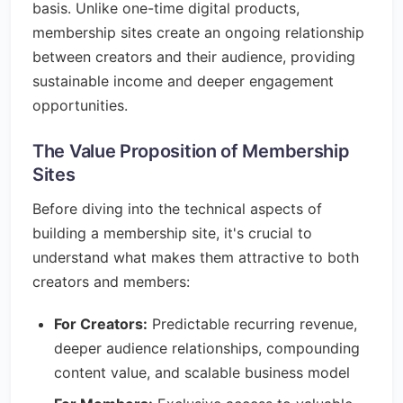
basis. Unlike one-time digital products,
membership sites create an ongoing relationship
between creators and their audience, providing
sustainable income and deeper engagement
opportunities.
The Value Proposition of Membership
Sites
Before diving into the technical aspects of
building a membership site, it's crucial to
understand what makes them attractive to both
creators and members:
For Creators:
Predictable recurring revenue,
deeper audience relationships, compounding
content value, and scalable business model