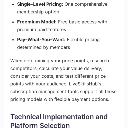
Single-Level Pricing:
One comprehensive
membership option
Freemium Model:
Free basic access with
premium paid features
Pay-What-You-Want:
Flexible pricing
determined by members
When determining your price points, research
competitors, calculate your value delivery,
consider your costs, and test different price
points with your audience. LiveSkillsHub's
subscription management tools support all these
pricing models with flexible payment options.
Technical Implementation and
Platform Selection