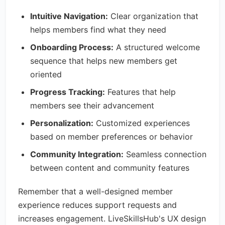
Intuitive Navigation:
Clear organization that
helps members find what they need
Onboarding Process:
A structured welcome
sequence that helps new members get
oriented
Progress Tracking:
Features that help
members see their advancement
Personalization:
Customized experiences
based on member preferences or behavior
Community Integration:
Seamless connection
between content and community features
Remember that a well-designed member
experience reduces support requests and
increases engagement. LiveSkillsHub's UX design