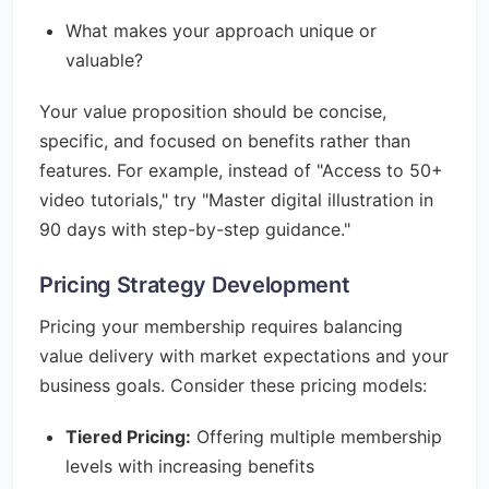
What makes your approach unique or
valuable?
Your value proposition should be concise,
specific, and focused on benefits rather than
features. For example, instead of "Access to 50+
video tutorials," try "Master digital illustration in
90 days with step-by-step guidance."
Pricing Strategy Development
Pricing your membership requires balancing
value delivery with market expectations and your
business goals. Consider these pricing models:
Tiered Pricing:
Offering multiple membership
levels with increasing benefits