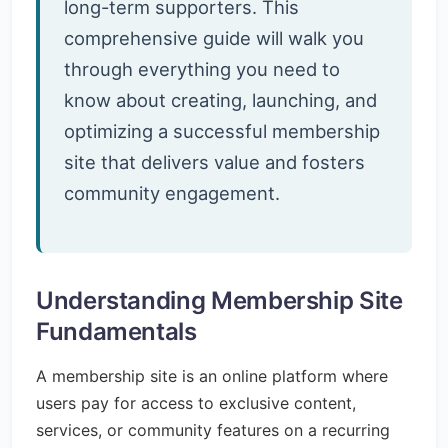
long-term supporters. This
comprehensive guide will walk you
through everything you need to
know about creating, launching, and
optimizing a successful membership
site that delivers value and fosters
community engagement.
Understanding Membership Site
Fundamentals
A membership site is an online platform where
users pay for access to exclusive content,
services, or community features on a recurring