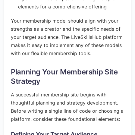
elements for a comprehensive offering
Your membership model should align with your
strengths as a creator and the specific needs of
your target audience. The LiveSkillsHub platform
makes it easy to implement any of these models
with our flexible membership tools.
Planning Your Membership Site
Strategy
A successful membership site begins with
thoughtful planning and strategy development.
Before writing a single line of code or choosing a
platform, consider these foundational elements:
Defining Your Target Audience