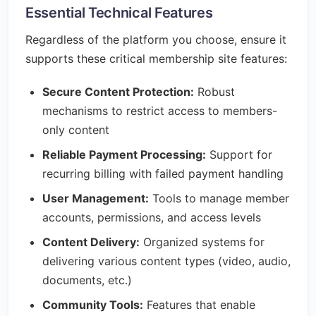
Essential Technical Features
Regardless of the platform you choose, ensure it
supports these critical membership site features:
Secure Content Protection:
Robust
mechanisms to restrict access to members-
only content
Reliable Payment Processing:
Support for
recurring billing with failed payment handling
User Management:
Tools to manage member
accounts, permissions, and access levels
Content Delivery:
Organized systems for
delivering various content types (video, audio,
documents, etc.)
Community Tools:
Features that enable