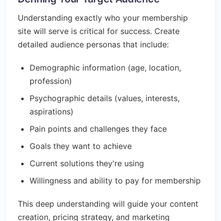
Understanding exactly who your membership
site will serve is critical for success. Create
detailed audience personas that include:
Demographic information (age, location,
profession)
Psychographic details (values, interests,
aspirations)
Pain points and challenges they face
Goals they want to achieve
Current solutions they're using
Willingness and ability to pay for membership
This deep understanding will guide your content
creation, pricing strategy, and marketing