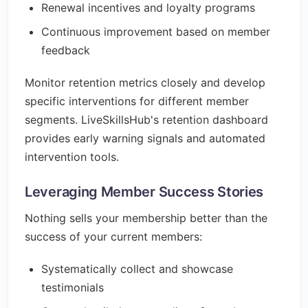
Renewal incentives and loyalty programs
Continuous improvement based on member
feedback
Monitor retention metrics closely and develop
specific interventions for different member
segments. LiveSkillsHub's retention dashboard
provides early warning signals and automated
intervention tools.
Leveraging Member Success Stories
Nothing sells your membership better than the
success of your current members:
Systematically collect and showcase
testimonials