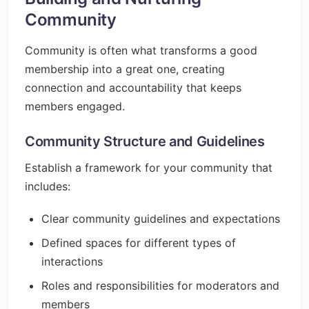
Community
Community is often what transforms a good
membership into a great one, creating
connection and accountability that keeps
members engaged.
Community Structure and Guidelines
Establish a framework for your community that
includes:
Clear community guidelines and expectations
Defined spaces for different types of
interactions
Roles and responsibilities for moderators and
members