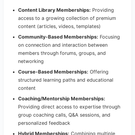
Content Library Memberships:
Providing
access to a growing collection of premium
content (articles, videos, templates)
Community-Based Memberships:
Focusing
on connection and interaction between
members through forums, groups, and
networking
Course-Based Memberships:
Offering
structured learning paths and educational
content
Coaching/Mentorship Memberships:
Providing direct access to expertise through
group coaching calls, Q&A sessions, and
personalized feedback
Hybrid Memberships:
Combining multiple