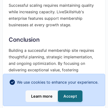
Successful scaling requires maintaining quality
while increasing capacity. LiveSkillsHub's
enterprise features support membership
businesses at every growth stage.
Conclusion
Building a successful membership site requires
thoughtful planning, strategic implementation,
and ongoing optimization. By focusing on
delivering exceptional value, fostering
community, and continuously improving based
We use cookies to enhance your experience.
on member feedback, you can create a thriving
membership business that generates reliable
recurring revenue while making a meaningful
Learn more
Accept
impact on your members' lives.