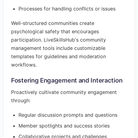
Processes for handling conflicts or issues
Well-structured communities create
psychological safety that encourages
participation. LiveSkillsHub's community
management tools include customizable
templates for guidelines and moderation
workflows.
Fostering Engagement and Interaction
Proactively cultivate community engagement
through:
Regular discussion prompts and questions
Member spotlights and success stories
Collaborative projects and challenges