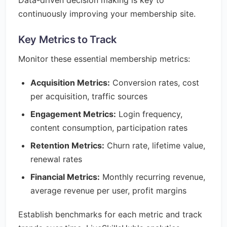
Data-driven decision making is key to
continuously improving your membership site.
Key Metrics to Track
Monitor these essential membership metrics:
Acquisition Metrics:
Conversion rates, cost
per acquisition, traffic sources
Engagement Metrics:
Login frequency,
content consumption, participation rates
Retention Metrics:
Churn rate, lifetime value,
renewal rates
Financial Metrics:
Monthly recurring revenue,
average revenue per user, profit margins
Establish benchmarks for each metric and track