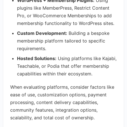
WordPress + Membership Plugins:
Using
plugins like MemberPress, Restrict Content
Pro, or WooCommerce Memberships to add
membership functionality to WordPress sites.
Custom Development:
Building a bespoke
membership platform tailored to specific
requirements.
Hosted Solutions:
Using platforms like Kajabi,
Teachable, or Podia that offer membership
capabilities within their ecosystem.
When evaluating platforms, consider factors like
ease of use, customization options, payment
processing, content delivery capabilities,
community features, integration options,
scalability, and total cost of ownership.