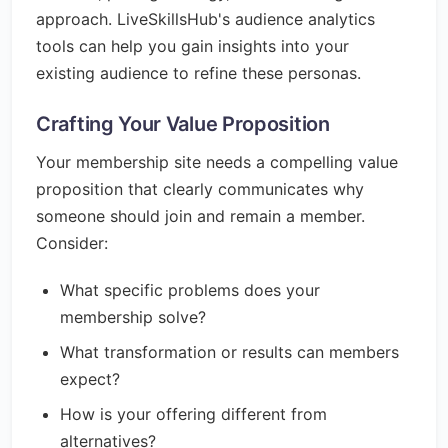
approach. LiveSkillsHub's audience analytics
tools can help you gain insights into your
existing audience to refine these personas.
Crafting Your Value Proposition
Your membership site needs a compelling value
proposition that clearly communicates why
someone should join and remain a member.
Consider:
What specific problems does your
membership solve?
What transformation or results can members
expect?
How is your offering different from
alternatives?