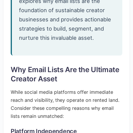
explores why email lists are the
foundation of sustainable creator
businesses and provides actionable
strategies to build, segment, and
nurture this invaluable asset.
Why Email Lists Are the Ultimate
Creator Asset
While social media platforms offer immediate
reach and visibility, they operate on rented land.
Consider these compelling reasons why email
lists remain unmatched:
Platform Independence