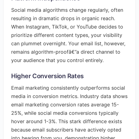
Social media algorithms change regularly, often
resulting in dramatic drops in organic reach.
When Instagram, TikTok, or YouTube decides to
prioritize different content types, your visibility
can plummet overnight. Your email list, however,
remains algorithm-proofâ€”a direct channel to
your audience that you control entirely.
Higher Conversion Rates
Email marketing consistently outperforms social
media in conversion metrics. Industry data shows
email marketing conversion rates average 15-
25%, while social media conversions typically
hover around 1-3%. This stark difference exists
because email subscribers have actively opted
into hearing from you, demonstrating higher