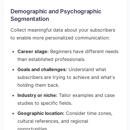
Demographic and Psychographic
Segmentation
Collect meaningful data about your subscribers
to enable more personalized communication:
Career stage:
Beginners have different needs
than established professionals.
Goals and challenges:
Understand what
subscribers are trying to achieve and what's
holding them back.
Industry or niche:
Tailor examples and case
studies to specific fields.
Geographic location:
Consider time zones,
cultural references, and regional
opportunities.