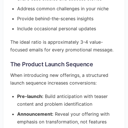
Address common challenges in your niche
Provide behind-the-scenes insights
Include occasional personal updates
The ideal ratio is approximately 3-4 value-
focused emails for every promotional message.
The Product Launch Sequence
When introducing new offerings, a structured
launch sequence increases conversions:
Pre-launch:
Build anticipation with teaser
content and problem identification
Announcement:
Reveal your offering with
emphasis on transformation, not features