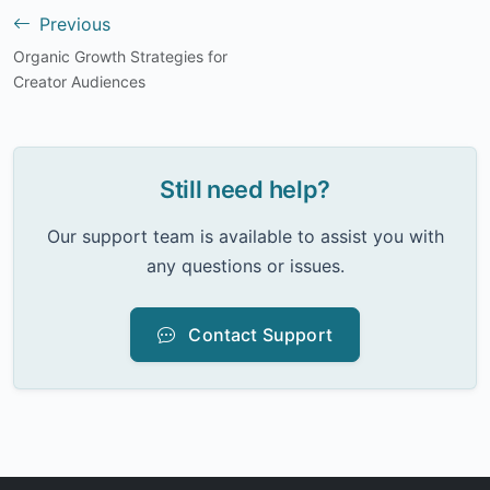
Previous
Organic Growth Strategies for
Creator Audiences
Still need help?
Our support team is available to assist you with
any questions or issues.
Contact Support