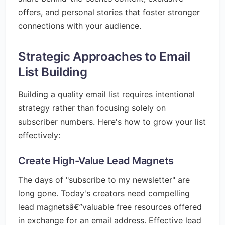
offers, and personal stories that foster stronger
connections with your audience.
Strategic Approaches to Email
List Building
Building a quality email list requires intentional
strategy rather than focusing solely on
subscriber numbers. Here's how to grow your list
effectively:
Create High-Value Lead Magnets
The days of "subscribe to my newsletter" are
long gone. Today's creators need compelling
lead magnetsâ€”valuable free resources offered
in exchange for an email address. Effective lead