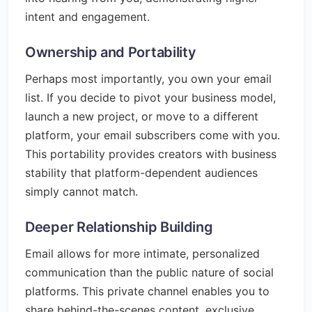
intent and engagement.
Ownership and Portability
Perhaps most importantly, you own your email
list. If you decide to pivot your business model,
launch a new project, or move to a different
platform, your email subscribers come with you.
This portability provides creators with business
stability that platform-dependent audiences
simply cannot match.
Deeper Relationship Building
Email allows for more intimate, personalized
communication than the public nature of social
platforms. This private channel enables you to
share behind-the-scenes content, exclusive