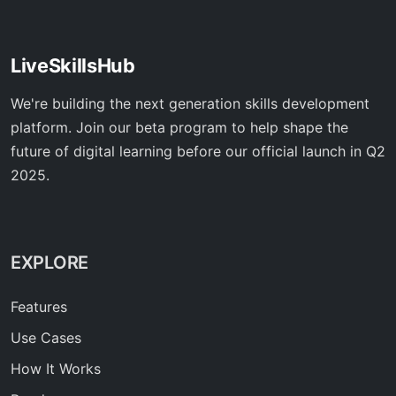
LiveSkillsHub
We're building the next generation skills development
platform. Join our beta program to help shape the
future of digital learning before our official launch in Q2
2025.
EXPLORE
Features
Use Cases
How It Works