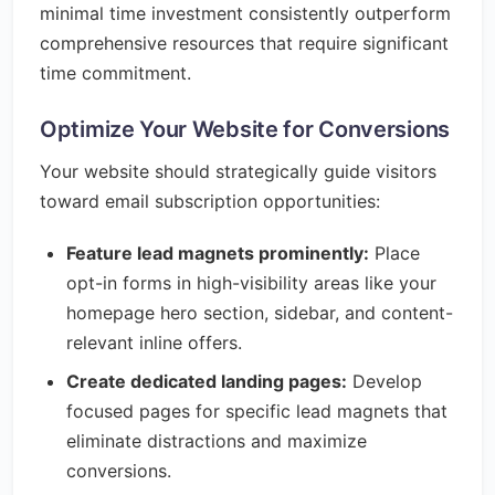
minimal time investment consistently outperform
comprehensive resources that require significant
time commitment.
Optimize Your Website for Conversions
Your website should strategically guide visitors
toward email subscription opportunities:
Feature lead magnets prominently:
Place
opt-in forms in high-visibility areas like your
homepage hero section, sidebar, and content-
relevant inline offers.
Create dedicated landing pages:
Develop
focused pages for specific lead magnets that
eliminate distractions and maximize
conversions.