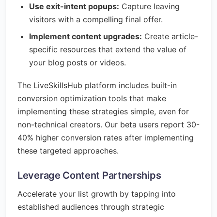
Use exit-intent popups:
Capture leaving
visitors with a compelling final offer.
Implement content upgrades:
Create article-
specific resources that extend the value of
your blog posts or videos.
The LiveSkillsHub platform includes built-in
conversion optimization tools that make
implementing these strategies simple, even for
non-technical creators. Our beta users report 30-
40% higher conversion rates after implementing
these targeted approaches.
Leverage Content Partnerships
Accelerate your list growth by tapping into
established audiences through strategic