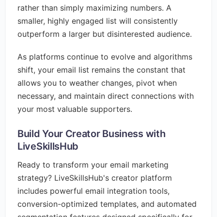
rather than simply maximizing numbers. A
smaller, highly engaged list will consistently
outperform a larger but disinterested audience.
As platforms continue to evolve and algorithms
shift, your email list remains the constant that
allows you to weather changes, pivot when
necessary, and maintain direct connections with
your most valuable supporters.
Build Your Creator Business with
LiveSkillsHub
Ready to transform your email marketing
strategy? LiveSkillsHub's creator platform
includes powerful email integration tools,
conversion-optimized templates, and automated