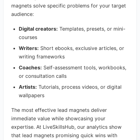
magnets solve specific problems for your target
audience:
Digital creators:
Templates, presets, or mini-
courses
Writers:
Short ebooks, exclusive articles, or
writing frameworks
Coaches:
Self-assessment tools, workbooks,
or consultation calls
Artists:
Tutorials, process videos, or digital
wallpapers
The most effective lead magnets deliver
immediate value while showcasing your
expertise. At LiveSkillsHub, our analytics show
that lead magnets promising quick wins with