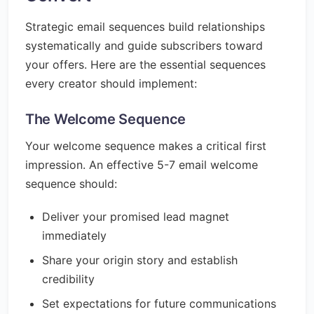
Strategic email sequences build relationships
systematically and guide subscribers toward
your offers. Here are the essential sequences
every creator should implement:
The Welcome Sequence
Your welcome sequence makes a critical first
impression. An effective 5-7 email welcome
sequence should:
Deliver your promised lead magnet
immediately
Share your origin story and establish
credibility
Set expectations for future communications