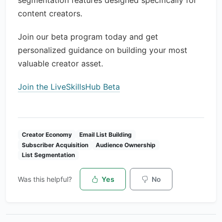
segmentation features designed specifically for
content creators.
Join our beta program today and get
personalized guidance on building your most
valuable creator asset.
Join the LiveSkillsHub Beta
Creator Economy
Email List Building
Subscriber Acquisition
Audience Ownership
List Segmentation
Was this helpful?
Yes
No