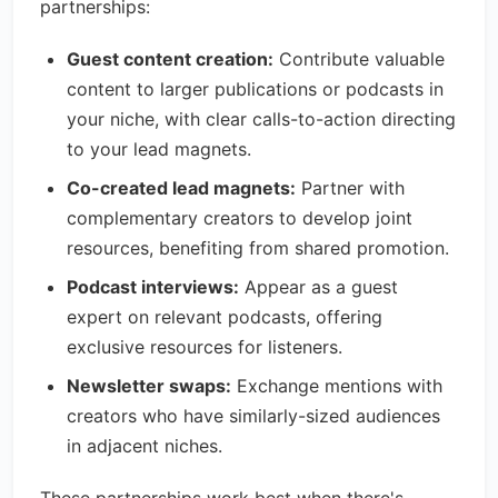
partnerships:
Guest content creation:
Contribute valuable
content to larger publications or podcasts in
your niche, with clear calls-to-action directing
to your lead magnets.
Co-created lead magnets:
Partner with
complementary creators to develop joint
resources, benefiting from shared promotion.
Podcast interviews:
Appear as a guest
expert on relevant podcasts, offering
exclusive resources for listeners.
Newsletter swaps:
Exchange mentions with
creators who have similarly-sized audiences
in adjacent niches.