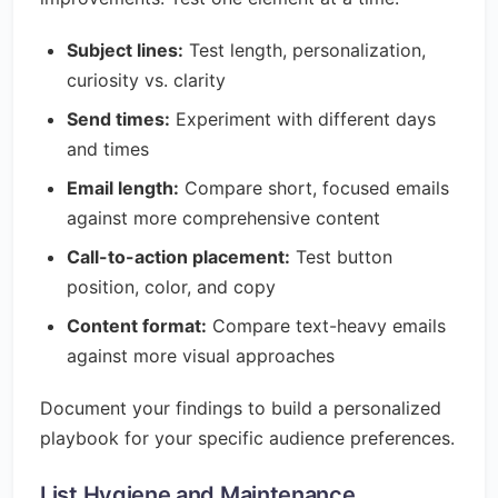
Subject lines:
Test length, personalization,
curiosity vs. clarity
Send times:
Experiment with different days
and times
Email length:
Compare short, focused emails
against more comprehensive content
Call-to-action placement:
Test button
position, color, and copy
Content format:
Compare text-heavy emails
against more visual approaches
Document your findings to build a personalized
playbook for your specific audience preferences.
List Hygiene and Maintenance