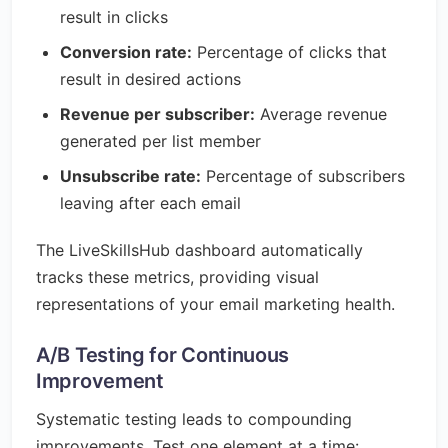
result in clicks
Conversion rate:
Percentage of clicks that
result in desired actions
Revenue per subscriber:
Average revenue
generated per list member
Unsubscribe rate:
Percentage of subscribers
leaving after each email
The LiveSkillsHub dashboard automatically
tracks these metrics, providing visual
representations of your email marketing health.
A/B Testing for Continuous
Improvement
Systematic testing leads to compounding
improvements. Test one element at a time: