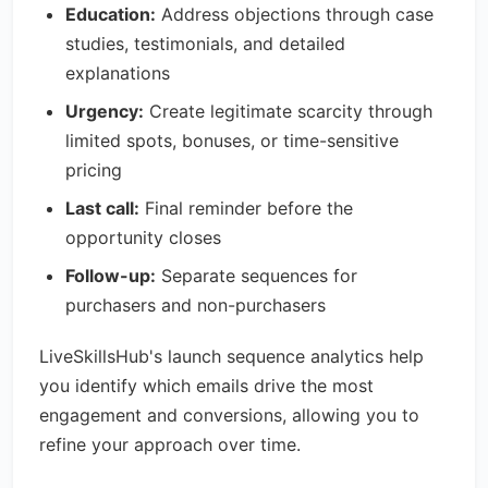
Education:
Address objections through case
studies, testimonials, and detailed
explanations
Urgency:
Create legitimate scarcity through
limited spots, bonuses, or time-sensitive
pricing
Last call:
Final reminder before the
opportunity closes
Follow-up:
Separate sequences for
purchasers and non-purchasers
LiveSkillsHub's launch sequence analytics help
you identify which emails drive the most
engagement and conversions, allowing you to
refine your approach over time.