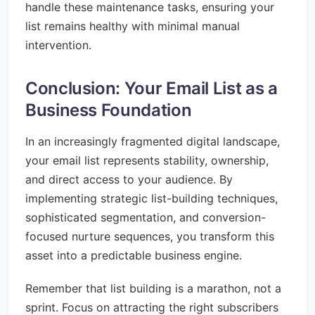
handle these maintenance tasks, ensuring your
list remains healthy with minimal manual
intervention.
Conclusion: Your Email List as a
Business Foundation
In an increasingly fragmented digital landscape,
your email list represents stability, ownership,
and direct access to your audience. By
implementing strategic list-building techniques,
sophisticated segmentation, and conversion-
focused nurture sequences, you transform this
asset into a predictable business engine.
Remember that list building is a marathon, not a
sprint. Focus on attracting the right subscribers