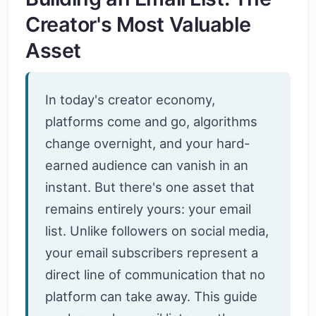
Creator's Most Valuable
Asset
In today's creator economy,
platforms come and go, algorithms
change overnight, and your hard-
earned audience can vanish in an
instant. But there's one asset that
remains entirely yours: your email
list. Unlike followers on social media,
your email subscribers represent a
direct line of communication that no
platform can take away. This guide