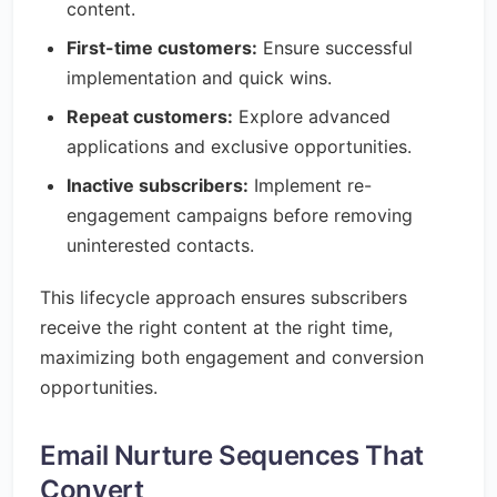
content.
First-time customers:
Ensure successful
implementation and quick wins.
Repeat customers:
Explore advanced
applications and exclusive opportunities.
Inactive subscribers:
Implement re-
engagement campaigns before removing
uninterested contacts.
This lifecycle approach ensures subscribers
receive the right content at the right time,
maximizing both engagement and conversion
opportunities.
Email Nurture Sequences That
Convert