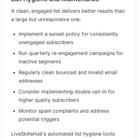
A clean, engaged list delivers better results than
a large but unresponsive one:
Implement a sunset policy for consistently
unengaged subscribers
Run quarterly re-engagement campaigns for
inactive segments
Regularly clean bounced and invalid email
addresses
Consider implementing double opt-in for
higher quality subscribers
Monitor spam complaints and address
potential triggers
LiveSkillsHub's automated list hygiene tools