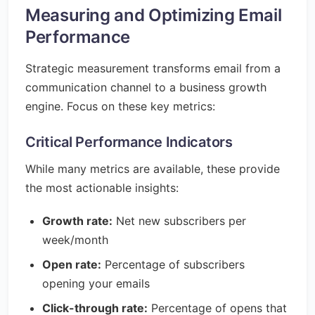
Measuring and Optimizing Email
Performance
Strategic measurement transforms email from a
communication channel to a business growth
engine. Focus on these key metrics:
Critical Performance Indicators
While many metrics are available, these provide
the most actionable insights:
Growth rate:
Net new subscribers per
week/month
Open rate:
Percentage of subscribers
opening your emails
Click-through rate:
Percentage of opens that