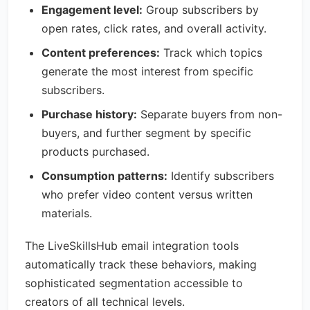
Engagement level:
Group subscribers by
open rates, click rates, and overall activity.
Content preferences:
Track which topics
generate the most interest from specific
subscribers.
Purchase history:
Separate buyers from non-
buyers, and further segment by specific
products purchased.
Consumption patterns:
Identify subscribers
who prefer video content versus written
materials.
The LiveSkillsHub email integration tools
automatically track these behaviors, making
sophisticated segmentation accessible to
creators of all technical levels.