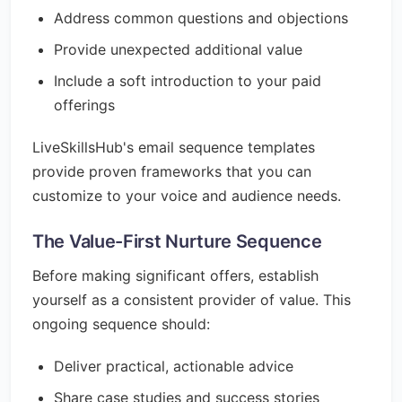
Address common questions and objections
Provide unexpected additional value
Include a soft introduction to your paid
offerings
LiveSkillsHub's email sequence templates
provide proven frameworks that you can
customize to your voice and audience needs.
The Value-First Nurture Sequence
Before making significant offers, establish
yourself as a consistent provider of value. This
ongoing sequence should:
Deliver practical, actionable advice
Share case studies and success stories