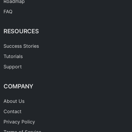
Roadmap
FAQ
RESOURCES
Success Stories
Tutorials
Support
COMPANY
About Us
Contact
Privacy Policy
Terms of Service