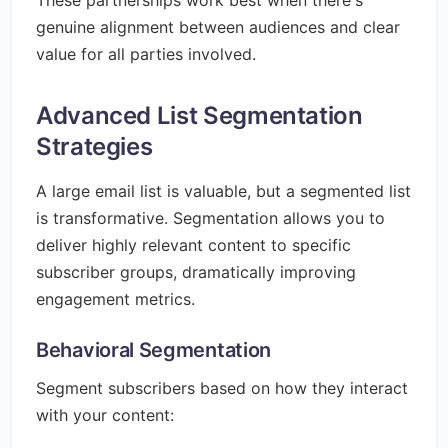
These partnerships work best when there's
genuine alignment between audiences and clear
value for all parties involved.
Advanced List Segmentation
Strategies
A large email list is valuable, but a segmented list
is transformative. Segmentation allows you to
deliver highly relevant content to specific
subscriber groups, dramatically improving
engagement metrics.
Behavioral Segmentation
Segment subscribers based on how they interact
with your content: