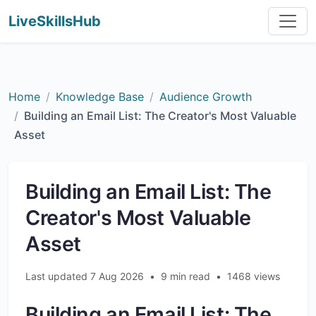
LiveSkillsHub
Home
Knowledge Base
Audience Growth
Building an Email List: The Creator's Most Valuable
Asset
Building an Email List: The
Creator's Most Valuable
Asset
Last updated 7 Aug 2026
•
9 min read
•
1468 views
Building an Email List: The