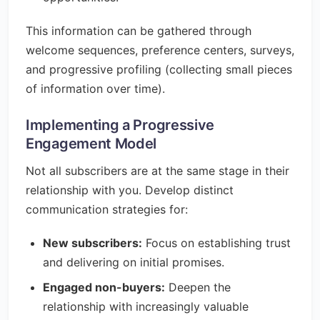
This information can be gathered through
welcome sequences, preference centers, surveys,
and progressive profiling (collecting small pieces
of information over time).
Implementing a Progressive
Engagement Model
Not all subscribers are at the same stage in their
relationship with you. Develop distinct
communication strategies for:
New subscribers:
Focus on establishing trust
and delivering on initial promises.
Engaged non-buyers:
Deepen the
relationship with increasingly valuable