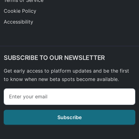
Cookie Policy
Accessibility
SUBSCRIBE TO OUR NEWSLETTER
Get early access to platform updates and be the first
to know when new beta spots become available.
Subscribe