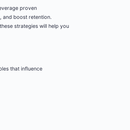
 leverage proven
 and boost retention.
these strategies will help you
ples that influence