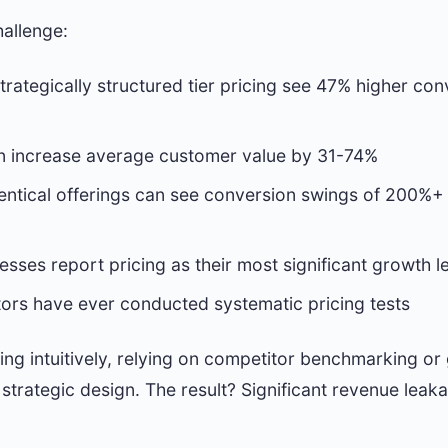
hallenge:
trategically structured tier pricing see 47% higher co
can increase average customer value by 31-74%
identical offerings can see conversion swings of 200%+
sses report pricing as their most significant growth l
ors have ever conducted systematic pricing tests
ng intuitively, relying on competitor benchmarking or g
 strategic design. The result? Significant revenue le