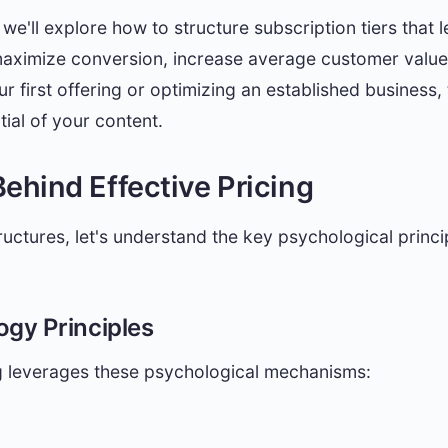
we'll explore how to structure subscription tiers that
maximize conversion, increase average customer value,
 first offering or optimizing an established business, 
tial of your content.
ehind Effective Pricing
tructures, let's understand the key psychological princi
ogy Principles
ng leverages these psychological mechanisms: