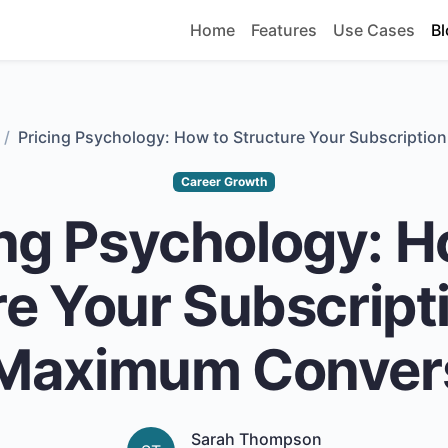
Home
Features
Use Cases
Bl
Pricing Psychology: How to Structure Your Subscriptio
Career Growth
ing Psychology: H
e Your Subscript
 Maximum Conver
Sarah Thompson