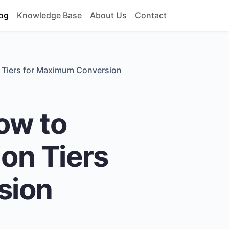
og
Knowledge Base
About Us
Contact
n Tiers for Maximum Conversion
ow to
ion Tiers
sion