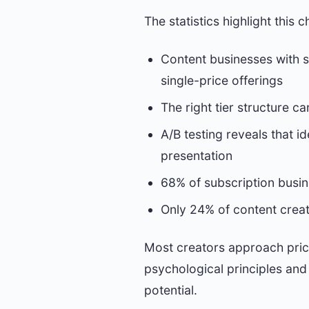
The statistics highlight this c
Content businesses with s
single-price offerings
The right tier structure 
A/B testing reveals that 
presentation
68% of subscription busine
Only 24% of content creat
Most creators approach prici
psychological principles and
potential.