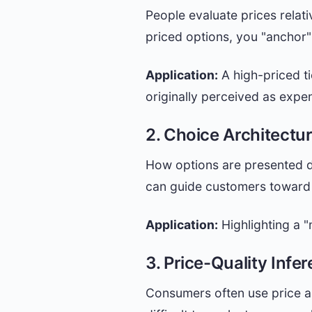
People evaluate prices relati
priced options, you "anchor"
Application:
A high-priced ti
originally perceived as expe
2. Choice Architectu
How options are presented d
can guide customers toward 
Application:
Highlighting a "
3. Price-Quality Infe
Consumers often use price as 