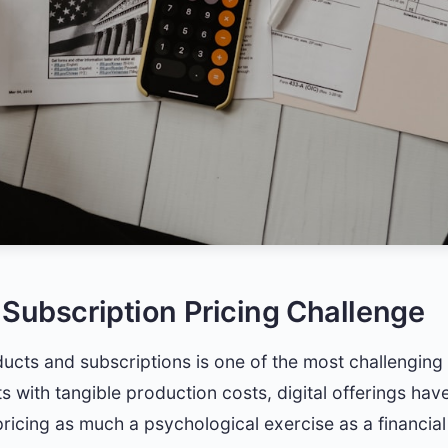
 Subscription Pricing Challenge
oducts and subscriptions is one of the most challengin
s with tangible production costs, digital offerings have
cing as much a psychological exercise as a financial