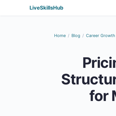
LiveSkillsHub
Home
Blog
Career Growth
Pric
Structur
for