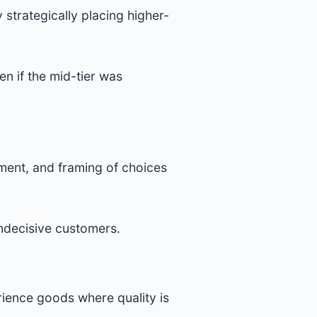
 strategically placing higher-
n if the mid-tier was
ment, and framing of choices
indecisive customers.
erience goods where quality is