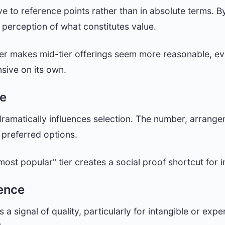
ve to reference points rather than in absolute terms. By
 perception of what constitutes value.
er makes mid-tier offerings seem more reasonable, eve
nsive on its own.
re
ramatically influences selection. The number, arrange
preferred options.
most popular" tier creates a social proof shortcut for 
rence
a signal of quality, particularly for intangible or exp