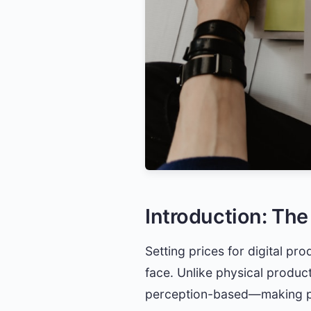
Introduction: The
Setting prices for digital pr
face. Unlike physical product
perception-based—making pri