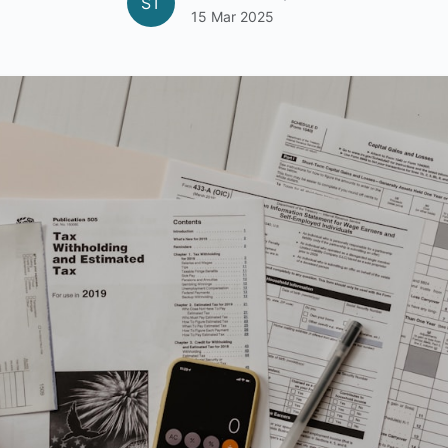
ST
15 Mar 2025