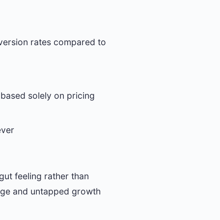
nversion rates compared to
 based solely on pricing
ever
ut feeling rather than
akage and untapped growth