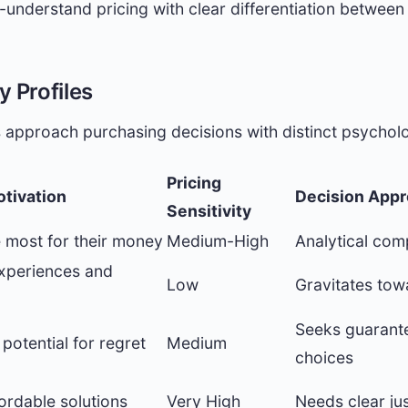
understand pricing with clear differentiation between 
 Profiles
 approach purchasing decisions with distinct psycholo
Pricing
otivation
Decision App
Sensitivity
e most for their money
Medium-High
Analytical com
xperiences and
Low
Gravitates tow
Seeks guarante
potential for regret
Medium
choices
fordable solutions
Very High
Needs clear jus