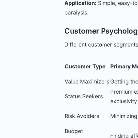
Application:
Simple, easy-to-
paralysis.
Customer Psychology
Different customer segments
Customer Type
Primary M
Value Maximizers
Getting th
Premium e
Status Seekers
exclusivity
Risk Avoiders
Minimizing 
Budget
Finding af