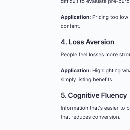
difficult to evaluate pre-pur
Application:
Pricing too low
content.
4. Loss Aversion
People feel losses more stro
Application:
Highlighting wh
simply listing benefits.
5. Cognitive Fluency
Information that's easier to 
that reduces conversion.