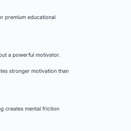
for premium educational
out a powerful motivator.
tes stronger motivation than
g creates mental friction