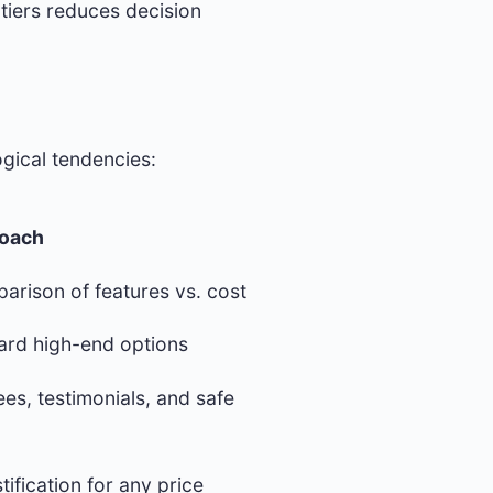
tiers reduces decision
gical tendencies:
roach
parison of features vs. cost
ard high-end options
es, testimonials, and safe
tification for any price