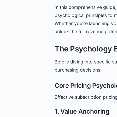
In this comprehensive guide, 
psychological principles to 
Whether you're launching your
unlock the full revenue poten
The Psychology B
Before diving into specific s
purchasing decisions:
Core Pricing Psychol
Effective subscription prici
1. Value Anchoring