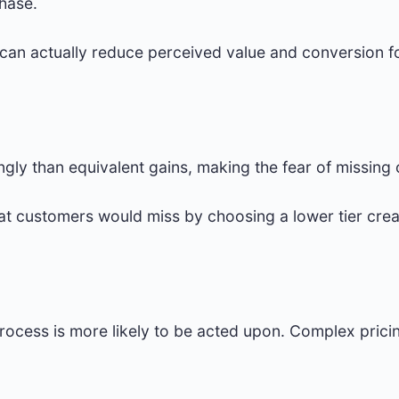
chase.
 can actually reduce perceived value and conversion 
ngly than equivalent gains, making the fear of missing 
at customers would miss by choosing a lower tier crea
process is more likely to be acted upon. Complex pricin