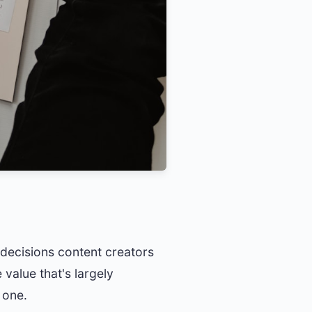
g decisions content creators
 value that's largely
 one.