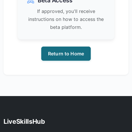
Beta Access
If approved, you'll receive
instructions on how to access the
beta platform.
Return to Home
LiveSkillsHub