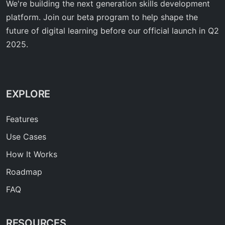
We're building the next generation skills development
platform. Join our beta program to help shape the
future of digital learning before our official launch in Q2
2025.
EXPLORE
Features
Use Cases
How It Works
Roadmap
FAQ
RESOURCES