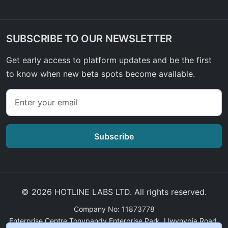
SUBSCRIBE TO OUR NEWSLETTER
Get early access to platform updates and be the first
to know when new beta spots become available.
Subscribe
© 2026 HOTLINE LABS LTD. All rights reserved.
Company No: 11873778
Enterprise Centre Tonypandy Enterprise Park, Llwynypia Road,