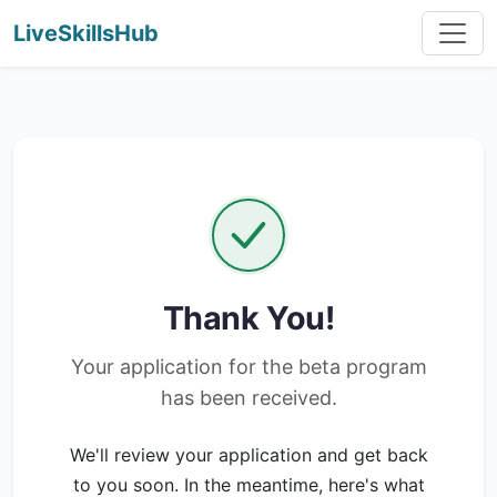
LiveSkillsHub
Thank You!
Your application for the beta program
has been received.
We'll review your application and get back
to you soon. In the meantime, here's what