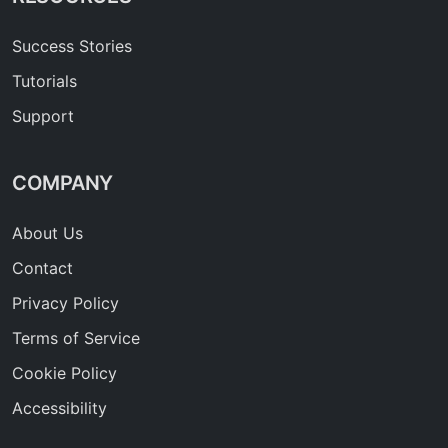
Success Stories
Tutorials
Support
COMPANY
About Us
Contact
Privacy Policy
Terms of Service
Cookie Policy
Accessibility