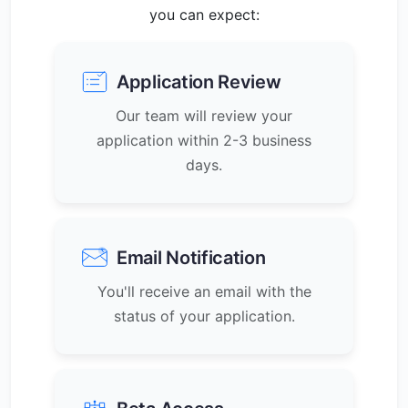
you can expect:
Application Review
Our team will review your
application within 2-3 business
days.
Email Notification
You'll receive an email with the
status of your application.