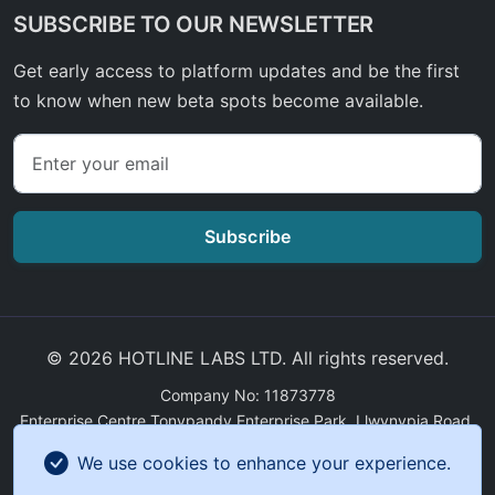
SUBSCRIBE TO OUR NEWSLETTER
Get early access to platform updates and be the first
to know when new beta spots become available.
Subscribe
© 2026 HOTLINE LABS LTD. All rights reserved.
Company No: 11873778
Enterprise Centre Tonypandy Enterprise Park, Llwynypia Road,
Tonypandy, Wales, CF40 2ET
We use cookies to enhance your experience.
GDPR Compliance
|
Sitemap