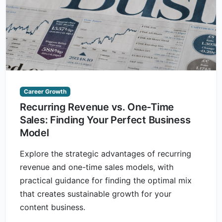
Career Growth
Recurring Revenue vs. One-Time
Sales: Finding Your Perfect Business
Model
Explore the strategic advantages of recurring
revenue and one-time sales models, with
practical guidance for finding the optimal mix
that creates sustainable growth for your
content business.