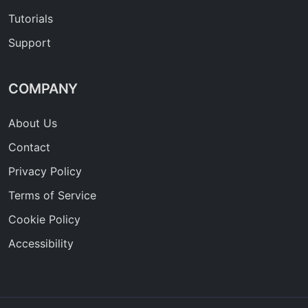
Tutorials
Support
COMPANY
About Us
Contact
Privacy Policy
Terms of Service
Cookie Policy
Accessibility