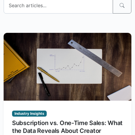
Industry Insights
Subscription vs. One-Time Sales: What
the Data Reveals About Creator