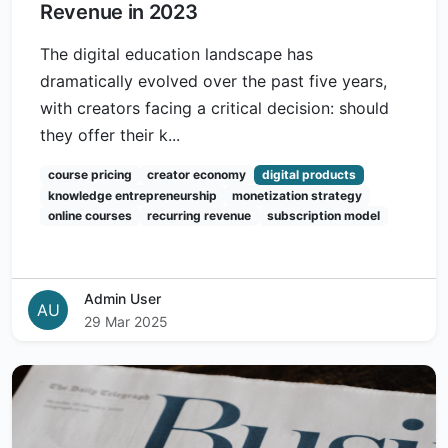
Revenue in 2023
The digital education landscape has
dramatically evolved over the past five years,
with creators facing a critical decision: should
they offer their k...
course pricing
creator economy
digital products
knowledge entrepreneurship
monetization strategy
online courses
recurring revenue
subscription model
Admin User
AU
29 Mar 2025