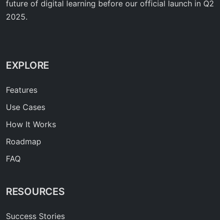
future of digital learning before our official launch in Q2
2025.
EXPLORE
Features
Use Cases
How It Works
Roadmap
FAQ
RESOURCES
Success Stories