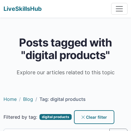
LiveSkillsHub
Posts tagged with
"digital products"
Explore our articles related to this topic
Home
Blog
Tag: digital products
Filtered by tag:
Clear filter
digital products