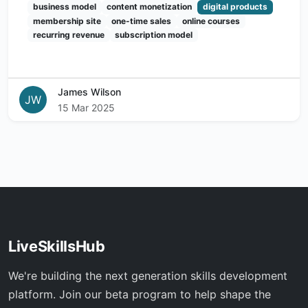
business model
content monetization
digital products
membership site
one-time sales
online courses
recurring revenue
subscription model
James Wilson
JW
15 Mar 2025
LiveSkillsHub
We're building the next generation skills development
platform. Join our beta program to help shape the