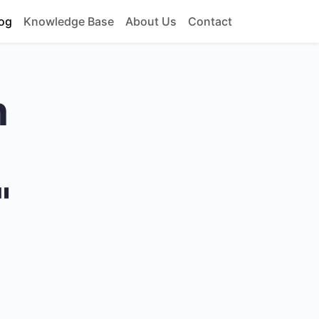
og
Knowledge Base
About Us
Contact
h
"