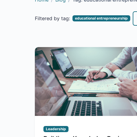
Filtered by tag:
educational entrepreneurship
Leadership