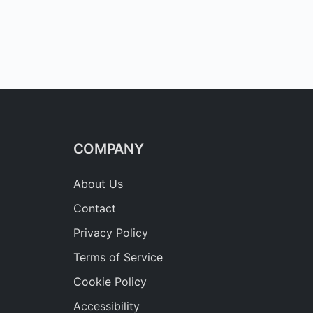
COMPANY
About Us
Contact
Privacy Policy
Terms of Service
Cookie Policy
Accessibility