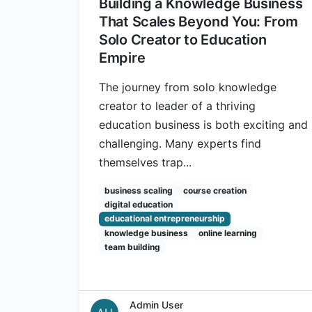
Building a Knowledge Business
That Scales Beyond You: From
Solo Creator to Education
Empire
The journey from solo knowledge
creator to leader of a thriving
education business is both exciting and
challenging. Many experts find
themselves trap...
business scaling
course creation
digital education
educational entrepreneurship
knowledge business
online learning
team building
Admin User