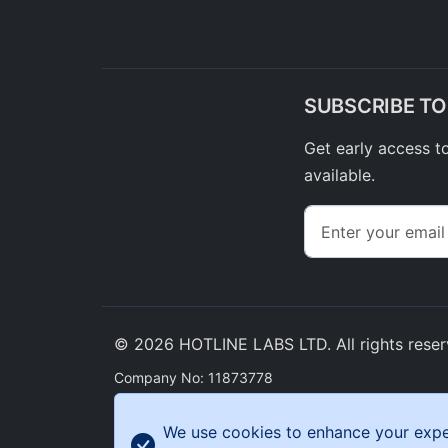
SUBSCRIBE T
Get early access t
available.
© 2026 HOTLINE LABS LTD. All rights reser
Company No: 11873778
Enterprise Centre Tonypandy Enterprise Park, Llw
CF40 2ET
We use cookies to enhance your experi