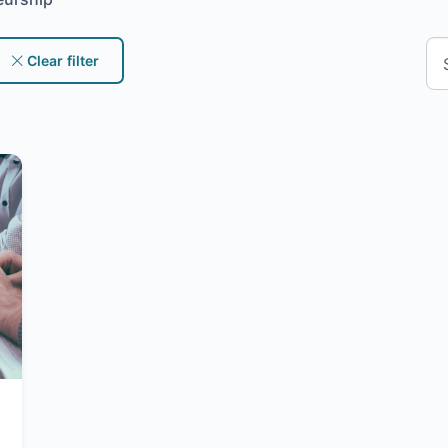
Clear filter