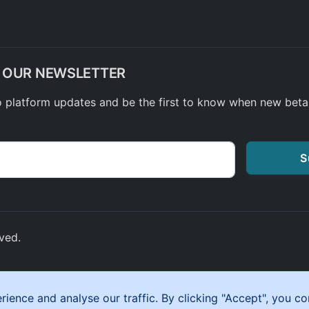
O OUR NEWSLETTER
o platform updates and be the first to know when new bet
S
ved.
ynypia Road, Tonypandy, Wales,
ence and analyse our traffic. By clicking "Accept", you co