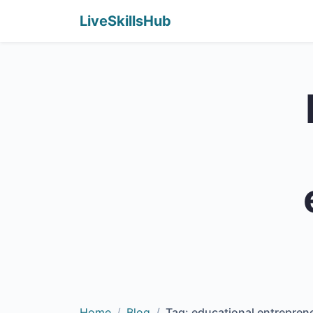
LiveSkillsHub
Home
Blog
Tag: educational entrepren