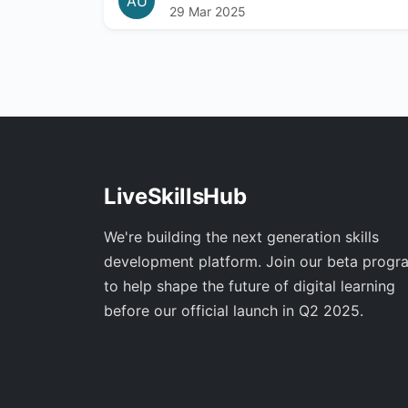
AU
29 Mar 2025
LiveSkillsHub
We're building the next generation skills
development platform. Join our beta progr
to help shape the future of digital learning
before our official launch in Q2 2025.