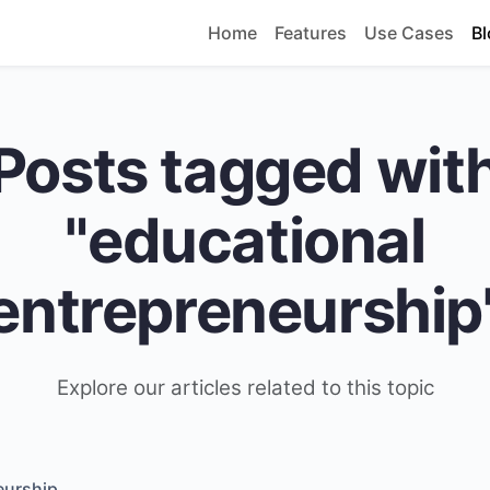
Home
Features
Use Cases
Bl
Posts tagged wit
"educational
entrepreneurship
Explore our articles related to this topic
eurship