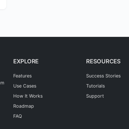
EXPLORE
RESOURCES
Features
Success Stories
am
Use Cases
Tutorials
How It Works
Support
Roadmap
FAQ