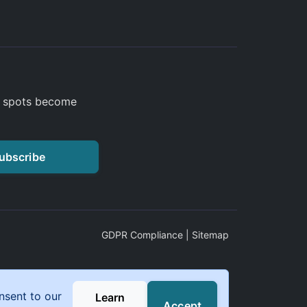
a spots become
ubscribe
GDPR Compliance
|
Sitemap
nsent to our
Learn
Accept